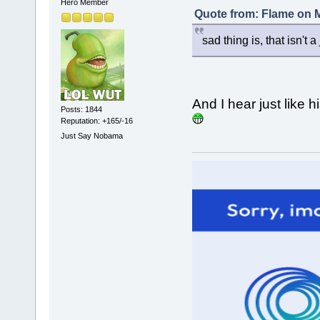
Hero Member
Quote from: Flame on M
sad thing is, that isn't a
And I hear just like h
Posts: 1844
Reputation: +165/-16
Just Say Nobama