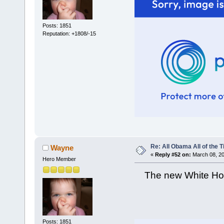
Posts: 1851
Reputation: +1808/-15
Re: All Obama All of the 
Wayne
«
Reply #52 on:
March 08, 20
Hero Member
The new White Hous
Posts: 1851