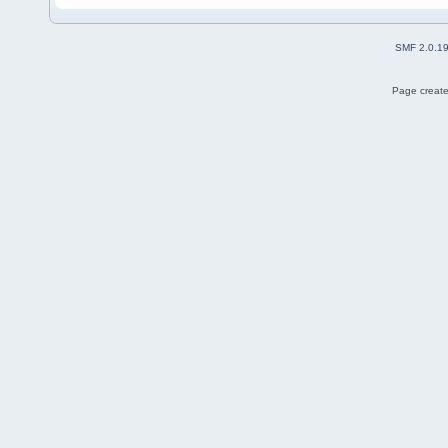
SMF 2.0.1
Page create