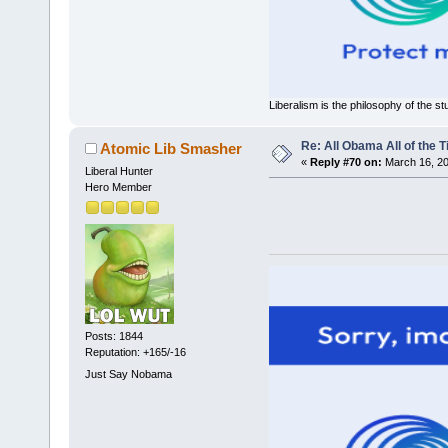
Liberalism is the philosophy of the st
Re: All Obama All of the 
Atomic Lib Smasher
«
Reply #70 on:
March 16, 20
Liberal Hunter
Hero Member
Posts: 1844
Reputation: +165/-16
Just Say Nobama