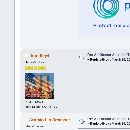
Re: All Obama All of the 
thundley4
«
Reply #68 on:
March 16, 20
Hero Member
Posts: 40571
Reputation: +2224/-127
Re: All Obama All of the 
Atomic Lib Smasher
«
Reply #69 on:
March 16, 20
Liberal Hunter