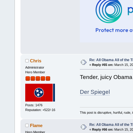
Re: All Obama All of the 
Chris
«
Reply #65 on:
March 15, 20
Administrator
Hero Member
Tender, juicy Obama f
Der Spiegel
Posts: 1476
Reputation: +522/-16
This post is disruptive, hurtful, rude,
Re: All Obama All of the 
Flame
«
Reply #66 on:
March 15, 20
Hero Member