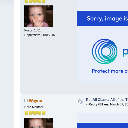
Posts: 1851
Reputation: +1808/-15
Re: All Obama All of the 
Wayne
«
Reply #51 on:
March 07, 20
Hero Member