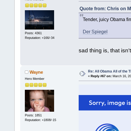
Quote from: Chris on M
Tender, juicy Obama fin
Der Spiegel
Posts: 4361
Reputation: +166/-34
sad thing is, that isn'
Re: All Obama All of the 
Wayne
«
Reply #67 on:
March 16, 20
Hero Member
Posts: 1851
Reputation: +1808/-15