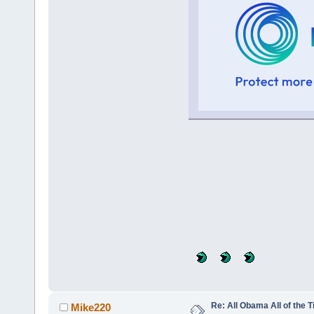
Re: All Obama All of the 
Mike220