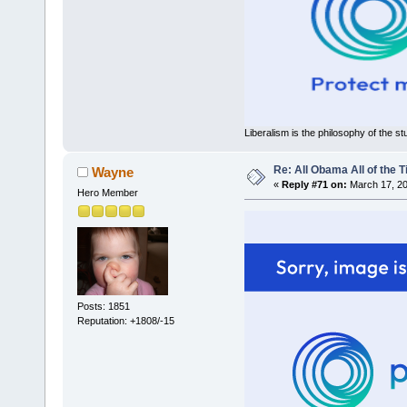
Liberalism is the philosophy of the st
Re: All Obama All of the 
Wayne
«
Reply #71 on:
March 17, 20
Hero Member
Posts: 1851
Reputation: +1808/-15