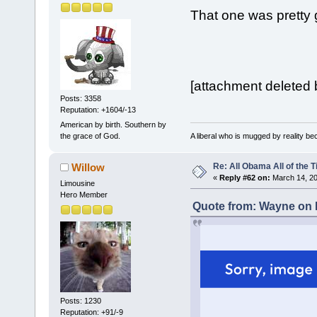
That one was pretty g
[attachment deleted 
Posts: 3358
Reputation: +1604/-13
American by birth. Southern by
A liberal who is mugged by reality b
the grace of God.
Re: All Obama All of the 
Willow
«
Reply #62 on:
March 14, 20
Limousine
Hero Member
Quote from: Wayne on 
Posts: 1230
Reputation: +91/-9