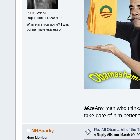
Posts: 24431
Reputation: +1280/-617
Where are you going? I was
gonna make espresso!
â€œAny man who thinks 
take care of him better 
Re: All Obama All of the 
NHSparky
«
Reply #54 on:
March 09, 20
Hero Member