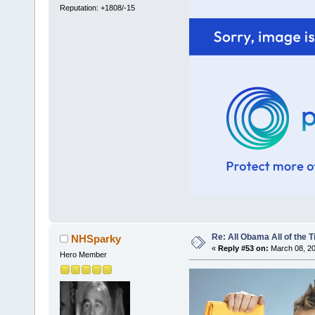
Reputation: +1808/-15
Re: All Obama All of the 
NHSparky
«
Reply #53 on:
March 08, 20
Hero Member