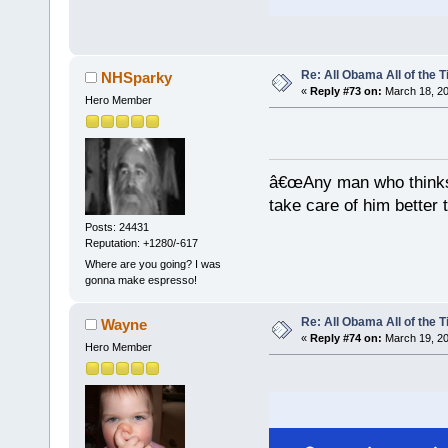
Re: All Obama All of the 
NHSparky
«
Reply #73 on:
March 18, 20
Hero Member
â€œAny man who thinks 
take care of him better 
Posts: 24431
Reputation: +1280/-617
Where are you going? I was
gonna make espresso!
Re: All Obama All of the 
Wayne
«
Reply #74 on:
March 19, 20
Hero Member