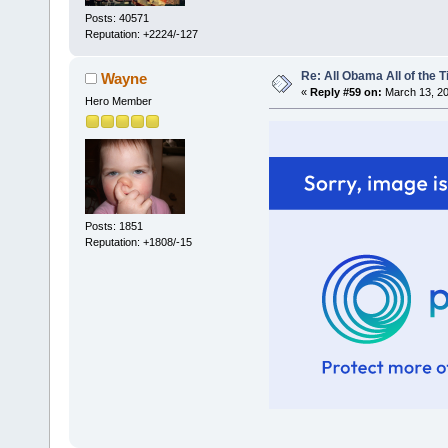
Posts: 40571
Reputation: +2224/-127
Re: All Obama All of the 
Wayne
«
Reply #59 on:
March 13, 20
Hero Member
Posts: 1851
Reputation: +1808/-15