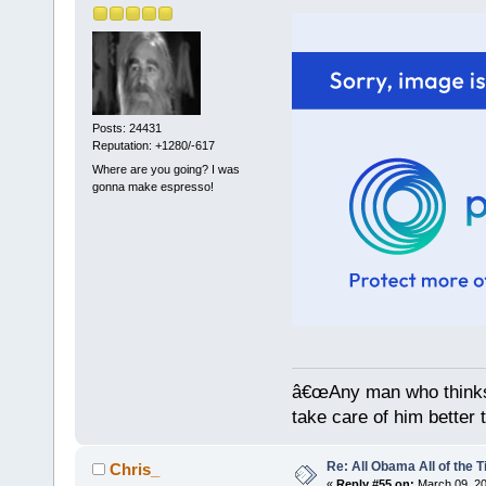
Posts: 24431
Reputation: +1280/-617
Where are you going? I was
gonna make espresso!
â€œAny man who thinks 
take care of him better 
Re: All Obama All of the 
Chris_
«
Reply #55 on:
March 09, 20