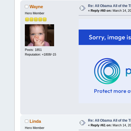
Re: All Obama All of the 
Wayne
«
Reply #60 on:
March 14, 20
Hero Member
Posts: 1851
Reputation: +1808/-15
Re: All Obama All of the 
Linda
«
Reply #61 on:
March 14, 20
Hero Member