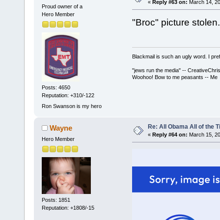
«
Reply #63 on:
March 14, 20
Proud owner of a
Hero Member
"Broc" picture stolen.
Blackmail is such an ugly word. I pre
"jews run the media" -- CreativeChris
Woohoo! Bow to me peasants -- Me
Posts: 4650
Reputation: +310/-122
Ron Swanson is my hero
Re: All Obama All of the 
Wayne
«
Reply #64 on:
March 15, 20
Hero Member
Posts: 1851
Reputation: +1808/-15