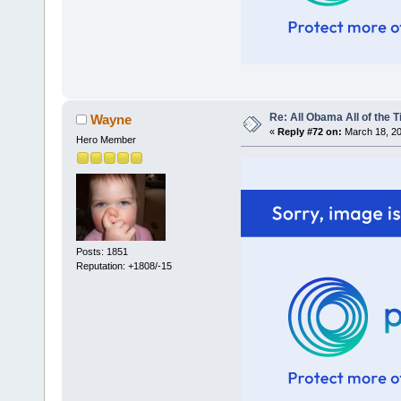
Re: All Obama All of the 
Wayne
«
Reply #72 on:
March 18, 20
Hero Member
Posts: 1851
Reputation: +1808/-15