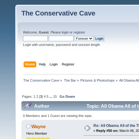
The Conservative Cave
Welcome,
Guest
. Please
login
or
register
.
Login with username, password and session length
Home
Help
Login
Register
The Conservative Cave
»
The Bar
»
Pictures & Photoshops
»
All Obama All
Pages:
1
2
[
3
]
4
5
...
15
Go Down
Author
Topic: All Obama All of 
0 Members and 1 Guest are viewing this topic.
Re: All Obama All of the 
Wayne
«
Reply #50 on:
March 06, 20
Hero Member