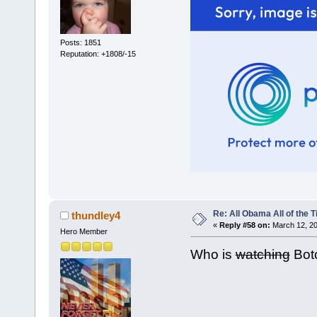
Posts: 1851
Reputation: +1808/-15
Re: All Obama All of the 
thundley4
«
Reply #58 on:
March 12, 20
Hero Member
Who is
watching
Bot