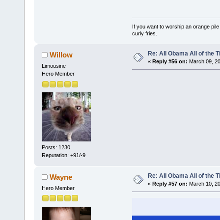
If you want to worship an orange pile
curly fries.
Re: All Obama All of the 
Willow
«
Reply #56 on:
March 09, 20
Limousine
Hero Member
Posts: 1230
Reputation: +91/-9
Re: All Obama All of the 
Wayne
«
Reply #57 on:
March 10, 20
Hero Member