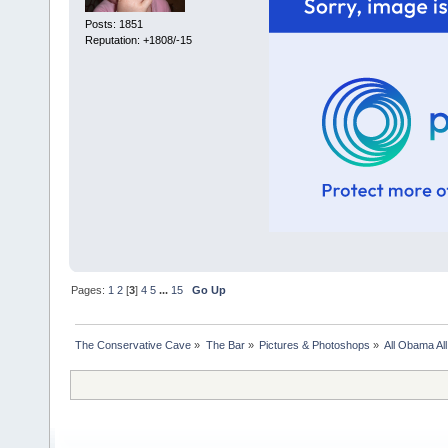
Posts: 1851
Reputation: +1808/-15
Pages:
1
2
[
3
]
4
5
...
15
Go Up
The Conservative Cave
»
The Bar
»
Pictures & Photoshops
»
All Obama All