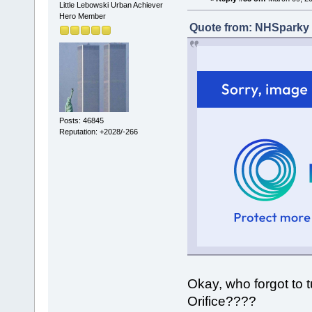
Little Lebowski Urban Achiever
Hero Member
Quote from: NHSparky 
Posts: 46845
Reputation: +2028/-266
Okay, who forgot to t
Orifice????