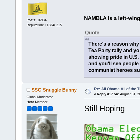
NAMBLA is a left-wing
Posts: 16934
Reputation: +1384/-215
Quote
There's a reason why 
Tea Party rally and yo
showing pride in U.S
and you'll see people
communist heroes suc
Re: All Obama All of the 
SSG Snuggle Bunny
«
Reply #17 on:
August 31, 2
Global Moderator
Hero Member
Still Hoping