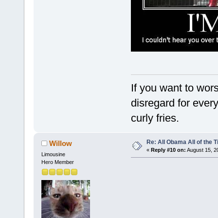
If you want to wor
disregard for ever
curly fries.
Re: All Obama All of the 
Willow
«
Reply #10 on:
August 15, 2
Limousine
Hero Member