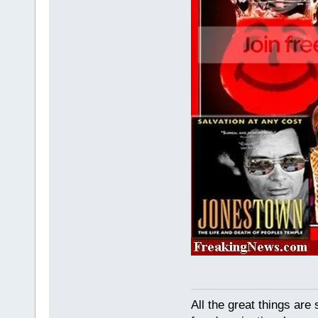
All the great things ar