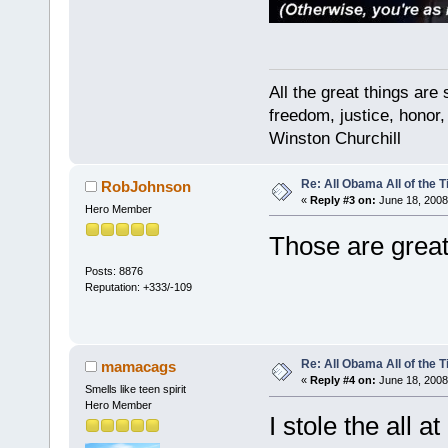
All the great things ar
freedom, justice, honor,
Winston Churchill
Re: All Obama All of the 
RobJohnson
«
Reply #3 on:
June 18, 2008
Hero Member
Those are great
Posts: 8876
Reputation: +333/-109
Re: All Obama All of the 
mamacags
«
Reply #4 on:
June 18, 2008
Smells like teen spirit
Hero Member
I stole the all 