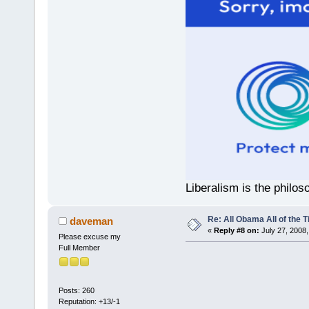
Liberalism is the philos
Re: All Obama All of the 
daveman
«
Reply #8 on:
July 27, 2008,
Please excuse my
Full Member
Posts: 260
Reputation: +13/-1