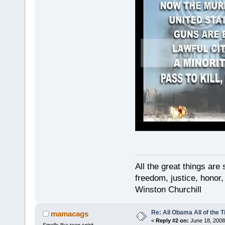
All the great things ar
freedom, justice, honor,
Winston Churchill
Re: All Obama All of the 
mamacags
«
Reply #2 on:
June 18, 2008
Smells like teen spirit