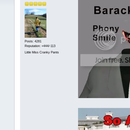
Posts: 4281
Reputation: +444/-113
Little Miss Cranky Pants