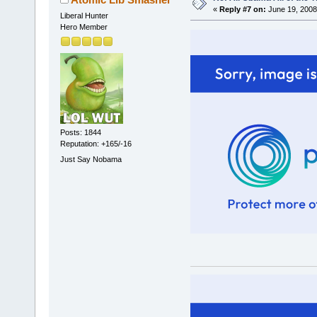
«
Reply #7 on:
June 19, 2008
Liberal Hunter
Hero Member
Posts: 1844
Reputation: +165/-16
Just Say Nobama