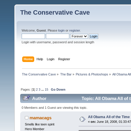
The Conservative Cave
Welcome,
Guest
. Please
login
or
register
.
Login with username, password and session length
Home
Help
Login
Register
The Conservative Cave
»
The Bar
»
Pictures & Photoshops
»
All Obama All
Pages: [
1
]
2
3
...
15
Go Down
Author
Topic: All Obama All of 
0 Members and 1 Guest are viewing this topic.
All Obama All of the Time
mamacags
«
on:
June 18, 2008, 01:33:4
Smells like teen spirit
Hero Member