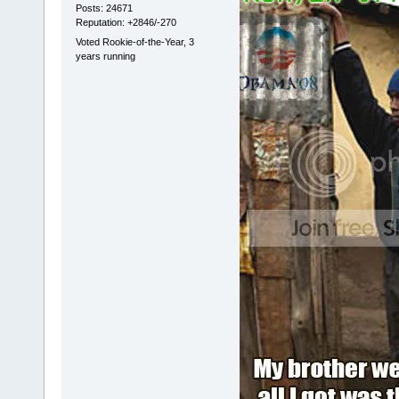
Posts: 24671
Reputation: +2846/-270
Voted Rookie-of-the-Year, 3
years running