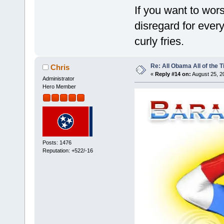
If you want to wor
disregard for ever
curly fries.
Re: All Obama All of the 
Chris
«
Reply #14 on:
August 25, 2
Administrator
Hero Member
Posts: 1476
Reputation: +522/-16