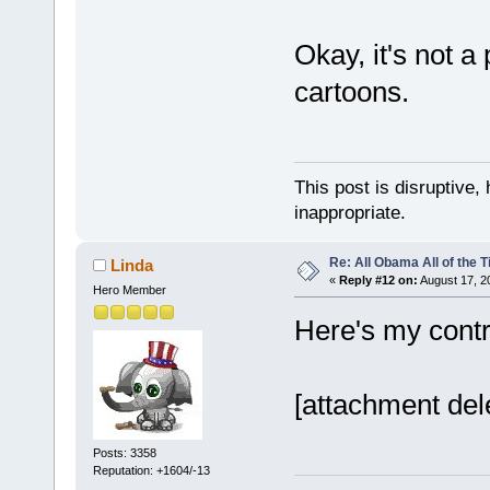
Okay, it's not a
cartoons.
This post is disruptive, 
inappropriate.
Re: All Obama All of the 
Linda
«
Reply #12 on:
August 17, 2
Hero Member
Here's my contri
[attachment del
Posts: 3358
Reputation: +1604/-13