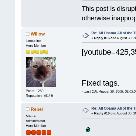
This post is disrupt
otherwise inapprop
Re: All Obama All of the 
Willow
«
Reply #15 on:
August 30, 2
Limousine
Hero Member
[youtube=425,3
Fixed tags.
Posts: 1230
«
Last Edit: August 30, 2008, 02:05:
Reputation: +91/-9
Re: All Obama All of the 
Rebel
«
Reply #16 on:
August 30, 2
MAGA
Administrator
Hero Member