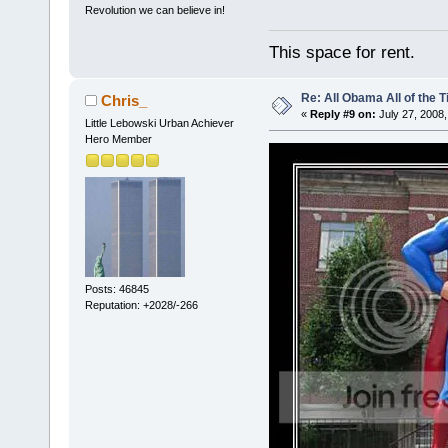
Revolution we can believe in!
This space for rent.
Re: All Obama All of the 
Chris_
«
Reply #9 on:
July 27, 2008,
Little Lebowski Urban Achiever
Hero Member
Posts: 46845
Reputation: +2028/-266