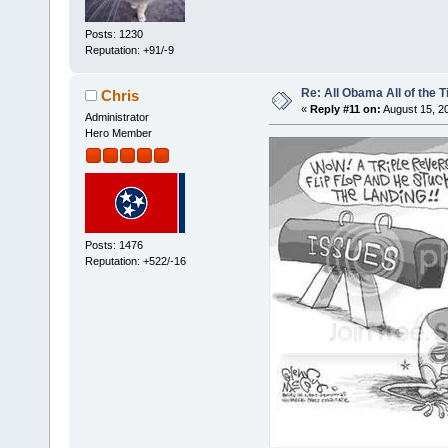
Posts: 1230
Reputation: +91/-9
Re: All Obama All of the 
Chris
«
Reply #11 on:
August 15, 2
Administrator
Hero Member
Posts: 1476
Reputation: +522/-16