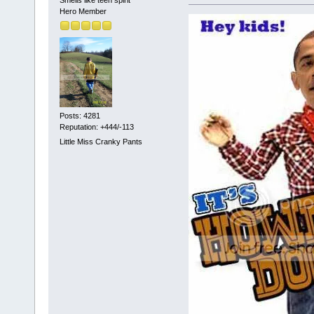
Hero Member
Posts: 4281
Reputation: +444/-113
Little Miss Cranky Pants