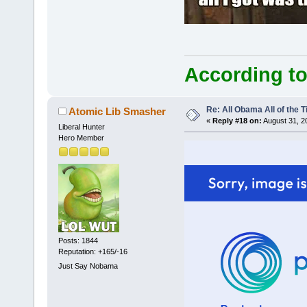
According to
Re: All Obama All of the 
Atomic Lib Smasher
«
Reply #18 on:
August 31, 2
Liberal Hunter
Hero Member
Posts: 1844
Reputation: +165/-16
Just Say Nobama