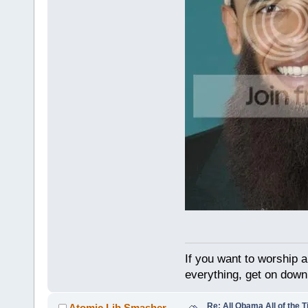
If you want to worship a
everything, get on down 
Re: All Obama All of the 
Atomic Lib Smasher