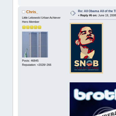
Re: All Obama All of the 
Chris_
«
Reply #6 on:
June 19, 2008
Little Lebowski Urban Achiever
Hero Member
Posts: 46845
Reputation: +2028/-266