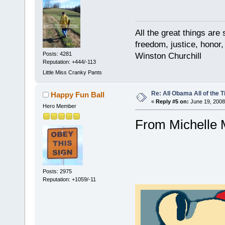
All the great things ar
freedom, justice, honor,
Posts: 4281
Winston Churchill
Reputation: +444/-113
Little Miss Cranky Pants
Re: All Obama All of the 
Happy Fun Ball
«
Reply #5 on:
June 19, 2008
Hero Member
From Michelle M
Posts: 2975
Reputation: +1059/-11