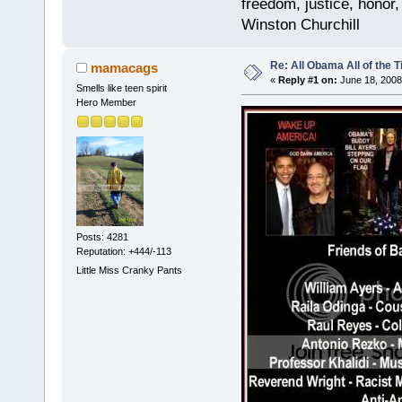
freedom, justice, honor,
Winston Churchill
Re: All Obama All of the 
mamacags
«
Reply #1 on:
June 18, 2008
Smells like teen spirit
Hero Member
Posts: 4281
Reputation: +444/-113
Little Miss Cranky Pants