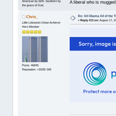
American by birth. Southern by
A liberal who is mugged
the grace of God.
Re: All Obama All of the 
Chris_
«
Reply #13 on:
August 17, 2
Little Lebowski Urban Achiever
Hero Member
Posts: 46845
Reputation: +2028/-266