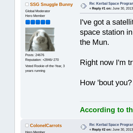
Re: Kerbal Space Progra
SSG Snuggle Bunny
«
Reply #1 on:
June 30, 2013
Global Moderator
Hero Member
I've got a satell
space station i
the Mun.
Posts: 24676
Reputation: +2846/-270
Right now I'm tr
Voted Rookie-of-the-Year, 3
years running
How 'bout you?
According to th
Re: Kerbal Space Progra
ColonelCarrots
«
Reply #2 on:
June 30, 2013
Hero Member