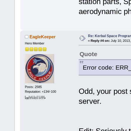
station parts, S
aerodynamic phys
Re: Kerbal Space Progra
EagleKeeper
«
Reply #4 on:
July 10, 2013,
Hero Member
Quote
Error code: E
Posts: 2585
Odd, your post 
Reputation: +134/-100
ÎœÎŸÎ›Î©Î Î›Î‘Î’Î•
server.
Edit: Seriously