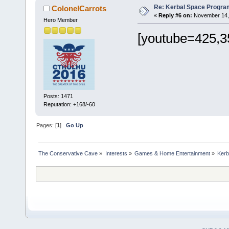
Re: Kerbal Space Progra
ColonelCarrots
«
Reply #6 on:
November 14, 
Hero Member
[youtube=425,3
Posts: 1471
Reputation: +168/-60
Pages: [
1
]
Go Up
The Conservative Cave
»
Interests
»
Games & Home Entertainment
»
Kerb