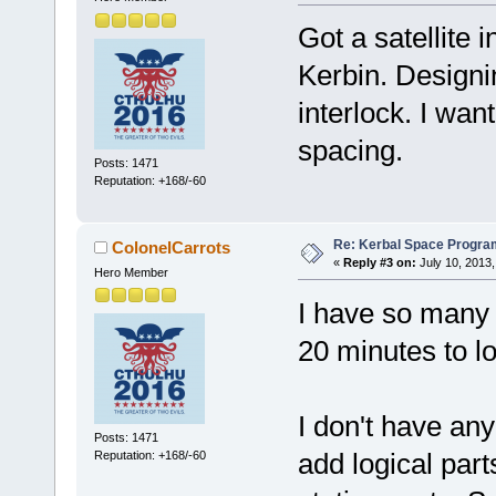
Got a satellite 
Kerbin. Designi
interlock. I wan
spacing.
Posts: 1471
Reputation: +168/-60
Re: Kerbal Space Progra
ColonelCarrots
«
Reply #3 on:
July 10, 2013,
Hero Member
I have so many 
20 minutes to lo
I don't have an
Posts: 1471
add logical part
Reputation: +168/-60