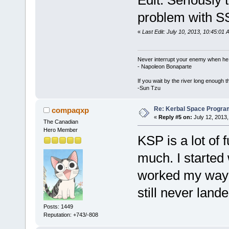
problem with SS
«
Last Edit: July 10, 2013, 10:45:01
Never interrupt your enemy when he 
- Napoleon Bonaparte
If you wait by the river long enough t
-Sun Tzu
Re: Kerbal Space Progra
compaqxp
«
Reply #5 on:
July 12, 2013,
The Canadian
Hero Member
KSP is a lot of 
much. I started
worked my way u
still never land
Posts: 1449
Reputation: +743/-808