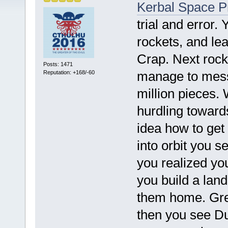
Kerbal Space 
trial and error.
rockets, and lea
Crap. Next rocket
Posts: 1471
manage to mess 
Reputation: +168/-60
million pieces. 
hurdling toward
idea how to get 
into orbit you 
you realized yo
you build a land
them home. Grea
then you see Du