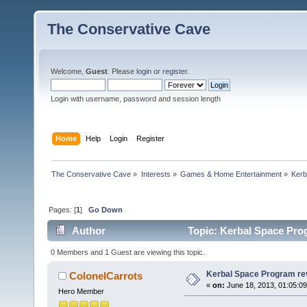
The Conservative Cave
Welcome,
Guest
. Please
login
or
register
.
Login with username, password and session length
Home
Help
Login
Register
The Conservative Cave
»
Interests
»
Games & Home Entertainment
»
Kerb
Pages: [
1
]
Go Down
Author
Topic: Kerbal Space Pro
0 Members and 1 Guest are viewing this topic.
Kerbal Space Program re
ColonelCarrots
«
on:
June 18, 2013, 01:05:0
Hero Member