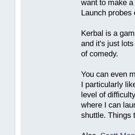
want to make a 
Launch probes o
Kerbal is a game
and it's just lo
of comedy.
You can even m
I particularly l
level of difficul
where I can laun
shuttle. Things