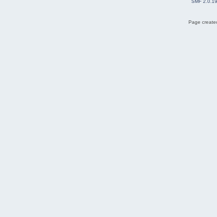
SMF 2.0.1
Page created