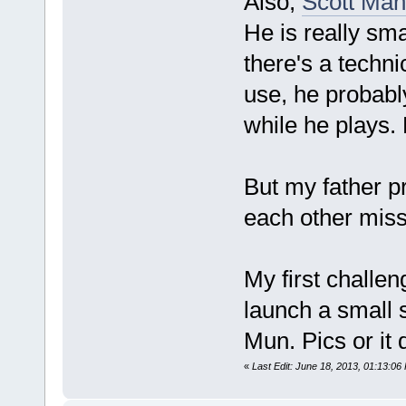
Also,
Scott Man
He is really sma
there's a techn
use, he probably
while he plays.
But my father p
each other miss
My first challen
launch a small 
Mun. Pics or it 
«
Last Edit: June 18, 2013, 01:13:06