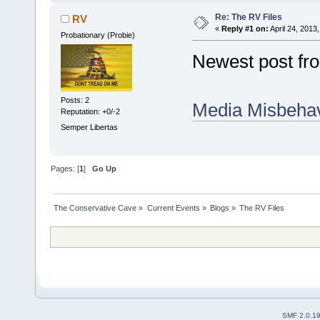
Re: The RV Files
RV
«
Reply #1 on:
April 24, 2013
Probationary (Probie)
Newest post fro
Posts: 2
Media Misbehav
Reputation: +0/-2
Semper Libertas
Pages: [
1
]
Go Up
The Conservative Cave
»
Current Events
»
Blogs
»
The RV Files
SMF 2.0.1