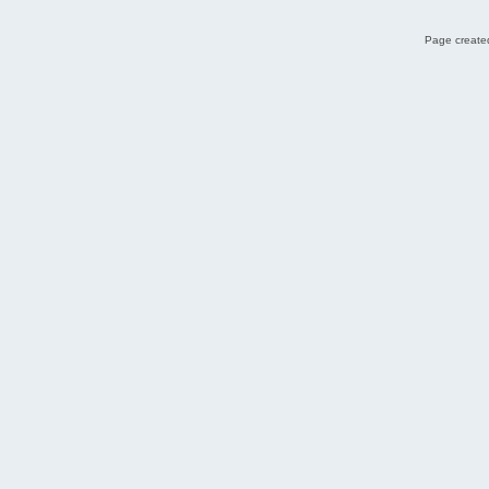
Page created