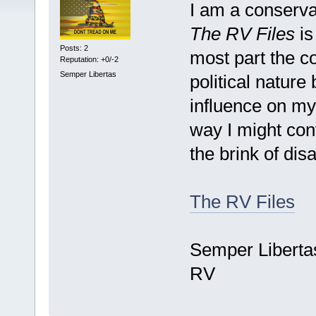
I am a conservat
The RV Files
is
Posts: 2
most part the co
Reputation: +0/-2
Semper Libertas
political nature 
influence on my
way I might cont
the brink of dis
The RV Files
Semper Liberta
RV