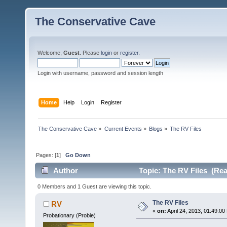
The Conservative Cave
Welcome,
Guest
. Please
login
or
register
.
Login with username, password and session length
Home
Help
Login
Register
The Conservative Cave
»
Current Events
»
Blogs
»
The RV Files
Pages: [
1
]
Go Down
Author
Topic: The RV Files (Rea
0 Members and 1 Guest are viewing this topic.
The RV Files
RV
«
on:
April 24, 2013, 01:49:00
Probationary (Probie)