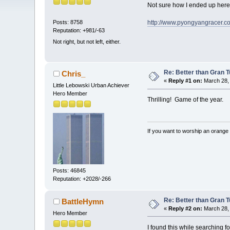
Not sure how I ended up here,
http://www.pyongyangracer.co
Posts: 8758
Reputation: +981/-63
Not right, but not left, either.
Re: Better than Gran 
Chris_
«
Reply #1 on:
March 28, 
Little Lebowski Urban Achiever
Hero Member
Thrilling! Game of the year.
If you want to worship an orange 
Posts: 46845
Reputation: +2028/-266
Re: Better than Gran 
BattleHymn
«
Reply #2 on:
March 28, 
Hero Member
I found this while searching f