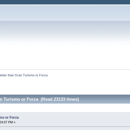
Better than Gran Turismo or Forza 
an Turismo or Forza (Read 23133 times)
smo or Forza
24:07 PM »