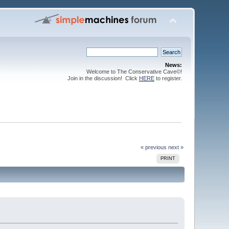
News:
Welcome to The Conservative Cave©!
Join in the discussion! Click
HERE
to register.
« previous
next »
PRINT