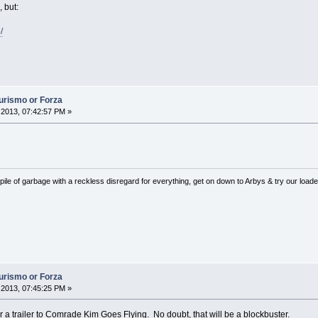
 but:
/
Turismo or Forza
2013, 07:42:57 PM »
pile of garbage with a reckless disregard for everything, get on down to Arbys & try our loaded
Turismo or Forza
2013, 07:45:25 PM »
or a trailer to Comrade Kim Goes Flying. No doubt, that will be a blockbuster.