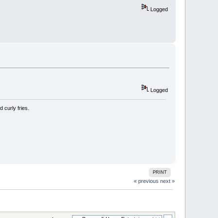
Logged
Logged
 curly fries.
PRINT
« previous
next »