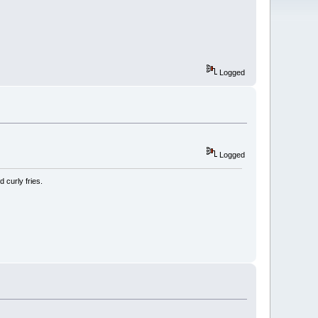
Logged
Logged
 curly fries.