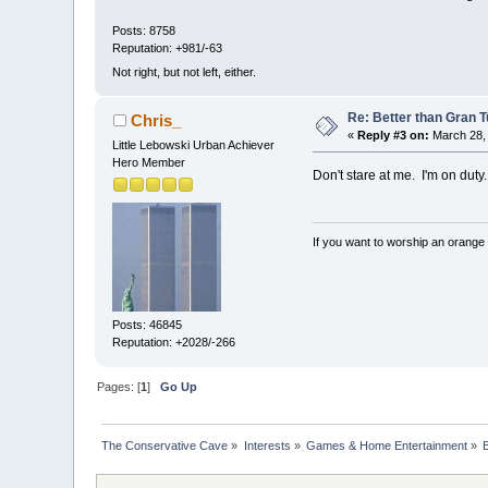
Posts: 8758
Reputation: +981/-63
Not right, but not left, either.
Re: Better than Gran 
Chris_
«
Reply #3 on:
March 28, 
Little Lebowski Urban Achiever
Hero Member
Don't stare at me. I'm on duty.
If you want to worship an orange 
Posts: 46845
Reputation: +2028/-266
Pages: [
1
]
Go Up
The Conservative Cave
»
Interests
»
Games & Home Entertainment
»