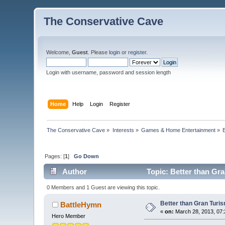
The Conservative Cave
Welcome,
Guest
. Please
login
or
register
.
Login with username, password and session length
Home
Help
Login
Register
The Conservative Cave
»
Interests
»
Games & Home Entertainment
»
Pages: [
1
]
Go Down
Author
Topic: Better than Gr
0 Members and 1 Guest are viewing this topic.
Better than Gran Turi
BattleHymn
«
on:
March 28, 2013, 07:
Hero Member