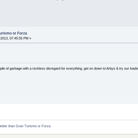
Turismo or Forza
2013, 07:45:55 PM »
pile of garbage with a reckless disregard for everything, get on down to Arbys & try our loaded
Better than Gran Turismo or Forza 