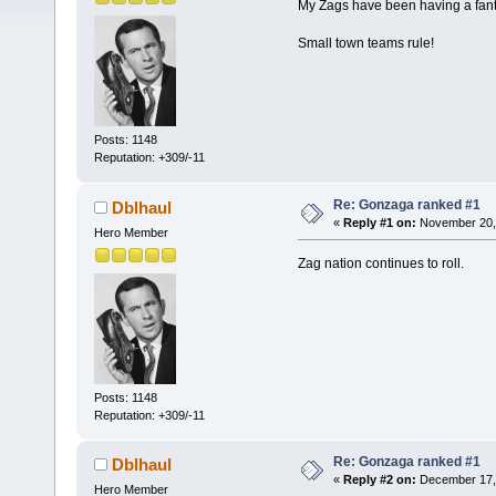
My Zags have been having a fantas
Small town teams rule!
Posts: 1148
Reputation: +309/-11
Re: Gonzaga ranked #1
Dblhaul
«
Reply #1 on:
November 20, 
Hero Member
Zag nation continues to roll.
Posts: 1148
Reputation: +309/-11
Re: Gonzaga ranked #1
Dblhaul
«
Reply #2 on:
December 17, 
Hero Member