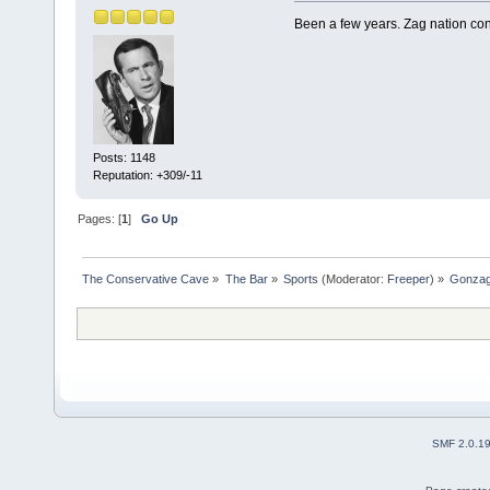
Been a few years. Zag nation cont
Posts: 1148
Reputation: +309/-11
Pages: [
1
]
Go Up
The Conservative Cave
»
The Bar
»
Sports
(Moderator:
Freeper
) »
Gonzag
SMF 2.0.1