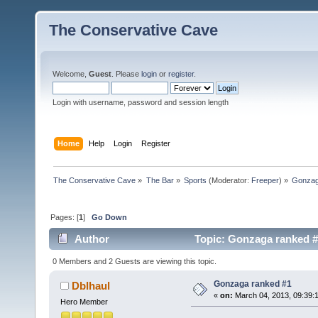
The Conservative Cave
Welcome,
Guest
. Please
login
or
register
.
Login with username, password and session length
Home
Help
Login
Register
The Conservative Cave
»
The Bar
»
Sports
(Moderator:
Freeper
) »
Gonzag
Pages: [
1
]
Go Down
Author
Topic: Gonzaga ranked #
0 Members and 2 Guests are viewing this topic.
Gonzaga ranked #1
Dblhaul
«
on:
March 04, 2013, 09:39:
Hero Member