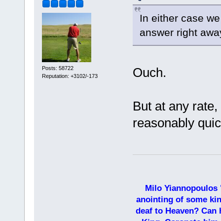
In either case w
answer right awa
Posts: 58722
Ouch.
Reputation: +3102/-173
But at any rate
reasonably quic
Milo Yiannopoulos 
anointing of some kin
deaf to Heaven? Can h