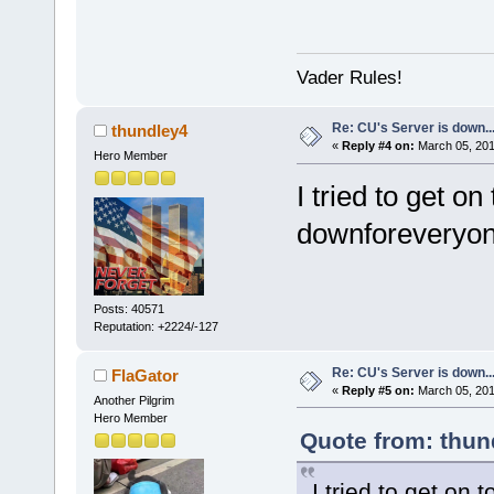
Vader Rules!
Re: CU's Server is down..
thundley4
«
Reply #4 on:
March 05, 201
Hero Member
I tried to get o
downforeveryone
Posts: 40571
Reputation: +2224/-127
Re: CU's Server is down..
FlaGator
«
Reply #5 on:
March 05, 201
Another Pilgrim
Hero Member
Quote from: thun
I tried to get on