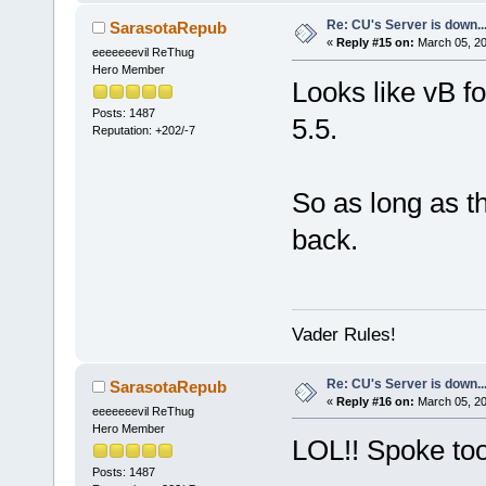
Re: CU's Server is down..
SarasotaRepub
«
Reply #15 on:
March 05, 20
eeeeeeevil ReThug
Hero Member
Looks like vB f
Posts: 1487
5.5.
Reputation: +202/-7
So as long as t
back.
Vader Rules!
Re: CU's Server is down..
SarasotaRepub
«
Reply #16 on:
March 05, 20
eeeeeeevil ReThug
Hero Member
LOL!! Spoke too
Posts: 1487