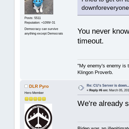
downforeveryoneo
Posts: 5511
Reputation: +1099/-31
You never know
Democracy can survive
anything except Democrats
timeout.
"My enemy's enemy is th
Klingon Proverb.
Re: CU's Server is down..
DLR Pyro
«
Reply #6 on:
March 05, 201
Hero Member
We're already se
Biden was an illegitim