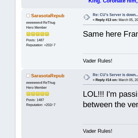
King. Coronate him,
Re: CU's Server is down..
SarasotaRepub
«
Reply #13 on:
March 05, 20
eeeeeeevil ReThug
Hero Member
Same here Fra
Posts: 1487
Reputation: +202/-7
Vader Rules!
Re: CU's Server is down..
SarasotaRepub
«
Reply #14 on:
March 05, 20
eeeeeeevil ReThug
Hero Member
LOL!!! I'm pass
Posts: 1487
between the ven
Reputation: +202/-7
Vader Rules!