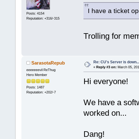
I have a ticket op
Posts: 4154
Reputation: +316/-315
Trolling for me
Re: CU's Server is down..
SarasotaRepub
«
Reply #3 on:
March 05, 201
eeeeeeevil ReThug
Hero Member
Hi everyone!
Posts: 1487
Reputation: +202/-7
We have a softw
worked on...
Dang!