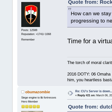
Quote from: Rock
How can we stay
progressing to ne
Posts: 12588
Reputation: +1741/-1068
Time for a virtu
Remember
The torch of moral clari
2016 DOTY: 06 Omaha Ste
him, you heartless bast
Re: CU's Server is down..
obumazombie
«
Reply #21 on:
March 06, 20
Siege engine to lib fortresses
Hero Member
Quote from: dutc