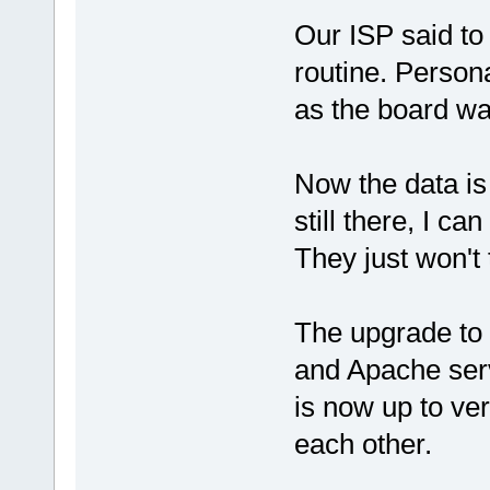
Our ISP said to
routine. Persona
as the board was
Now the data is 
still there, I ca
They just won't 
The upgrade to
and Apache se
is now up to ver
each other.