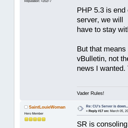
Reputation: +202/-7
PHP 5.3 is end of
server, we will
have to stay wit
But that means I
vBulletin, not th
news I wanted. 
Vader Rules!
Re: CU's Server is down..
SaintLouieWoman
«
Reply #17 on:
March 05, 20
Hero Member
SR is consoling