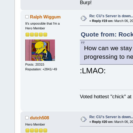
Burp!
Re: CU's Server is down..
Ralph Wiggum
«
Reply #19 on:
March 06, 20
It's unpossible that I'm a
Hero Member
Quote from: Rock
How can we stay
progressing to ne
Posts: 20315
:LMAO:
Reputation: +2841/-49
Voted hottest "chick" a
Re: CU's Server is down..
dutch508
«
Reply #20 on:
March 06, 20
Hero Member