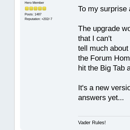
Hero Member
To my surprise 
Posts: 1487
Reputation: +202/-7
The upgrade wo
that I can't
tell much about 
the Forum Hom
hit the Big Tab 
It's a new versio
answers yet...
Vader Rules!