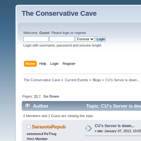
The Conservative Cave
Welcome,
Guest
. Please
login
or
register
.
Login with username, password and session length
Home
Help
Login
Register
The Conservative Cave
»
Current Events
»
Blogs
»
CU's Server is down...
Pages: [
1
]
2
Go Down
Author
Topic: CU's Server is do
0 Members and 1 Guest are viewing this topic.
CU's Server is down...
SarasotaRepub
«
on:
January 07, 2013, 10:0
eeeeeeevil ReThug
Hero Member