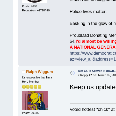
Posts: 9688
Reputation: +1718/-29
Police lives matter.
Basking in the glow of m
ProudDad Donating Mem
64.
I'd almost be willing
A NATIONAL GENERA
https://www.democrati
az=view_all&address=
Re: CU's Server is down..
Ralph Wiggum
«
Reply #7 on:
March 05, 201
It's unpossible that I'm a
Hero Member
Keep us update
Voted hottest "chick" a
Posts: 20315