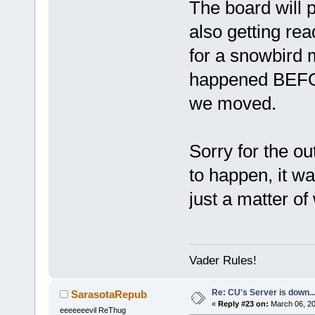
The board will 
also getting rea
for a snowbird m
happened BE
we moved.
Sorry for the o
to happen, it w
just a matter of
Vader Rules!
Re: CU's Server is down..
SarasotaRepub
«
Reply #23 on:
March 06, 20
eeeeeeevil ReThug