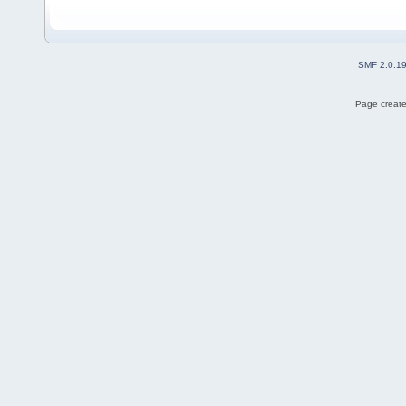
SMF 2.0.1
Page create