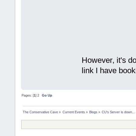
However, it's do
link I have bo
Pages: [
1
]
2
Go Up
The Conservative Cave
»
Current Events
»
Blogs
»
CU's Server is down...