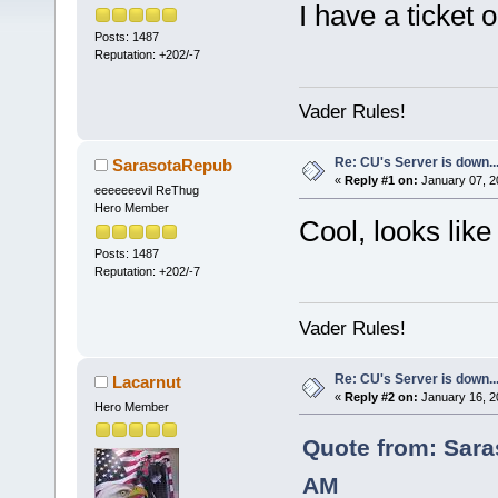
I have a ticket 
Posts: 1487
Reputation: +202/-7
Vader Rules!
Re: CU's Server is down..
SarasotaRepub
«
Reply #1 on:
January 07, 2
eeeeeeevil ReThug
Hero Member
Cool, looks like 
Posts: 1487
Reputation: +202/-7
Vader Rules!
Re: CU's Server is down..
Lacarnut
«
Reply #2 on:
January 16, 2
Hero Member
Quote from: Sara
AM