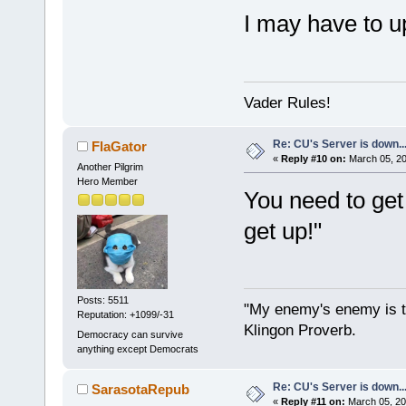
I may have to u
Vader Rules!
Re: CU's Server is down..
FlaGator
«
Reply #10 on:
March 05, 20
Another Pilgrim
Hero Member
You need to get i
get up!"
Posts: 5511
"My enemy's enemy is th
Reputation: +1099/-31
Klingon Proverb.
Democracy can survive
anything except Democrats
Re: CU's Server is down..
SarasotaRepub
«
Reply #11 on:
March 05, 20