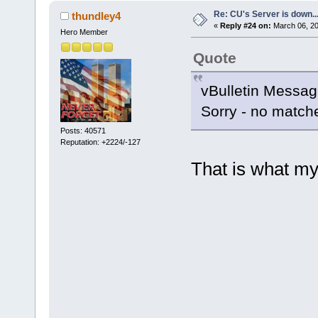
Re: CU's Server is down..
thundley4
«
Reply #24 on:
March 06, 20
Hero Member
Quote
vBulletin Messa
Sorry - no matche
Posts: 40571
Reputation: +2224/-127
That is what my