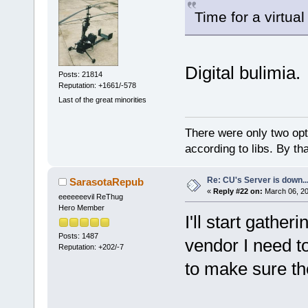
Time for a virtual
Digital bulimia.
Posts: 21814
Reputation: +1661/-578
Last of the great minorities
There were only two opti
according to libs. By th
Re: CU's Server is down..
SarasotaRepub
«
Reply #22 on:
March 06, 20
eeeeeeevil ReThug
Hero Member
I'll start gather
Posts: 1487
vendor I need t
Reputation: +202/-7
to make sure the