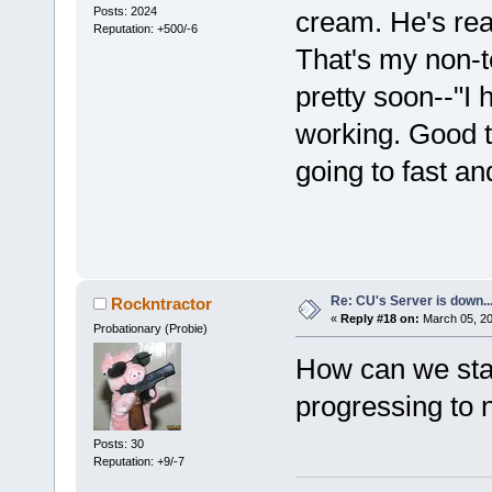
Posts: 2024
cream. He's reall
Reputation: +500/-6
That's my non-te
pretty soon--"I
working. Good t
going to fast an
Re: CU's Server is down..
Rockntractor
«
Reply #18 on:
March 05, 20
Probationary (Probie)
How can we sta
progressing to 
Posts: 30
Reputation: +9/-7