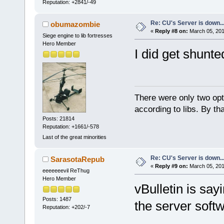
Reputation: +2841/-49
Re: CU's Server is down..
obumazombie
«
Reply #8 on:
March 05, 201
Siege engine to lib fortresses
Hero Member
I did get shunt
There were only two opti
according to libs. By th
Posts: 21814
Reputation: +1661/-578
Last of the great minorities
Re: CU's Server is down..
SarasotaRepub
«
Reply #9 on:
March 05, 201
eeeeeeevil ReThug
Hero Member
vBulletin is say
Posts: 1487
the server soft
Reputation: +202/-7