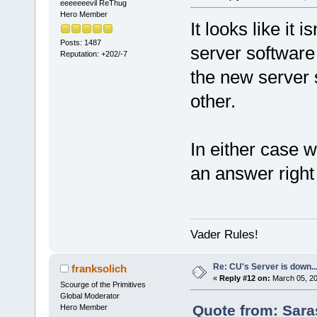
eeeeeeevil ReThug
Hero Member
It looks like it
Posts: 1487
server software 
Reputation: +202/-7
the new server 
other.
In either case
an answer right
Vader Rules!
Re: CU's Server is down..
franksolich
«
Reply #12 on:
March 05, 20
Scourge of the Primitives
Global Moderator
Quote from: Sara
Hero Member