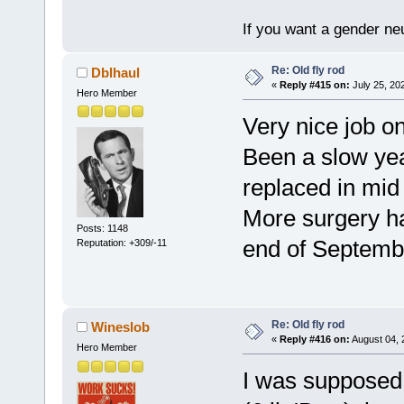
If you want a gender neu
Re: Old fly rod
Dblhaul
«
Reply #415 on:
July 25, 20
Hero Member
Very nice job on
Been a slow yea
replaced in mid A
More surgery ha
Posts: 1148
end of Septembe
Reputation: +309/-11
Re: Old fly rod
Wineslob
«
Reply #416 on:
August 04, 
Hero Member
I was supposed 