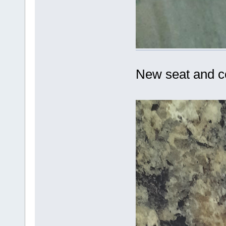
New seat and c