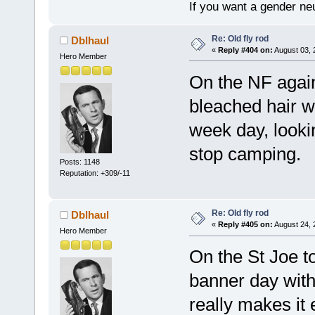
If you want a gender neu
Re: Old fly rod
Dblhaul
«
Reply #404 on:
August 03, 
Hero Member
On the NF again
bleached hair wi
week day, looki
stop camping.
Posts: 1148
Reputation: +309/-11
Re: Old fly rod
Dblhaul
«
Reply #405 on:
August 24, 
Hero Member
On the St Joe t
banner day with
really makes it 