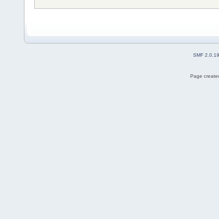
SMF 2.0.1
Page created