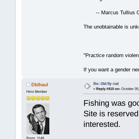
-- Marcus Tullius Ci
The unobtainable is u
"Practice random violen
If you want a gender neu
Re: Old fly rod
Dblhaul
«
Reply #410 on:
October 05,
Hero Member
Fishing was goo
Site is reserved
interested.
Posts: 1148