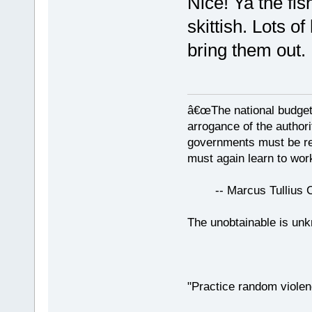
Nice! Ya the fis
skittish. Lots o
bring them out.
â€œThe national budget
arrogance of the author
governments must be red
must again learn to work
-- Marcus Tullius Ci
The unobtainable is u
"Practice random violen