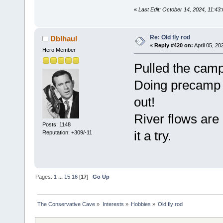
«
Last Edit: October 14, 2024, 11:43
Re: Old fly rod
Dblhaul
«
Reply #420 on:
April 05, 20
Hero Member
Pulled the camp 
Doing precamp m
out!
River flows are 
Posts: 1148
it a try.
Reputation: +309/-11
Pages:
1
...
15
16
[
17
]
Go Up
The Conservative Cave
»
Interests
»
Hobbies
»
Old fly rod