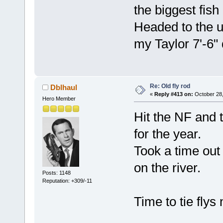
the biggest fis
Headed to the 
my Taylor 7'-6"
Re: Old fly rod
Dblhaul
«
Reply #413 on:
October 28,
Hero Member
Hit the NF and t
for the year.
Took a time out 
on the river.
Posts: 1148
Reputation: +309/-11
Time to tie flys