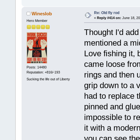
Re: Old fly rod
Wineslob
«
Reply #414 on:
June 18, 20
Hero Member
Thought I'd add
mentioned a mid
Love fishing it,
came loose from
Posts: 14480
rings and then 
Reputation: +816/-193
Sucking the life out of Liberty
grip down to a v
had to replace 
pinned and glue
impossible to re
it with a modern
you can see the