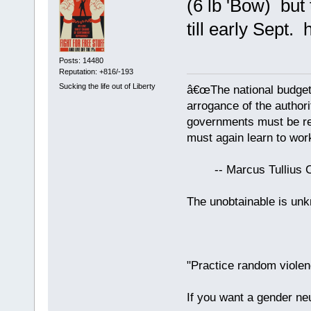
(6 lb 'Bow) but
till early Sept. 
Posts: 14480
Reputation: +816/-193
Sucking the life out of Liberty
â€œThe national budget
arrogance of the author
governments must be red
must again learn to work
-- Marcus Tullius Ci
The unobtainable is u
"Practice random violen
If you want a gender neu