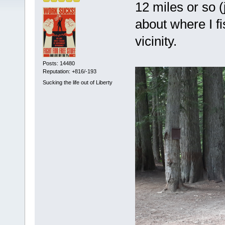
12 miles or so 
about where I f
vicinity.
Posts: 14480
Reputation: +816/-193
Sucking the life out of Liberty