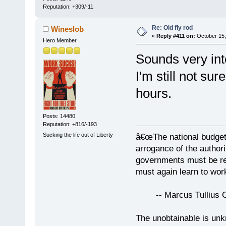
Reputation: +309/-11
Re: Old fly rod
Wineslob
«
Reply #411 on:
October 15,
Hero Member
Sounds very int
I'm still not sur
hours.
Posts: 14480
Reputation: +816/-193
Sucking the life out of Liberty
â€œThe national budget
arrogance of the author
governments must be red
must again learn to work
-- Marcus Tullius Ci
The unobtainable is u