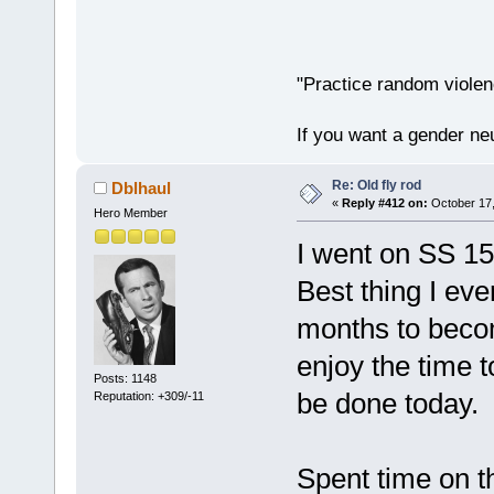
"Practice random violen
If you want a gender neu
Re: Old fly rod
Dblhaul
«
Reply #412 on:
October 17,
Hero Member
I went on SS 15
Best thing I eve
months to becom
enjoy the time t
Posts: 1148
be done today.
Reputation: +309/-11
Spent time on t