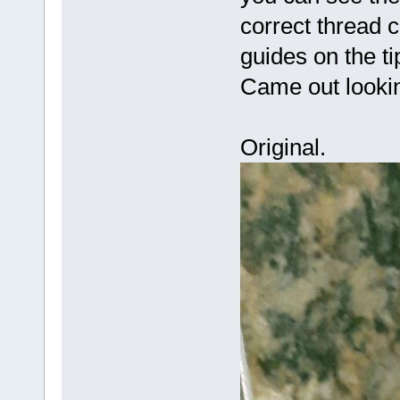
correct thread 
guides on the ti
Came out lookin
Original.