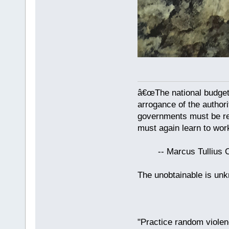
â€œThe national budget
arrogance of the author
governments must be red
must again learn to work
-- Marcus Tullius Ci
The unobtainable is u
"Practice random violen