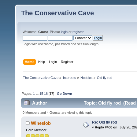
The Conservative Cave
Welcome,
Guest
. Please
login
or
register
.
Login with username, password and session length
Home
Help
Login
Register
The Conservative Cave
»
Interests
»
Hobbies
»
Old fly rod
Pages:
1
...
15
16
[
17
]
Go Down
Author
Topic: Old fly rod (Read
0 Members and 4 Guests are viewing this topic.
Re: Old fly rod
Wineslob
«
Reply #400 on:
July 20, 20
Hero Member