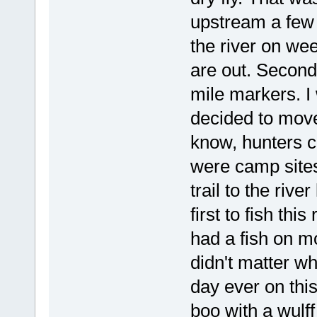
upstream a few m
the river on wee
are out. Second
mile markers. I 
decided to move
know, hunters c
were camp sites
trail to the ri
first to fish thi
had a fish on m
didn't matter wh
day ever on thi
boo with a wulff