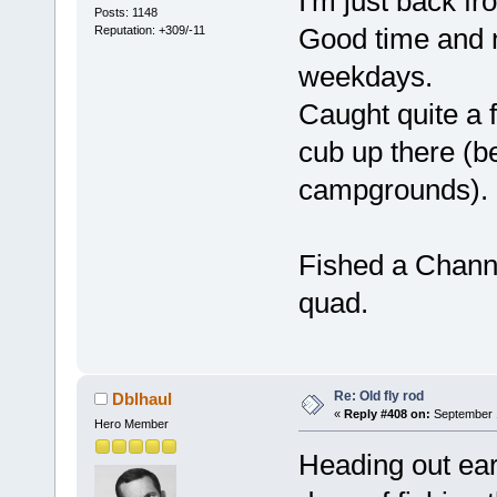
I'm just back 
Posts: 1148
Good time and n
Reputation: +309/-11
weekdays.
Caught quite a 
cub up there (b
campgrounds).
Fished a Channer
quad.
Re: Old fly rod
Dblhaul
«
Reply #408 on:
September 1
Hero Member
Heading out ear