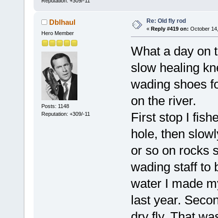
Reputation: +309/-11
Re: Old fly rod
Dblhaul
«
Reply #419 on:
October 14,
Hero Member
What a day on t
slow healing kn
wading shoes fo
on the river.
Posts: 1148
First stop I fish
Reputation: +309/-11
hole, then slow
or so on rocks 
wading staff to 
water I made my
last year. Secon
dry fly. That wa