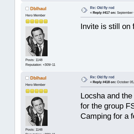
Re: Old fly rod
Dblhaul
«
Reply #417 on:
September 0
Hero Member
Invite is still o
Posts: 1148
Reputation: +309/-11
Re: Old fly rod
Dblhaul
«
Reply #418 on:
October 05,
Hero Member
Locsha and the
for the group FS
Camping for a 
Posts: 1148