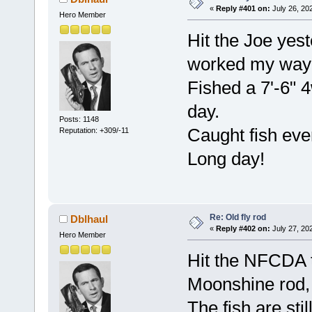
«
Reply #401 on:
July 26, 20
Hero Member
Hit the Joe yes
worked my way 
Fished a 7'-6" 4
day.
Posts: 1148
Caught fish ev
Reputation: +309/-11
Long day!
Re: Old fly rod
Dblhaul
«
Reply #402 on:
July 27, 20
Hero Member
Hit the NFCDA t
Moonshine rod,
The fish are stil