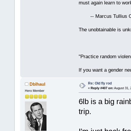
must again learn to work
-- Marcus Tullius Ci
The unobtainable is u
"Practice random violen
If you want a gender neu
Re: Old fly rod
Dblhaul
«
Reply #407 on:
August 31, 
Hero Member
6lb is a big rai
trip.