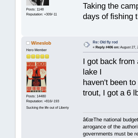
Taking the camp
Posts: 1148
days of fishing 
Reputation: +309/-11
Re: Old fly rod
Wineslob
«
Reply #406 on:
August 27, 
Hero Member
I got back from 
lake I
haven't been to 
trout, I got a 6 
Posts: 14480
Reputation: +816/-193
Sucking the life out of Liberty
â€œThe national budget
arrogance of the author
governments must be red