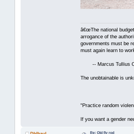
â€œThe national budget
arrogance of the author
governments must be red
must again learn to work
-- Marcus Tullius Ci
The unobtainable is u
"Practice random violen
If you want a gender neu
Re: Old fly rod
Dblhaul