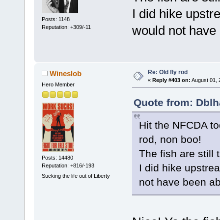
I did hike upst
Posts: 1148
would not have b
Reputation: +309/-11
Re: Old fly rod
Wineslob
«
Reply #403 on:
August 01, 
Hero Member
Quote from: Dblh
Hit the NFCDA to
rod, non boo!
The fish are still
Posts: 14480
I did hike upstre
Reputation: +816/-193
Sucking the life out of Liberty
not have been abl