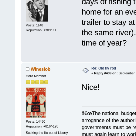
days of fishing 
home for an ev
trailer to stay
Posts: 1148
the same river).
Reputation: +309/-11
time of year?
Re: Old fly rod
Wineslob
«
Reply #409 on:
September 1
Hero Member
Nice!
â€œThe national budget
arrogance of the author
Posts: 14480
Reputation: +816/-193
governments must be red
Sucking the life out of Liberty
must again learn to work