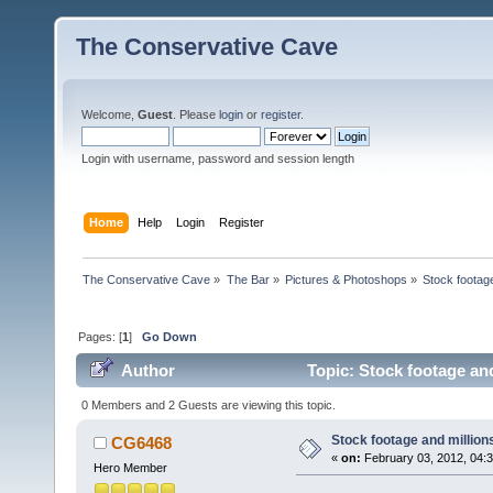
The Conservative Cave
Welcome,
Guest
. Please
login
or
register
.
Login with username, password and session length
Home
Help
Login
Register
The Conservative Cave
»
The Bar
»
Pictures & Photoshops
»
Stock footag
Pages: [
1
]
Go Down
Author
Topic: Stock footage an
0 Members and 2 Guests are viewing this topic.
Stock footage and million
CG6468
«
on:
February 03, 2012, 04:
Hero Member