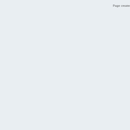
Page created