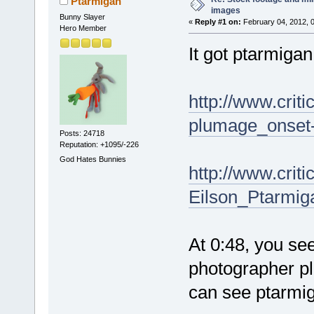
Ptarmigan
images
Bunny Slayer
«
Reply #1 on:
February 04, 2012, 
Hero Member
It got ptarmigan
http://www.cri
plumage_onset-
Posts: 24718
Reputation: +1095/-226
God Hates Bunnies
http://www.cri
Eilson_Ptarmiga
At 0:48, you se
photographer pl
can see ptarmi