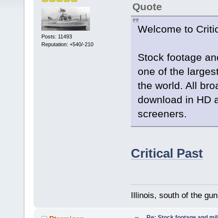
Quote
Welcome to Criti
Posts: 11493
Reputation: +540/-210
Stock footage an
one of the largest
the world. All br
download in HD a
screeners.
Critical Past
Illinois, south of the gu
Re: Stock footage and mil