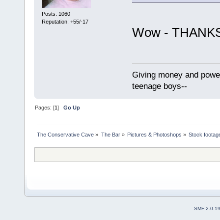
Posts: 1060
Reputation: +55/-17
Wow - THANK
Giving money and power 
teenage boys--
Pages: [
1
]
Go Up
The Conservative Cave
»
The Bar
»
Pictures & Photoshops
»
Stock footag
SMF 2.0.1