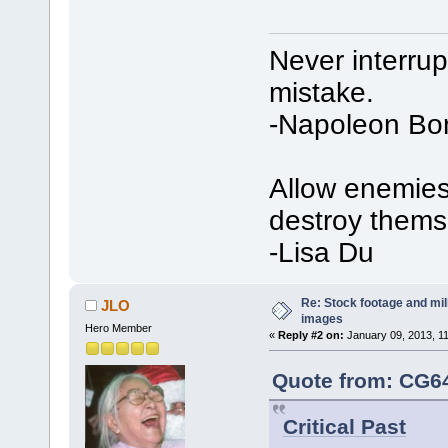
Never interru
mistake.
-Napoleon Bo
Allow enemies 
destroy thems
-Lisa Du
Re: Stock footage and mil
JLO
images
Hero Member
«
Reply #2 on:
January 09, 2013, 1
Quote from: CG64
Critical Past