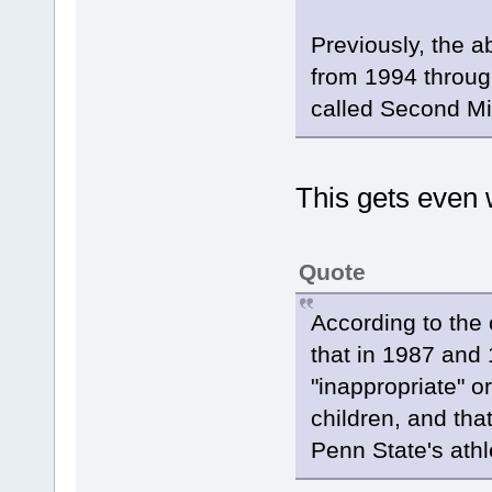
Previously, the 
from 1994 throug
called Second Mi
This gets even 
Quote
According to the 
that in 1987 and
"inappropriate" 
children, and that
Penn State's athle