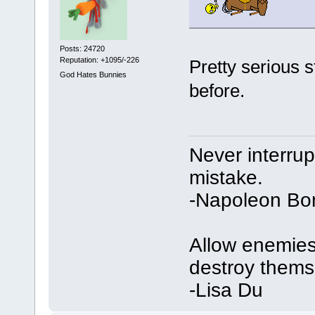
Posts: 24720
Reputation: +1095/-226
Pretty serious s
God Hates Bunnies
before.
Never interru
mistake.
-Napoleon Bo
Allow enemies 
destroy thems
-Lisa Du