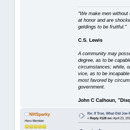
"We make men without c
at honor and are shocked
geldings to be fruitful."
C.S. Lewis
A community may possess
degree, as to be capabl
circumstances; while, o
vice, as to be incapable
most favored by circums
government.
John C Calhoun, "Disq
Re: If True, What Did Joe
NHSparky
«
Reply #128 on:
April 23, 20
Hero Member