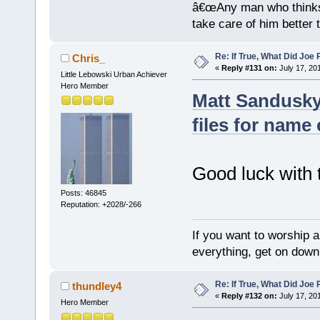
â€œAny man who thinks 
take care of him better 
Re: If True, What Did Joe
Chris_
«
Reply #131 on:
July 17, 20
Little Lebowski Urban Achiever
Hero Member
Matt Sandusky
files for name
Good luck with t
Posts: 46845
Reputation: +2028/-266
If you want to worship a
everything, get on down 
Re: If True, What Did Joe
thundley4
«
Reply #132 on:
July 17, 20
Hero Member