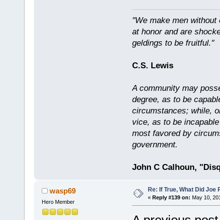
"We make men without c
at honor and are shocked
geldings to be fruitful."
C.S. Lewis
A community may possess
degree, as to be capabl
circumstances; while, o
vice, as to be incapable
most favored by circums
government.
John C Calhoun, "Disq
Re: If True, What Did Joe
wasp69
«
Reply #139 on:
May 10, 201
Hero Member