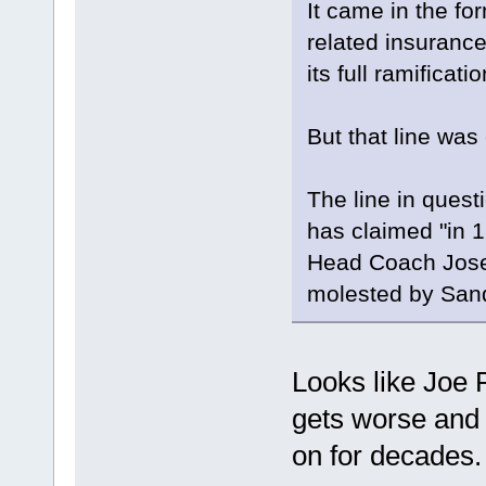
It came in the for
related insuranc
its full ramifica
But that line was 
The line in quest
has claimed "in 1
Head Coach Josep
molested by San
Looks like Joe 
gets worse and
on for decades