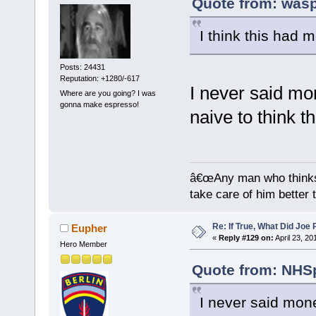
Quote from: wasp
I think this had m
Posts: 24431
Reputation: +1280/-617
I never said mo
Where are you going? I was
gonna make espresso!
naive to think t
â€œAny man who thinks 
take care of him better 
Re: If True, What Did Joe
Eupher
«
Reply #129 on:
April 23, 20
Hero Member
Quote from: NHSp
I never said mon