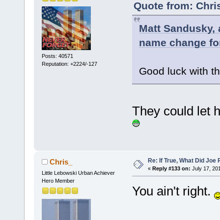
Quote from: Chri
Matt Sandusky, a
name change for
Posts: 40571
Reputation: +2224/-127
Good luck with th
They could let
Re: If True, What Did Joe
Chris_
«
Reply #133 on:
July 17, 20
Little Lebowski Urban Achiever
Hero Member
You ain't right.