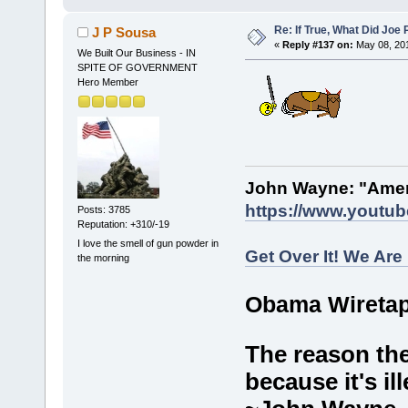
Re: If True, What Did Joe
J P Sousa
«
Reply #137 on:
May 08, 201
We Built Our Business - IN
SPITE OF GOVERNMENT
Hero Member
John Wayne: "Amer
https://www.youtu
Posts: 3785
Reputation: +310/-19
I love the smell of gun powder in
Get Over It! We Are
the morning
Obama Wiretap
The reason the
because it's ill