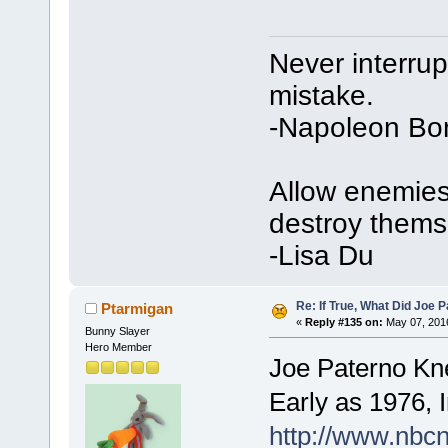
Never interru
mistake.
-Napoleon Bo
Allow enemies 
destroy thems
-Lisa Du
Re: If True, What Did Joe
Ptarmigan
«
Reply #135 on:
May 07, 2016
Bunny Slayer
Hero Member
Joe Paterno Kn
Early as 1976,
http://www.nbc