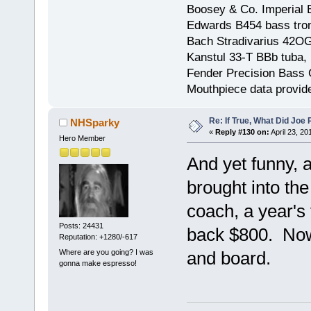
Boosey & Co. Imperial E
Edwards B454 bass trom
Bach Stradivarius 42OG 
Kanstul 33-T BBb tuba, 
Fender Precision Bass Gu
Mouthpiece data provid
Re: If True, What Did Joe
NHSparky
«
Reply #130 on:
April 23, 20
Hero Member
And yet funny, ai
brought into the
coach, a year's 
Posts: 24431
back $800. Now
Reputation: +1280/-617
Where are you going? I was
and board.
gonna make espresso!