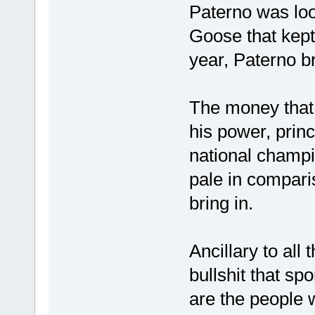
Paterno was loo
Goose that kept
year, Paterno b
The money that 
his power, prin
national champio
pale in compari
bring in.
Ancillary to all
bullshit that sp
are the people