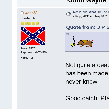
~John Wayne
Re: If True, What Did Joe
wasp69
«
Reply #138 on:
May 10, 201
Hero Member
Quote from: J P 
Posts: 7567
Reputation: +907/-520
Hillbilly Yeti
Not quite a de
has been made b
never knew.
Good catch, Pta