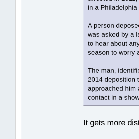
in a Philadelphia
A person deposed
was asked by a l
to hear about any 
season to worry a
The man, identif
2014 deposition t
approached him 
contact in a show
It gets more di