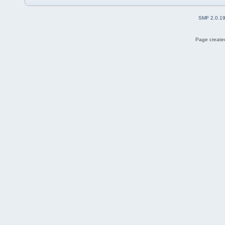
SMF 2.0.1
Page created