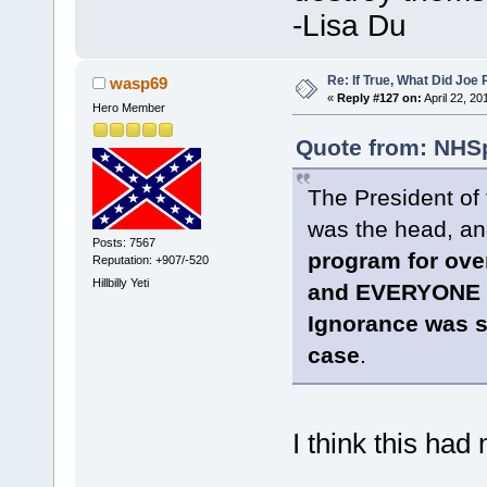
-Lisa Du
Re: If True, What Did Joe
wasp69
«
Reply #127 on:
April 22, 20
Hero Member
Quote from: NHSp
The President of 
was the head, a
Posts: 7567
program for ov
Reputation: +907/-520
Hillbilly Yeti
and EVERYONE t
Ignorance was si
case
.
I think this had