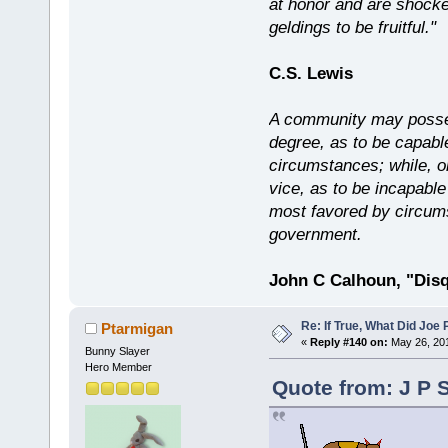
at honor and are shocked
geldings to be fruitful."
C.S. Lewis
A community may possess
degree, as to be capabl
circumstances; while, o
vice, as to be incapable
most favored by circums
government.
John C Calhoun, "Disq
Re: If True, What Did Joe
Ptarmigan
«
Reply #140 on:
May 26, 201
Bunny Slayer
Hero Member
Quote from: J P 