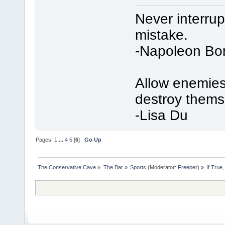
Never interru
mistake.
-Napoleon Bo
Allow enemies 
destroy thems
-Lisa Du
Pages:
1
...
4
5
[
6
]
Go Up
The Conservative Cave
»
The Bar
»
Sports
(Moderator:
Freeper
) »
If True