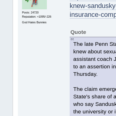
knew-sandusky-
insurance-com
Posts: 24720
Reputation: +1095/-226
God Hates Bunnies
Quote
The late Penn Sta
knew about sexua
assistant coach 
to an assertion i
Thursday.
The claim emerge
State's share of 
who say Sandusk
the university or