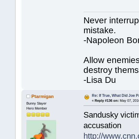
Never interru
mistake.
-Napoleon Bo
Allow enemies 
destroy thems
-Lisa Du
Re: If True, What Did Joe
Ptarmigan
«
Reply #136 on:
May 07, 2016
Bunny Slayer
Hero Member
Sandusky victim
accusation
http://www.cnn