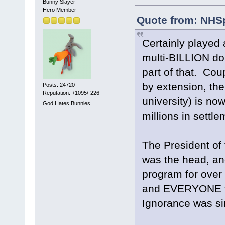
Bunny Slayer
Hero Member
Quote from: NHSp
Certainly played 
multi-BILLION do
part of that. Coup
by extension, the
Posts: 24720
Reputation: +1095/-226
university) is now
God Hates Bunnies
millions in sett
The President of 
was the head, an
program for ove
and EVERYONE th
Ignorance was sim