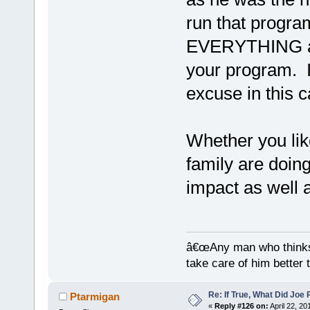
run that progra
EVERYTHING a
your program. I
excuse in this c
Whether you like
family are doin
impact as well 
â€œAny man who thinks 
take care of him better 
Re: If True, What Did Joe
Ptarmigan
«
Reply #126 on:
April 22, 20