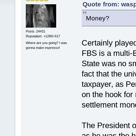
Quote from: wasp
Money?
Posts: 24431
Reputation: +1280/-617
Certainly played
Where are you going? I was
gonna make espresso!
FBS is a multi-
State was no sma
fact that the un
taxpayer, as Pen
on the hook for m
settlement mon
The President o
as he was the h