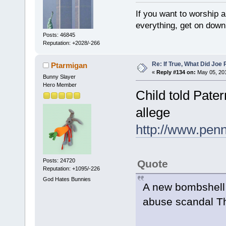
If you want to worship a
everything, get on down 
Posts: 46845
Reputation: +2028/-266
Re: If True, What Did Joe
Ptarmigan
«
Reply #134 on:
May 05, 201
Bunny Slayer
Hero Member
Child told Pate
allege
http://www.penn
Posts: 24720
Quote
Reputation: +1095/-226
God Hates Bunnies
A new bombshell 
abuse scandal T