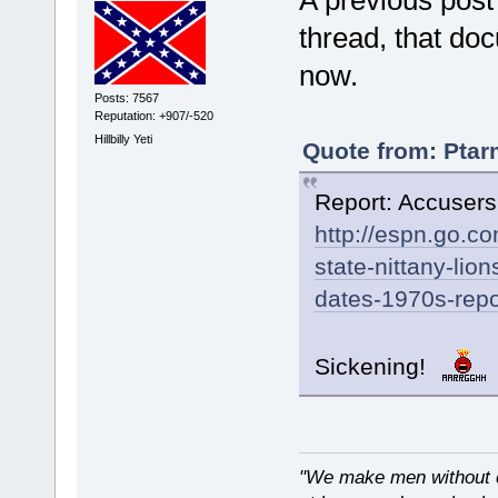
A previous post
thread, that do
now.
Posts: 7567
Reputation: +907/-520
Hillbilly Yeti
Quote from: Ptar
Report: Accusers
http://espn.go.co
state-nittany-li
dates-1970s-repo
Sickening!
"We make men without c