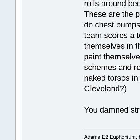
rolls around bec
These are the p
do chest bumps 
team scores a t
themselves in t
paint themselve
schemes and ref
naked torsos in 
Cleveland?)
You damned stra
Adams E2 Euphonium, bu