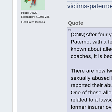
victims-paterno
Posts: 24720
Reputation: +1095/-226
Quote
God Hates Bunnies
(CNN)After four y
Paterno, with a 
known about alle
coaches, it is b
There are now tw
sexually abused 
reported their ab
One of those alle
related to a lawsu
former insurer o