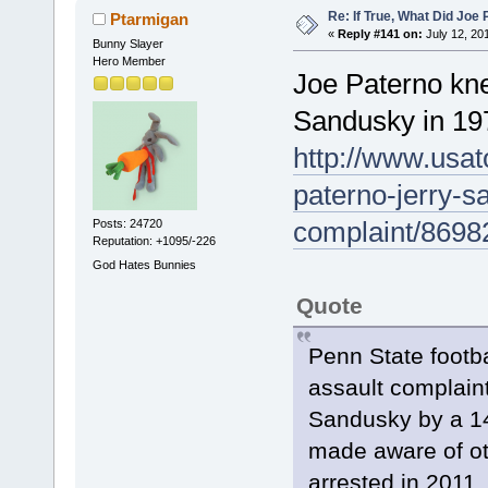
Re: If True, What Did Joe
Ptarmigan
«
Reply #141 on:
July 12, 20
Bunny Slayer
Hero Member
Joe Paterno kne
Sandusky in 19
http://www.usat
paterno-jerry-s
complaint/8698
Posts: 24720
Reputation: +1095/-226
God Hates Bunnies
Quote
Penn State footb
assault complain
Sandusky by a 14
made aware of ot
arrested in 2011