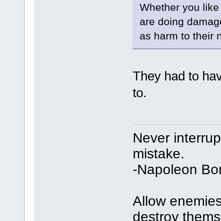
Whether you like 
are doing damage 
as harm to their
They had to ha
to.
Never interru
mistake.
-Napoleon Bo
Allow enemies 
destroy thems