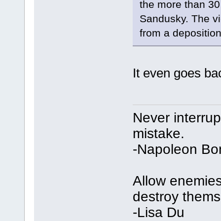
the more than 30
Sandusky. The vic
from a deposition
It even goes b
Never interru
mistake.
-Napoleon Bo
Allow enemies 
destroy thems
-Lisa Du