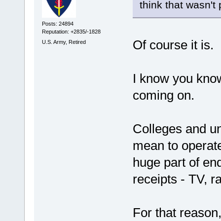
think that wasn't 
Posts: 24894
Reputation: +2835/-1828
Of course it is.
U.S. Army, Retired
I know you know 
coming on.
Colleges and u
mean to operat
huge part of en
receipts - TV, ra
For that reason