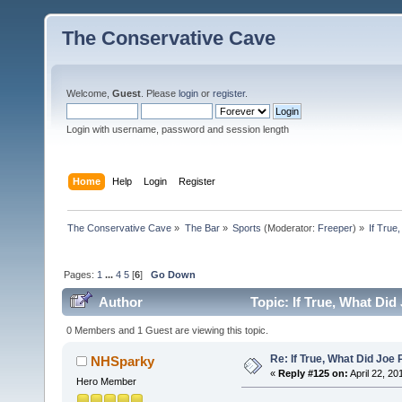
The Conservative Cave
Welcome,
Guest
. Please
login
or
register
.
Login with username, password and session length
Home
Help
Login
Register
The Conservative Cave
»
The Bar
»
Sports
(Moderator:
Freeper
) »
If True
Pages:
1
...
4
5
[
6
]
Go Down
Author
Topic: If True, What Di
0 Members and 1 Guest are viewing this topic.
Re: If True, What Did Joe
NHSparky
«
Reply #125 on:
April 22, 20
Hero Member