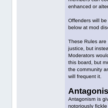
enhanced or alte
Offenders will be
below at mod disc
These Rules are 
justice, but inst
Moderators would
this board, but mu
the community an
will frequent it.
Antagoni
Antagonism is gi
notoriously fick