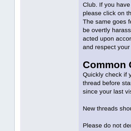
Club. If you have
please click on t
The same goes fo
be overtly harass
acted upon accor
and respect your 
Common C
Quickly check if 
thread before st
since your last vi
New threads shou
Please do not der