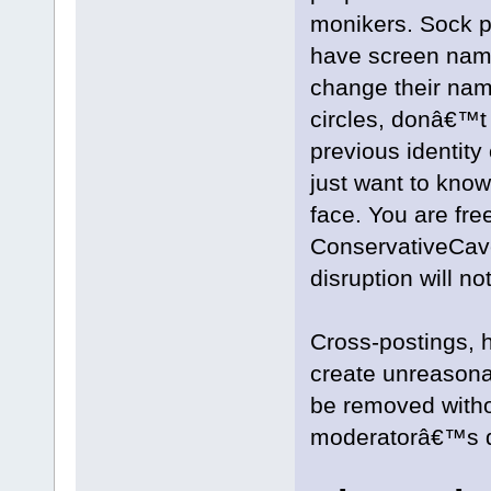
monikers. Sock p
have screen name
change their name
circles, donâ€™t
previous identity
just want to know
face. You are fre
ConservativeCave,
disruption will no
Cross-postings, h
create unreasona
be removed witho
moderatorâ€™s d