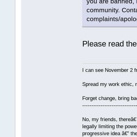
you are banned, 
community. Contac
complaints/apolo
Please read the
I can see November 2 f
Spread my work ethic, 
Forget change, bring 
-----------------------------
No, my friends, thereâ€™
legally limiting the pow
progressive idea â€” th