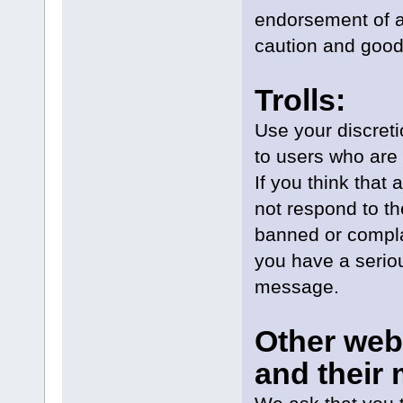
endorsement of a 
caution and good
Trolls:
Use your discretio
to users who are 
If you think that 
not respond to th
banned or complai
you have a seriou
message.
Other web
and their