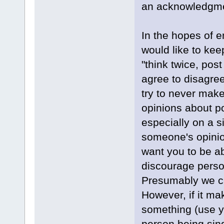
an acknowledgment
In the hopes of 
would like to ke
"think twice, post
agree to disagre
try to never make
opinions about po
especially on a s
someone's opinio
want you to be a
discourage person
Presumably we ca
However, if it ma
something (use y
person being sing