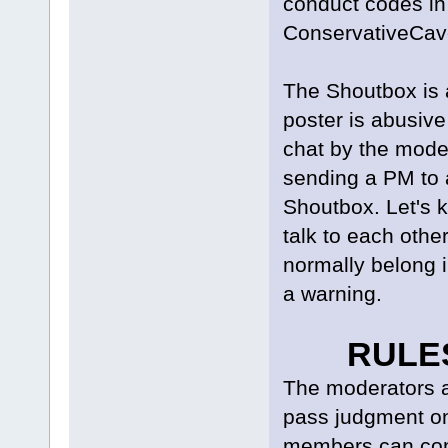
conduct codes in
ConservativeCav
The Shoutbox is a
poster is abusive
chat by the mode
sending a PM to a
Shoutbox. Let's 
talk to each othe
normally belong i
a warning.
RULE
The moderators ar
pass judgment o
members can cont