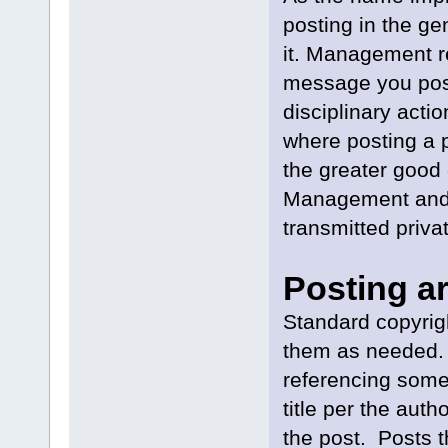
posting in the ge
it. Management r
message you post 
disciplinary acti
where posting a p
the greater good 
Management and y
transmitted privat
Posting ar
Standard copyrig
them as needed. D
referencing some
title per the aut
the post. Posts th