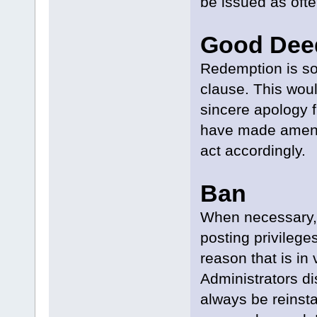
be issued as oft
Good Dee
Redemption is s
clause. This woul
sincere apology f
have made amends
act accordingly.
Ban
When necessary, 
posting privileges
reason that is in 
Administrators di
always be reinsta