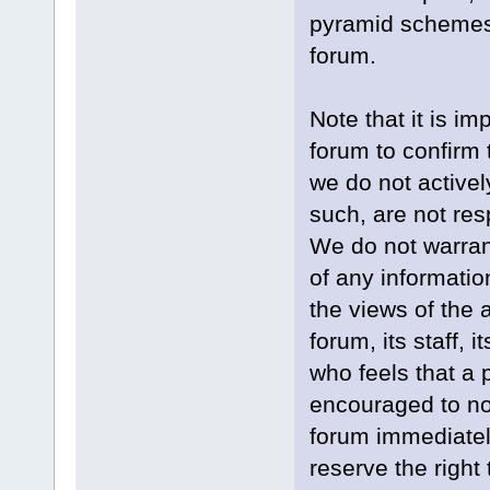
pyramid schemes, 
forum.
Note that it is im
forum to confirm 
we do not active
such, are not res
We do not warran
of any informati
the views of the 
forum, its staff, 
who feels that a 
encouraged to not
forum immediately
reserve the right