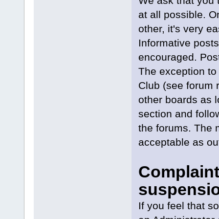
We ask that you t
at all possible. 
other, it's very ea
Informative posts
encouraged. Posts
The exception to 
Club (see forum r
other boards as l
section and follo
the forums. The 
acceptable as out
Complaint
suspensio
If you feel that 