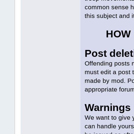
common sense her
this subject and i
HOW 
Post delet
Offending posts m
must edit a post 
made by mod. Po
appropriate forum
Warnings
We want to give 
can handle yourse