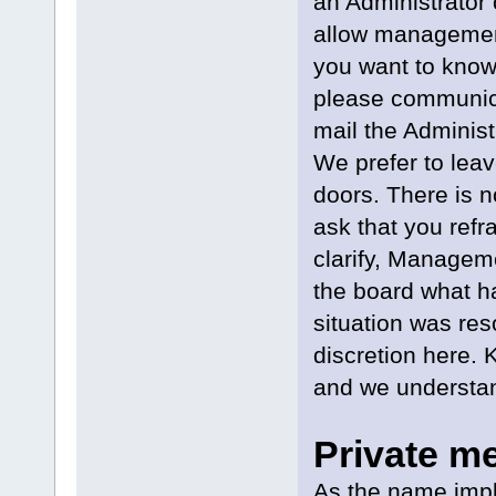
an Administrator
allow management 
you want to know
please communica
mail the Administ
We prefer to lea
doors. There is n
ask that you refra
clarify, Managem
the board what h
situation was res
discretion here.
and we understan
Private m
As the name impl