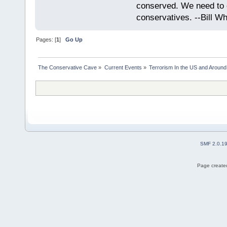
conserved. We need to c
conservatives. --Bill Whi
Pages: [
1
]
Go Up
The Conservative Cave
»
Current Events
»
Terrorism In the US and Around
SMF 2.0.1
Page created