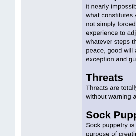
it nearly impossib
what constitutes
not simply forced
experience to ad
whatever steps t
peace, good will 
exception and gu
Threats
Threats are tota
without warning a
Sock Pup
Sock puppetry is 
purpose of creat