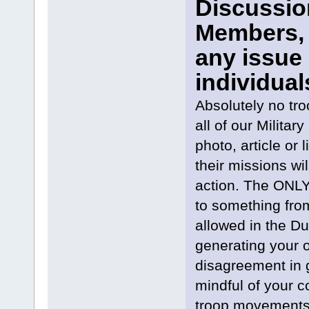
Discussion
Members, 
any issue 
individual
Absolutely no tr
all of our Milit
photo, article or 
their missions wi
action. The ONLY 
to something from
allowed in the Du
generating your
disagreement in g
mindful of your c
troop movements 