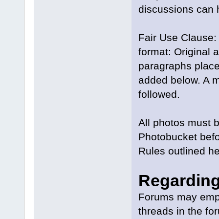
discussions can 
Fair Use Clause: 
format: Original a
paragraphs placed
added below. A mo
followed.
All photos must b
Photobucket befor
Rules outlined he
Regarding
Forums may emplo
threads in the fo