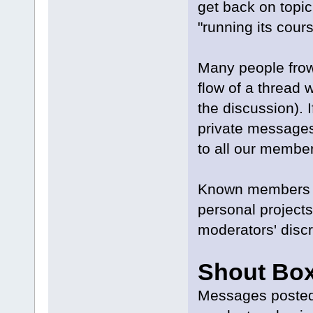
get back on topi
"running its cour
Many people frown
flow of a thread w
the discussion). 
private messages
to all our membe
Known members m
personal projects
moderators' discr
Shout Box
Messages posted 