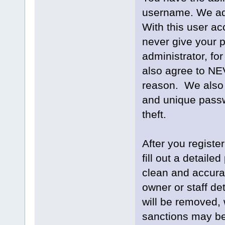
username. We adv
With this user ac
never give your 
administrator, for
also agree to NE
reason. We also
and unique passw
theft.
After you register
fill out a detailed
clean and accurat
owner or staff de
will be removed, 
sanctions may be