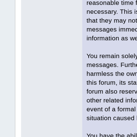
reasonable time f
necessary. This 
that they may not
messages immedia
information as we
You remain solely
messages. Furthe
harmless the owne
this forum, its st
forum also reserve
other related info
event of a formal
situation caused 
You have the abil