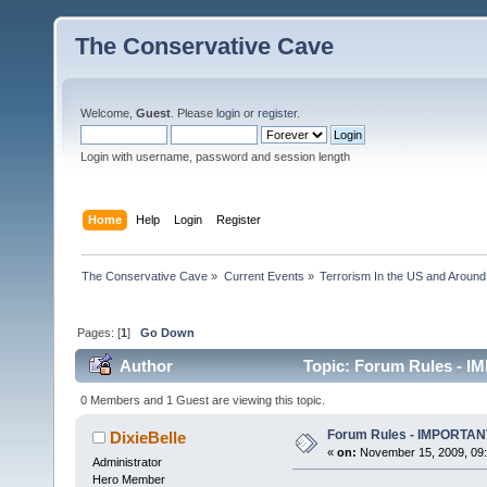
The Conservative Cave
Welcome,
Guest
. Please
login
or
register
.
Login with username, password and session length
Home
Help
Login
Register
The Conservative Cave
»
Current Events
»
Terrorism In the US and Around
Pages: [
1
]
Go Down
Author
Topic: Forum Rules - 
0 Members and 1 Guest are viewing this topic.
Forum Rules - IMPORTA
DixieBelle
«
on:
November 15, 2009, 09:
Administrator
Hero Member