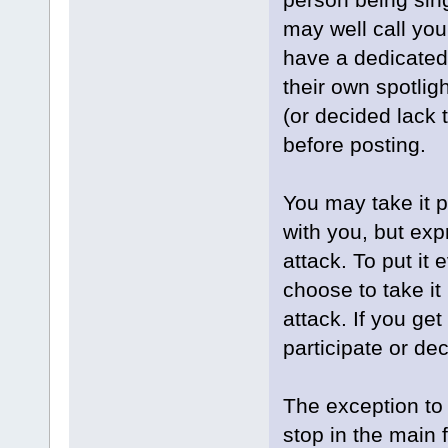
may well call you
have a dedicated
their own spotlig
(or decided lack 
before posting.
You may take it 
with you, but exp
attack. To put it
choose to take it
attack. If you get
participate or dec
The exception to 
stop in the main 