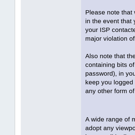
Please note that 
in the event that
your ISP contacte
major violation o
Also note that the
containing bits 
password), in yo
keep you logged i
any other form of
A wide range of 
adopt any viewpoi