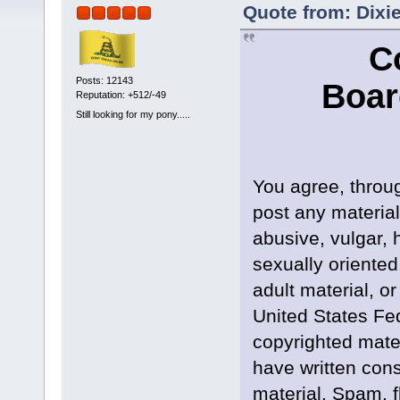
Quote from: Dixi
C
Posts: 12143
Boar
Reputation: +512/-49
Still looking for my pony.....
You agree, throug
post any material
abusive, vulgar, 
sexually oriented
adult material, or
United States Fed
copyrighted mate
have written cons
material. Spam, f