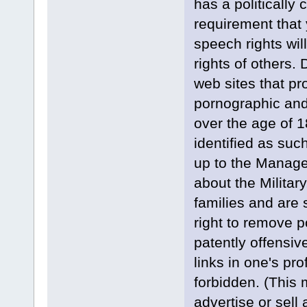
has a politically 
requirement that 
speech rights wil
rights of others. 
web sites that pr
pornographic and 
over the age of 
identified as such
up to the Manag
about the Militar
families and are 
right to remove po
patently offensi
links in one's pr
forbidden. (This
advertise or sell