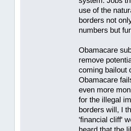
system. Jobs th
use of the natu
borders not onl
numbers but furt
Obamacare subsi
remove potentia
coming bailout 
Obamacare fails
even more mone
for the illegal i
borders will, I 
'financial cliff
heard that the l