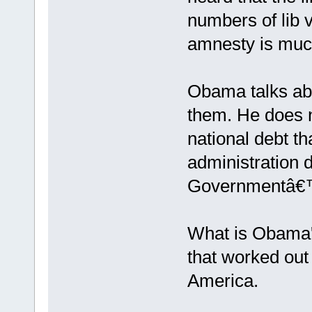
numbers of lib v
amnesty is much
Obama talks abo
them. He does n
national debt th
administration d
Governmentâ€™s 
What is Obama'
that worked out 
America.