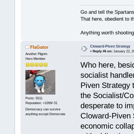
Go and tell the Spartan
That here, obedient to th
Anything worth shooting 
Cloward-Piven Strategy
FlaGator
«
Reply #6 on:
January 22, 2
Another Pilgrim
Hero Member
Who here, besi
socialist handle
Piven Strategy 
the Socialist/C
Posts: 5511
Reputation: +1099/-31
desperate to im
Democracy can survive
Cloward-Piven S
anything except Democrats
economic colla