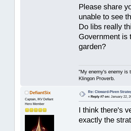
Please share yo
unable to see th
Do libs really 
Government is t
garden?
"My enemy's enemy is th
Klingon Proverb.
Re: Cloward-Piven Strate
DefiantSix
«
Reply #7 on:
January 22, 2
Captain, IKV Defiant
Hero Member
I think there's v
exactly the str