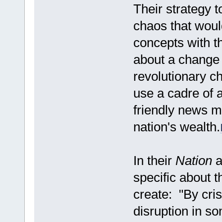
Their strategy to
chaos that would
concepts with th
about a change 
revolutionary c
use a cadre of 
friendly news me
nation's wealth.
In their
Nation
a
specific about t
create: "By cris
disruption in so