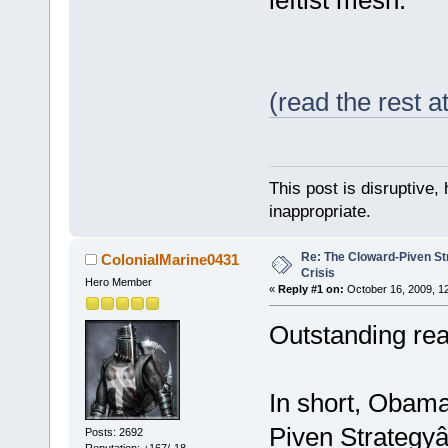
(read the rest 
This post is disruptive, 
inappropriate.
Re: The Cloward-Piven St
ColonialMarine0431
Crisis
Hero Member
«
Reply #1 on:
October 16, 2009, 1
Outstanding rea
In short, Obama
Piven Strategyâ€
Posts: 2692
Reputation: +167/-18