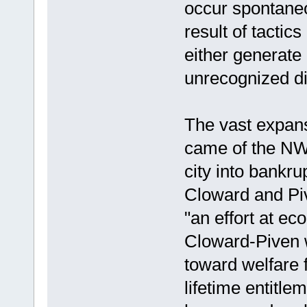
occur spontaneou
result of tactic
either generate 
unrecognized dis
The vast expans
came of the NW
city into bankru
Cloward and Pi
"an effort at e
Cloward-Piven w
toward welfare 
lifetime entitlem