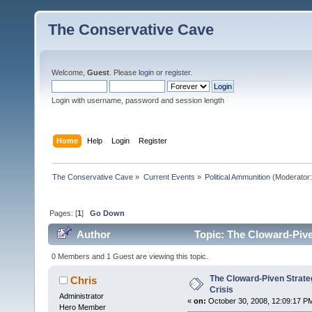
The Conservative Cave
Welcome,
Guest
. Please
login
or
register
.
Login with username, password and session length
Home
Help
Login
Register
The Conservative Cave
»
Current Events
»
Political Ammunition
(Moderator
Pages: [
1
]
Go Down
Author
Topic: The Cloward-Pive
0 Members and 1 Guest are viewing this topic.
The Cloward-Piven Strate
Chris
Crisis
Administrator
«
on:
October 30, 2008, 12:09:17 P
Hero Member