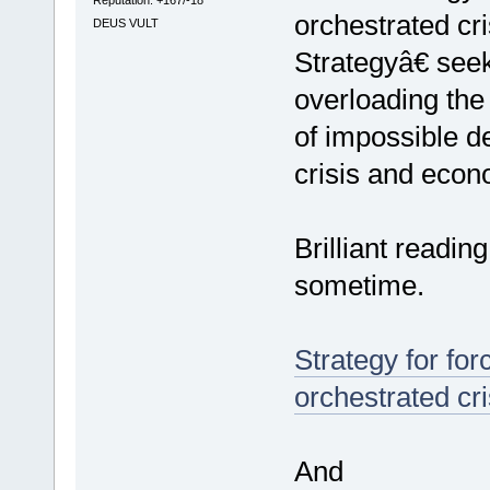
orchestrated c
DEUS VULT
Strategyâ€ seek
overloading the
of impossible d
crisis and econ
Brilliant readi
sometime.
Strategy for for
orchestrated cri
And