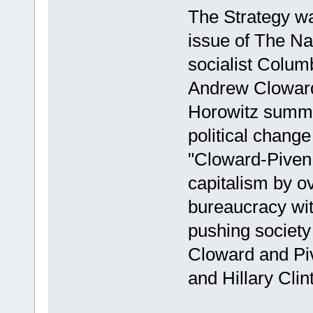
The Strategy wa
issue of The Na
socialist Colum
Andrew Cloward
Horowitz summar
political change
"Cloward-Piven 
capitalism by o
bureaucracy wit
pushing society
Cloward and Piv
and Hillary Clin