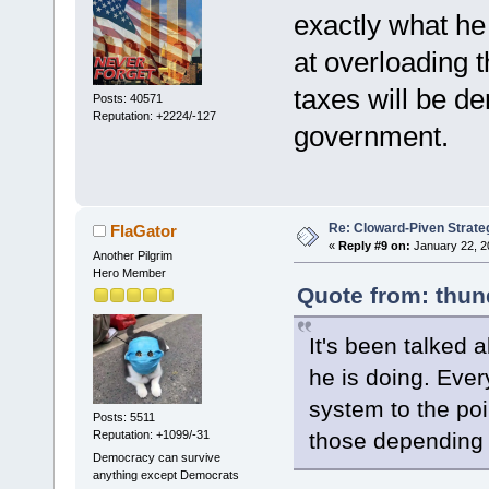
exactly what he
at overloading t
taxes will be d
Posts: 40571
Reputation: +2224/-127
government.
Re: Cloward-Piven Strate
FlaGator
«
Reply #9 on:
January 22, 2
Another Pilgrim
Hero Member
Quote from: thun
It's been talked a
he is doing. Ever
system to the poi
Posts: 5511
Reputation: +1099/-31
those depending
Democracy can survive
anything except Democrats