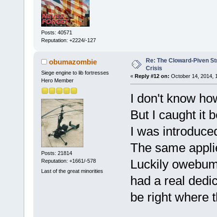
Posts: 40571
Reputation: +2224/-127
Re: The Cloward-Piven St
obumazombie
Crisis
Siege engine to lib fortresses
«
Reply #12 on:
October 14, 2014, 
Hero Member
I don't know how
But I caught it 
I was introduce
The same applie
Posts: 21814
Luckily owebuma
Reputation: +1661/-578
Last of the great minorities
had a real dedi
be right where 