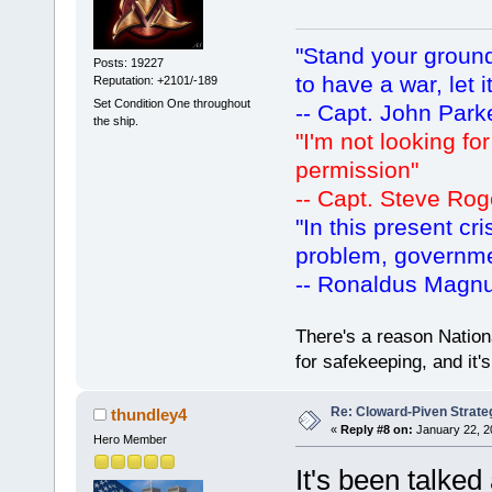
"Stand your ground.
Posts: 19227
to have a war, let i
Reputation: +2101/-189
Set Condition One throughout
-- Capt. John Park
the ship.
"I'm not looking fo
permission"
-- Capt. Steve Rog
"In this present cr
problem, governm
-- Ronaldus Magn
There's a reason Nation
for safekeeping, and it
Re: Cloward-Piven Strate
thundley4
«
Reply #8 on:
January 22, 2
Hero Member
It's been talked 