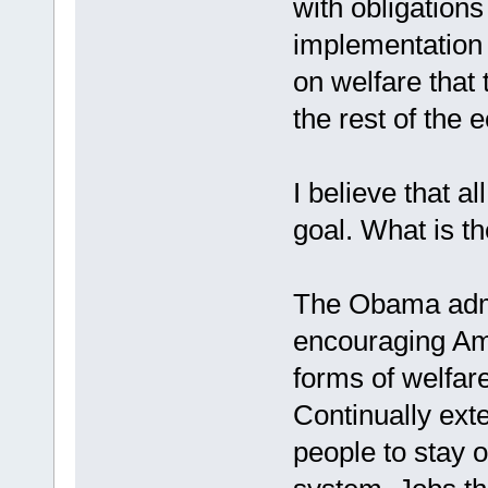
with obligations
implementation 
on welfare that
the rest of the 
I believe that a
goal. What is t
The Obama admin
encouraging Ame
forms of welfar
Continually ext
people to stay 