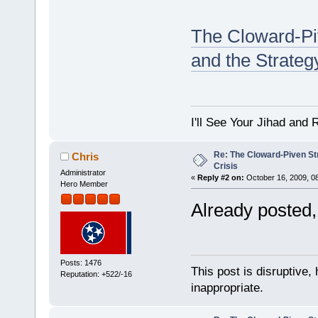
The Cloward-Pi
and the Strateg
I'll See Your Jihad and
Re: The Cloward-Piven St
Chris
Crisis
Administrator
«
Reply #2 on:
October 16, 2009, 0
Hero Member
Already posted, 
Posts: 1476
This post is disruptive, 
Reputation: +522/-16
inappropriate.