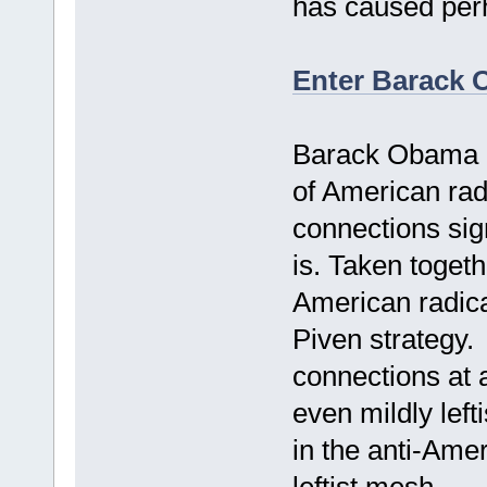
has caused perh
Enter Barack
Barack Obama at
of American radi
connections sign
is. Taken togeth
American radical
Piven strategy.
connections at a
even mildly left
in the anti-Amer
leftist mesh.