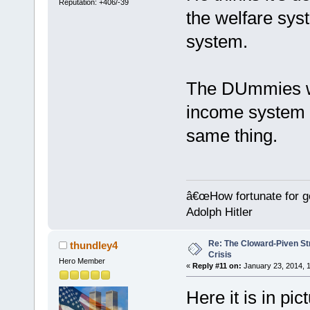
Reputation: +406/-39
the welfare sys
system.
The DUmmies we
income system 
same thing.
â€œHow fortunate for g
Adolph Hitler
Re: The Cloward-Piven St
thundley4
Crisis
Hero Member
«
Reply #11 on:
January 23, 2014, 1
Here it is in pi