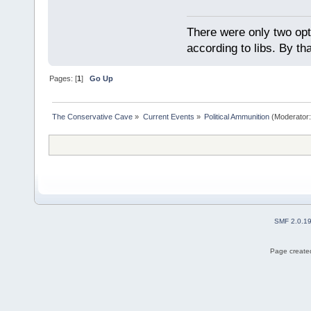
There were only two opti
according to libs. By th
Pages: [
1
]
Go Up
The Conservative Cave
»
Current Events
»
Political Ammunition
(Moderator
SMF 2.0.1
Page created