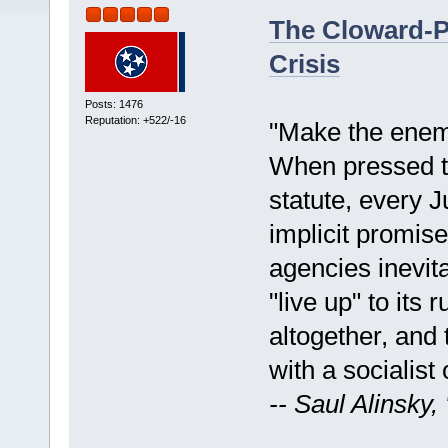
The Cloward-P
Crisis
Posts: 1476
Reputation: +522/-16
"Make the enemy
When pressed t
statute, every 
implicit promise
agencies inevita
"live up" to its 
altogether, and 
with a socialist 
-- Saul Alinsky,