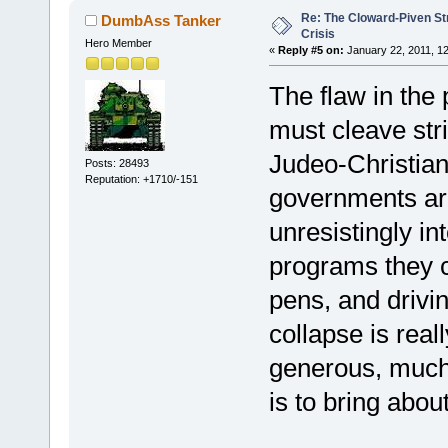
Re: The Cloward-Piven St
DumbAss Tanker
Crisis
Hero Member
«
Reply #5 on:
January 22, 2011, 1
The flaw in the
must cleave stri
Judeo-Christian 
Posts: 28493
Reputation: +1710/-151
governments are
unresistingly in
programs they c
pens, and drivi
collapse is reall
generous, much
is to bring abou