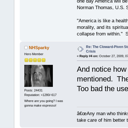
one day America will be 
Norman Thomas, U.S. So
"America is like a health
morality, and its spiritu
collapse from within." S
Re: The Cloward-Piven St
NHSparky
Crisis
Hero Member
«
Reply #4 on:
October 27, 2009, 0
And notice how
mentioned. They
Too bad the usef
Posts: 24431
Reputation: +1280/-617
Where are you going? I was
gonna make espresso!
â€œAny man who thinks 
take care of him better 