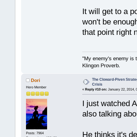
It will get to a
won't be enough
that point right 
"My enemy's enemy is th
Klingon Proverb.
The Cloward-Piven Strate
Dori
Crisis
Hero Member
«
Reply #10 on:
January 22, 2014, 
I just watched 
also talking ab
He thinks it's d
Posts: 7964