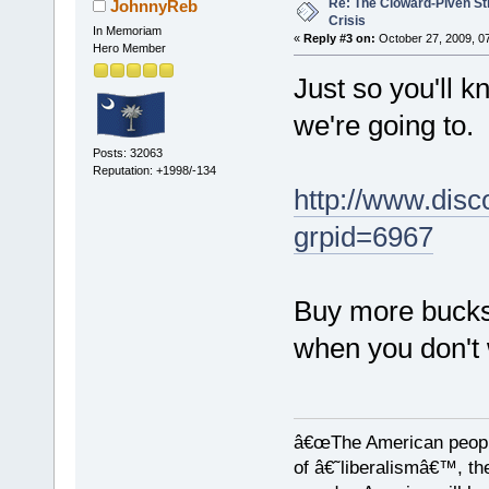
Re: The Cloward-Piven St
JohnnyReb
Crisis
In Memoriam
«
Reply #3 on:
October 27, 2009, 0
Hero Member
Just so you'll 
we're going to.
Posts: 32063
Reputation: +1998/-134
http://www.disc
grpid=6967
Buy more bucksh
when you don't
â€œThe American people
of â€˜liberalismâ€™, the