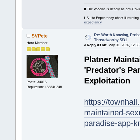
If The Vaccine is deadly as anti-Covi
US Life Expectancy chart illustrating 
expectancy
Re: Worth Knowing, Proba
SVPete
Threadworthy 5/31
Hero Member
«
Reply #3 on:
May 31, 2026, 12:55
Platner Mainta
'Predator's Pa
Exploitation
Posts: 34016
Reputation: +3884/-248
https://townhal
maintained-sexu
paradise-app-kn