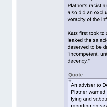
Platner's racist 
also did an exclu
veracity of the i
Katz first took t
leaked the salaci
deserved to be dr
"incompetent, unt
decency."
Quote
An adviser to 
Platner warned 
lying and sabot
reporting on se