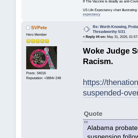
If The Vaccine is deadly as anti-Covi
US Life Expectancy chart illustrating 
expectancy
Re: Worth Knowing, Proba
SVPete
Threadworthy 5/31
Hero Member
«
Reply #4 on:
May 31, 2026, 01:57
Woke Judge Su
Racism.
Posts: 34016
Reputation: +3884/-248
https://thenati
suspended-over-
Quote
Alabama probate
suspension follo