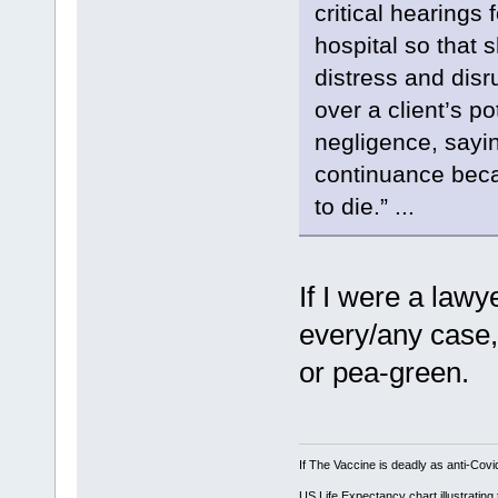
critical hearings 
hospital so that 
distress and dis
over a client’s p
negligence, sayi
continuance becau
to die.” ...
If I were a lawy
every/any case,
or pea-green.
If The Vaccine is deadly as anti-Covi
US Life Expectancy chart illustrating 