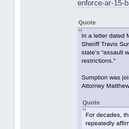
enforce-ar-15-b
Quote
In a letter dated
Sheriff Travis Su
state’s “assault
restrictions.”
Sumption was jo
Attorney Matthew
Quote
For decades, th
repeatedly affir