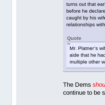
turns out that ea
before he declar
caught by his wif
relationships wi
Quote
Mr. Platner’s w
aide that he h
multiple other 
The Dems
shou
continue to be s