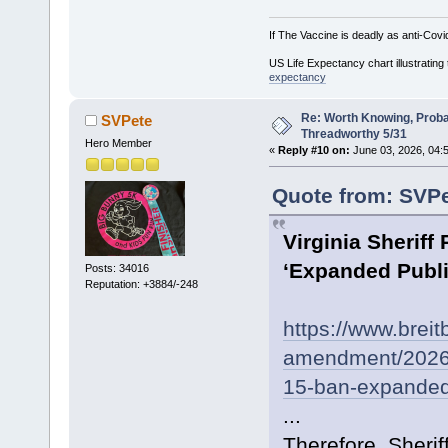
If The Vaccine is deadly as anti-Covi
US Life Expectancy chart illustrating 
expectancy
Re: Worth Knowing, Proba
SVPete
Threadworthy 5/31
Hero Member
«
Reply #10 on:
June 03, 2026, 04:
Quote from: SVPe
Virginia Sherif
‘Expanded Publi
Posts: 34016
Reputation: +3884/-248
https://www.breit
amendment/2026/0
15-ban-expanded-p
...
Therefore, Sheri