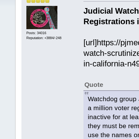
Judicial Watch
Registrations i
Posts: 34016
Reputation: +3884/-248
[url]https://pjm
watch-scrutiniz
in-california-n4
Quote
Watchdog group J
a million voter re
inactive for at le
they must be rem
use the names on