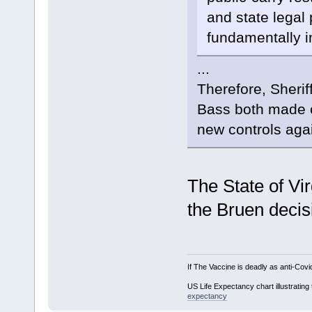
and state legal
fundamentally i
...
Therefore, Sheri
Bass both made c
new controls agai
The State of Vir
the Bruen decis
If The Vaccine is deadly as anti-Covi
US Life Expectancy chart illustrating 
expectancy