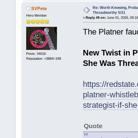
Re: Worth Knowing, Proba
SVPete
Threadworthy 5/31
Hero Member
«
Reply #8 on:
June 01, 2026, 09:1
The Platner fau
New Twist in P
Posts: 34016
Reputation: +3884/-248
She Was Threa
https://redstat
platner-whistl
strategist-if-sh
Quote