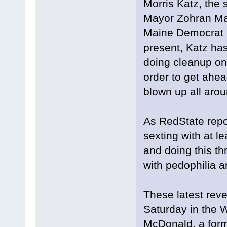
Morris Katz, the
Mayor Zohran Mam
Maine Democrat U
present, Katz has 
doing cleanup on 
order to get ahea
blown up all arou
As RedState repor
sexting with at 
and doing this t
with pedophilia an
These latest reve
Saturday in the 
McDonald, a form