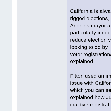
California is alw
rigged elections,
Angeles mayor and
particularly impor
reduce election v
looking to do by 
voter registratio
explained.
Fitton used an im
issue with Califo
which you can see
explained how Ju
inactive registra