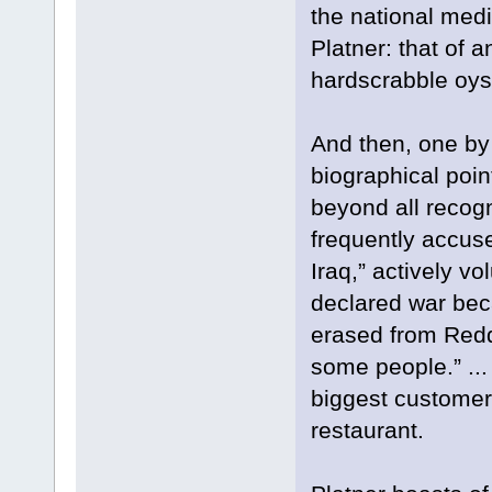
the national medi
Platner: that of 
hardscrabble oyst
And then, one by
biographical poin
beyond all recogni
frequently accuse
Iraq,” actively v
declared war beca
erased from Redd
some people.” ... 
biggest customer 
restaurant.