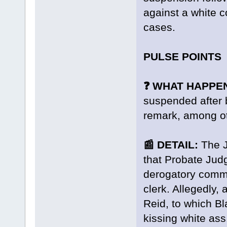
against a white co
cases.
PULSE POINTS
❓ WHAT HAPPE
suspended after 
remark, among ot
📰 DETAIL:
The J
that Probate Ju
derogatory comm
clerk. Allegedly, 
Reid, to which Bla
kissing white ass