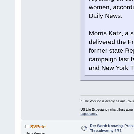
women, accordi
Daily News.
Morris Katz, a s
delivered the F
former state Re
campaign last f
and New York Ti
If The Vaccine is deadly as anti-Covi
US Life Expectancy chart illustrating 
expectancy
Re: Worth Knowing, Proba
SVPete
Threadworthy 5/31
Hero Member