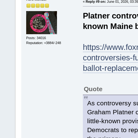
«
Reply #9 on:
June 01, 2026, 03:3
Platner controv
known Maine b
Posts: 34016
Reputation: +3884/-248
https://www.fox
controversies-f
ballot-replacem
Quote
As controversy s
Graham Platner co
little-known prov
Democrats to repl