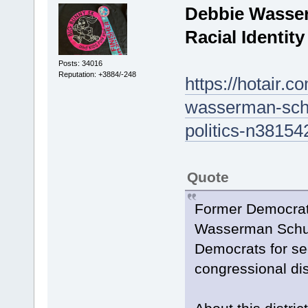
Debbie Wasser
Racial Identity
Posts: 34016
Reputation: +3884/-248
https://hotair.c
wasserman-schul
politics-n38154
Quote
Former Democrat
Wasserman Schult
Democrats for see
congressional dist