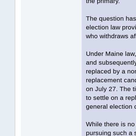
the primary.
The question has
election law pro
who withdraws aft
Under Maine law,
and subsequently
replaced by a nom
replacement cand
on July 27. The 
to settle on a re
general election
While there is no
pursuing such a s