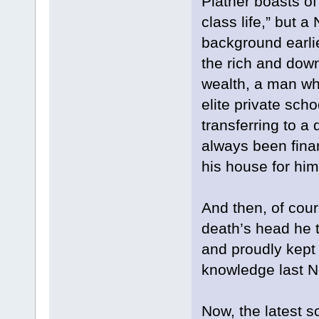
Platner boasts of
class life,” but a
background earlie
the rich and dow
wealth, a man wh
elite private sch
transferring to a 
always been fina
his house for him 
And then, of cour
death’s head he t
and proudly kept 
knowledge last N
Now, the latest s