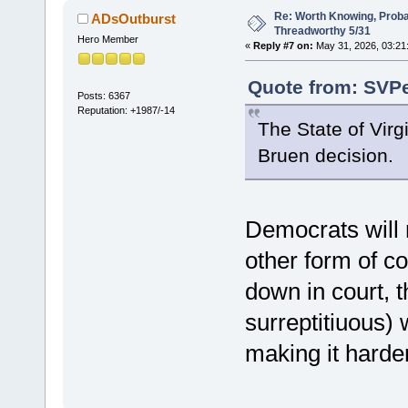
Re: Worth Knowing, Proba
ADsOutburst
Threadworthy 5/31
Hero Member
«
Reply #7 on:
May 31, 2026, 03:21
Quote from: SVPe
Posts: 6367
Reputation: +1987/-14
The State of Virgi
Bruen decision.
Democrats will 
other form of co
down in court, t
surreptitiuous) 
making it harde