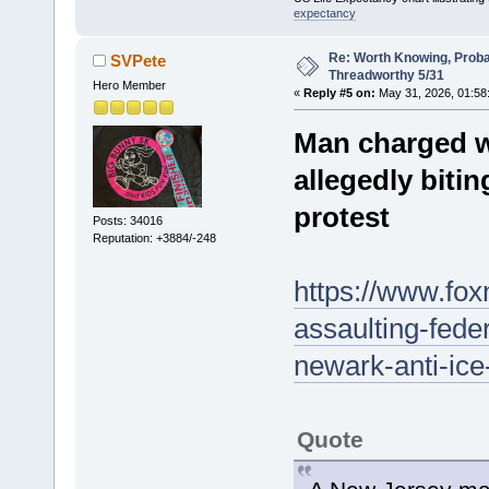
expectancy
Re: Worth Knowing, Proba
SVPete
Threadworthy 5/31
Hero Member
«
Reply #5 on:
May 31, 2026, 01:58
Man charged wi
allegedly biti
protest
Posts: 34016
Reputation: +3884/-248
https://www.fo
assaulting-feder
newark-anti-ice
Quote