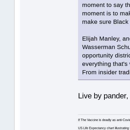
moment to say this
moment is to mak
make sure Black r
Elijah Manley, an
Wasserman Schult
opportunity distr
everything that's
From insider trad
Live by pander,
If The Vaccine is deadly as anti-Covi
US Life Expectancy chart illustrating 