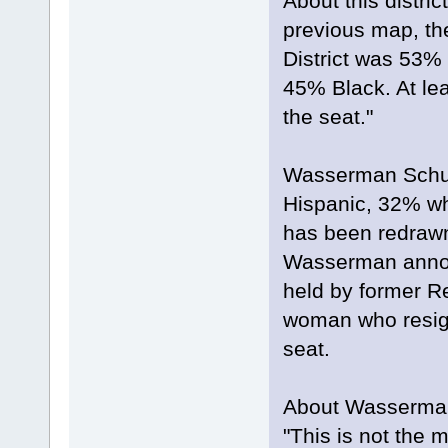
About this distri
previous map, the
District was 53% 
45% Black. At lea
the seat."
Wasserman Schult
Hispanic, 32% wh
has been redrawn
Wasserman announ
held by former R
woman who resign
seat.
About Wasserman'
"This is not the 