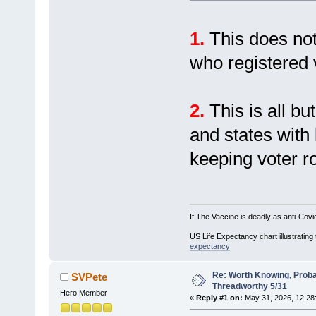
1.
This does not
who registered 
2.
This is all bu
and states with 
keeping voter ro
If The Vaccine is deadly as anti-Covi
US Life Expectancy chart illustrating 
expectancy
Re: Worth Knowing, Proba
SVPete
Threadworthy 5/31
Hero Member
«
Reply #1 on:
May 31, 2026, 12:28