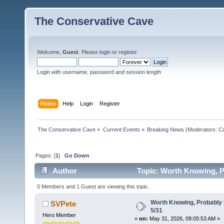
The Conservative Cave
Welcome,
Guest
. Please
login
or
register
.
Login with username, password and session length
Home
Help
Login
Register
The Conservative Cave
»
Current Events
»
Breaking News
(Moderators:
Ca
Pages: [
1
]
Go Down
Author
Topic: Worth Knowing, P
0 Members and 1 Guest are viewing this topic.
Worth Knowing, Probably 
SVPete
5/31
Hero Member
«
on:
May 31, 2026, 09:05:53 AM »