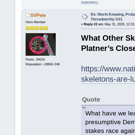
expectancy
Re: Worth Knowing, Proba
SVPete
Threadworthy 5/31
Hero Member
«
Reply #2 on:
May 31, 2026, 12:31
What Other Sk
Platner’s Clos
Posts: 34016
Reputation: +3884/-248
https://www.nat
skeletons-are-l
Quote
What have we lea
presumptive Demo
stakes race agai