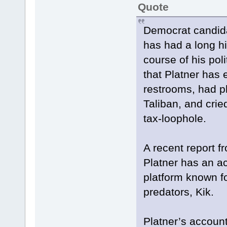
Quote
Democrat candida
has had a long h
course of his pol
that Platner has 
restrooms, had 
Taliban, and crie
tax-loophole.
A recent report f
Platner has an 
platform known fo
predators, Kik.
Platner’s accoun