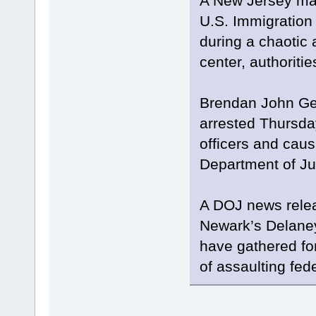
A New Jersey man
U.S. Immigration
during a chaotic 
center, authoritie
Brendan John Gei
arrested Thursda
officers and caus
Department of Ju
A DOJ news relea
Newark’s Delaney
have gathered f
of assaulting fed