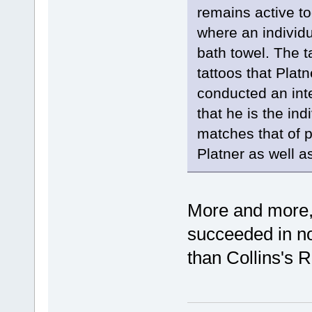
remains active to
where an individu
bath towel. The t
tattoos that Plat
conducted an inte
that he is the in
matches that of 
Platner as well a
More and more, 
succeeded in n
than Collins's 