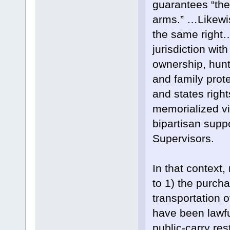
guarantees “the
arms.” …Likewis
the same right…
jurisdiction wit
ownership, hunt
and family prot
and states right
memorialized vi
bipartisan supp
Supervisors.
In that context
to 1) the purcha
transportation 
have been lawfu
public-carry rest