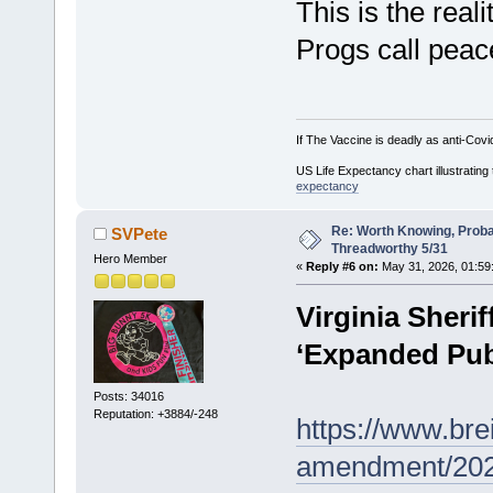
This is the reali
Progs call peace
If The Vaccine is deadly as anti-Covi
US Life Expectancy chart illustrating 
expectancy
Re: Worth Knowing, Proba
SVPete
Threadworthy 5/31
Hero Member
«
Reply #6 on:
May 31, 2026, 01:59
Virginia Sheri
‘Expanded Publ
Posts: 34016
Reputation: +3884/-248
https://www.bre
amendment/2026/