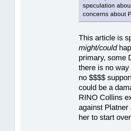
speculation about
concerns about P
This article is 
might/could
happ
primary, some 
there is no way 
no $$$$ support
could be a dam
RINO Collins e
against Platner 
her to start over