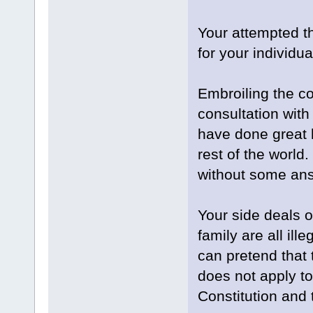
Your attempted th
for your individua
Embroiling the co
consultation wit
have done great 
rest of the world
without some an
Your side deals o
family are all ill
can pretend that
does not apply to 
Constitution and 