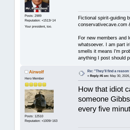
Posts: 2989
Fictional spirit-guiding
Reputation: +1513/-14
conservativecave.com 
Your president, too.
For new members and lurk
whatsoever. I am part ir
smells it means I'm prob
anything I post should p
Re: "They'll find a reaso
Airwolf
«
Reply #6 on:
May 30, 2026,
Hero Member
How that idiot 
someone Gibbs s
every five minut
Posts: 12510
Reputation: +1009/-163