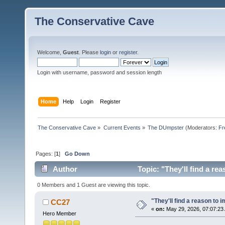
The Conservative Cave
Welcome,
Guest
. Please
login
or
register
.
Login with username, password and session length
Home
Help
Login
Register
The Conservative Cave
»
Current Events
»
The DUmpster
(Moderators:
Fr
Pages: [
1
]
Go Down
Author
Topic: "They'll find a re
0 Members and 1 Guest are viewing this topic.
"They'll find a reason to
CC27
«
on:
May 29, 2026, 07:07:23
Hero Member