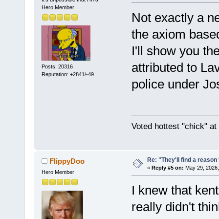
Hero Member
Not exactly a n
the axiom base
I'll show you t
attributed to La
Posts: 20316
Reputation: +2841/-49
police under Jos
Voted hottest "chick" a
Re: "They'll find a reaso
FlippyDoo
«
Reply #5 on:
May 29, 2026,
Hero Member
I knew that ken
really didn't thi