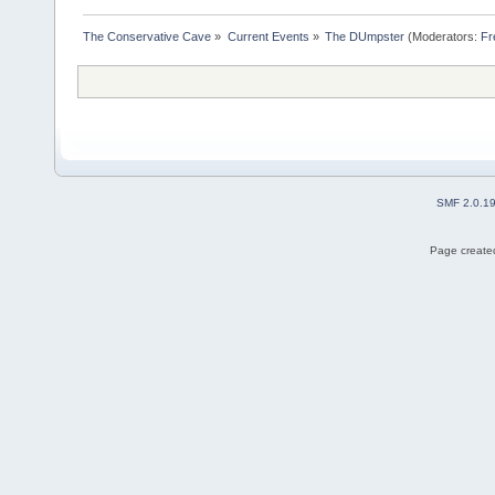
The Conservative Cave
»
Current Events
»
The DUmpster
(Moderators:
Fr
SMF 2.0.1
Page created