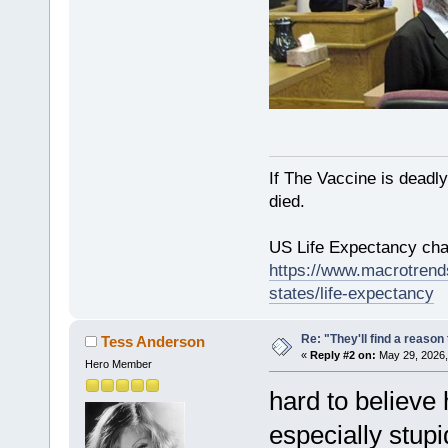
If The Vaccine is deadl
died.
US Life Expectancy chart
https://www.macrotrends
states/life-expectancy
Re: "They'll find a reaso
Tess Anderson
«
Reply #2 on:
May 29, 2026,
Hero Member
hard to believe 
especially stupi