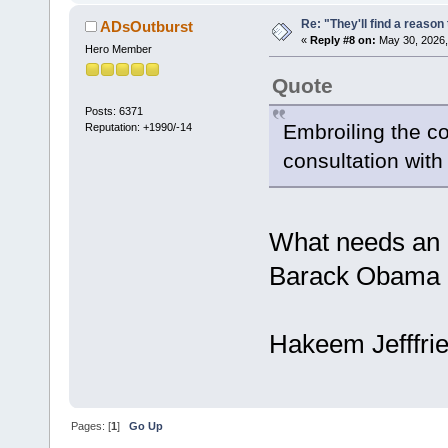
Re: "They'll find a reaso
ADsOutburst
«
Reply #8 on:
May 30, 2026,
Hero Member
Quote
Posts: 6371
Embroiling the co
Reputation: +1990/-14
consultation wit
What needs an 
Barack Obama di
Hakeem Jefffries
Pages: [
1
]
Go Up