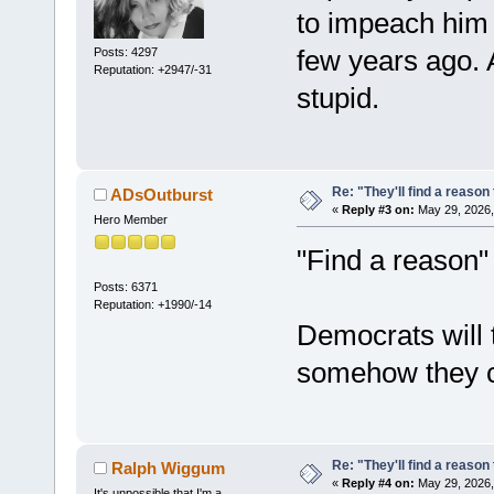
to impeach him i
few years ago. A
Posts: 4297
Reputation: +2947/-31
stupid.
Re: "They'll find a reaso
ADsOutburst
«
Reply #3 on:
May 29, 2026,
Hero Member
"Find a reason" r
Posts: 6371
Reputation: +1990/-14
Democrats will t
somehow they ca
Re: "They'll find a reaso
Ralph Wiggum
«
Reply #4 on:
May 29, 2026,
It's unpossible that I'm a