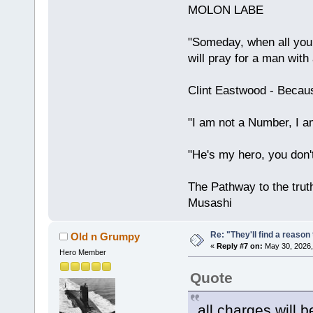
MOLON LABE
"Someday, when all your
will pray for a man with
Clint Eastwood - Becau
"I am not a Number, I a
"He's my hero, you don'
The Pathway to the truth
Musashi
Re: "They'll find a reaso
Old n Grumpy
«
Reply #7 on:
May 30, 2026,
Hero Member
Quote
all charges will 