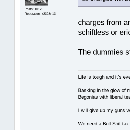
Posts: 10179
Reputation: +2328/-13
charges from 
schiftless or er
The dummies sti
Life is tough and it’s e
Basking in the glow of m
Begonias with liberal te
I will give up my guns wh
We need a Bull Shit ta