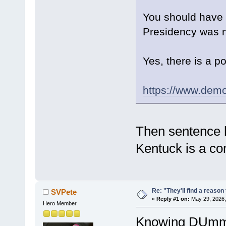
You should have t
Presidency was no
Yes, there is a p
https://www.dem
Then sentence h
Kentuck is a c
Re: "They'll find a reaso
SVPete
«
Reply #1 on:
May 29, 2026,
Hero Member
Knowing DUmmie