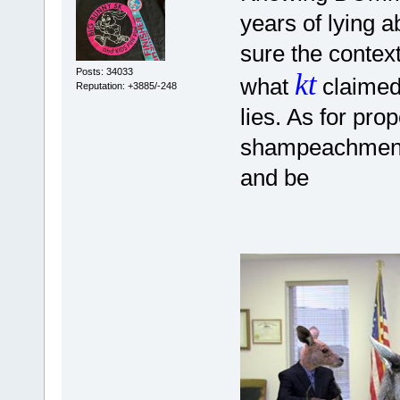
years of lying a
sure the contex
Posts: 34033
kt
what
claimed,
Reputation: +3885/-248
lies. As for pro
shampeachment p
and be