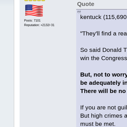
Quote
kentuck (115,690
Posts: 7101
Reputation: +2132/-31
"They'll find a r
So said Donald T
win the Congres
But, not to worr
be adequately i
There will be no
If you are not gu
But high crimes a
must be met.