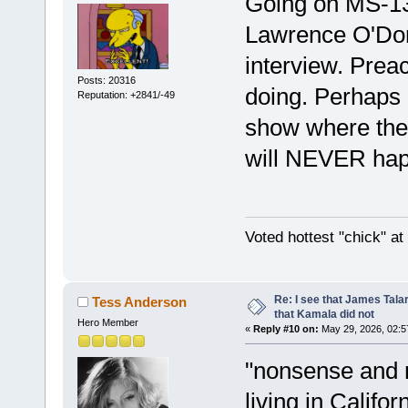
Going on MS-1
Lawrence O'Donn
interview. Preac
Posts: 20316
doing. Perhaps
Reputation: +2841/-49
show where they
will NEVER ha
Voted hottest "chick" a
Re: I see that James Tala
Tess Anderson
that Kamala did not
Hero Member
«
Reply #10 on:
May 29, 2026, 02:5
"nonsense and n
living in Califo