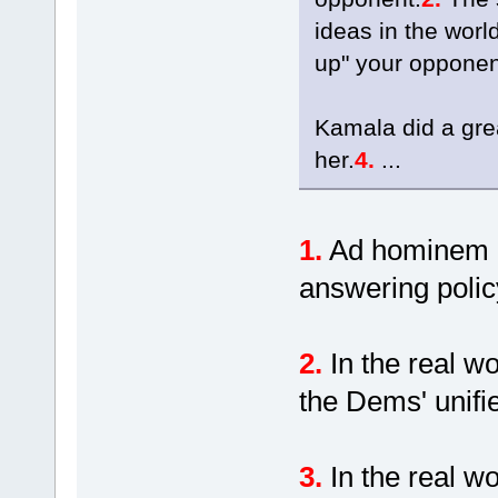
ideas in the worl
up" your opponen
Kamala did a gre
her.
4.
...
1.
Ad hominem at
answering polic
2.
In the real w
the Dems' unif
3.
In the real w