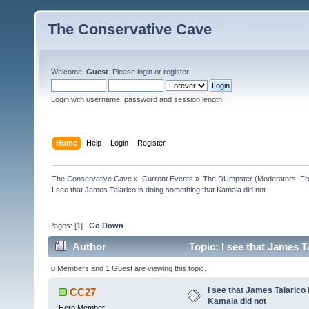
The Conservative Cave
Welcome,
Guest
. Please
login
or
register
.
Login with username, password and session length
Home
Help
Login
Register
The Conservative Cave
»
Current Events
»
The DUmpster
(Moderators:
Fr
I see that James Talarico is doing something that Kamala did not
Pages: [
1
]
Go Down
Author
Topic: I see that James T
0 Members and 1 Guest are viewing this topic.
I see that James Talarico 
CC27
Kamala did not
Hero Member