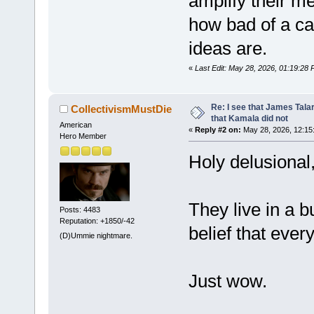
amplify their 
how bad of a ca
ideas are.
«
Last Edit: May 28, 2026, 01:19:28
Re: I see that James Tala
CollectivismMustDie
that Kamala did not
American
«
Reply #2 on:
May 28, 2026, 12:15
Hero Member
Holy delusional
They live in a b
Posts: 4483
Reputation: +1850/-42
belief that ever
(D)Ummie nightmare.
Just wow.