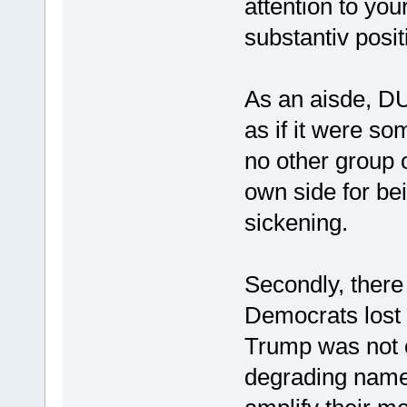
attention to you
substantiv positi
As an aisde, DU
as if it were som
no other group 
own side for bei
sickening.
Secondly, ther
Democrats lost i
Trump was not o
degrading name 