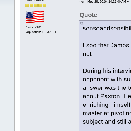
«
on:
May 28, 2026, 10:27:00 AM »
Quote
senseandsensibil
Posts: 7101
Reputation: +2132/-31
I see that James 
not
During his interv
opponent with sur
answer was the te
about Paxton. He 
enriching himself
master at pivotin
subject and still