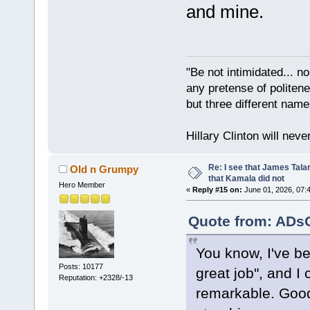
and mine.
"Be not intimidated... n
any pretense of politene
but three different nam
Hillary Clinton will neve
Re: I see that James Tala
Old n Grumpy
that Kamala did not
Hero Member
«
Reply #15 on:
June 01, 2026, 07:
Quote from: ADsO
You know, I've be
Posts: 10177
great job", and I
Reputation: +2328/-13
remarkable. Goo