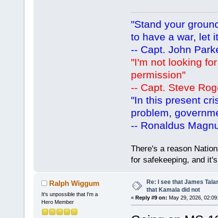
"Stand your ground.
to have a war, let i
-- Capt. John Park
"I'm not looking fo
permission"
-- Capt. Steve Rog
"In this present cr
problem, governm
-- Ronaldus Magn
There's a reason Nation
for safekeeping, and it
Re: I see that James Tala
Ralph Wiggum
that Kamala did not
It's unpossible that I'm a
«
Reply #9 on:
May 29, 2026, 02:09
Hero Member