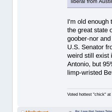
liberal from Aust
I'm old enough 
the great state
goober-nor and
U.S. Senator fr
weird still exis
Antonio, but 95
limp-wristed Bet
Voted hottest "chick" a
Re: I see that James Tala