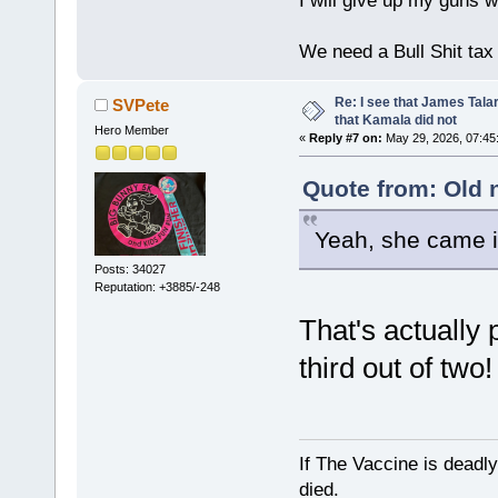
I will give up my guns wh
We need a Bull Shit ta
Re: I see that James Tala
SVPete
that Kamala did not
Hero Member
«
Reply #7 on:
May 29, 2026, 07:45
Quote from: Old 
Yeah, she came 
Posts: 34027
Reputation: +3885/-248
That's actually
third out of two
If The Vaccine is deadl
died.