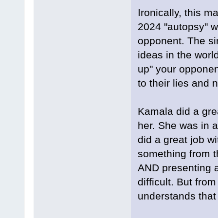
Ironically, this 
2024 "autopsy" wh
opponent. The sim
ideas in the worl
up" your opponent.
to their lies and
Kamala did a gre
her. She was in 
did a great job w
something from th
AND presenting a 
difficult. But fro
understands that 