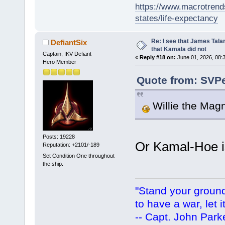
https://www.macrotrends
states/life-expectancy
Re: I see that James Tala
DefiantSix
that Kamala did not
Captain, IKV Defiant
«
Reply #18 on:
June 01, 2026, 08:
Hero Member
Quote from: SVPe
Willie the Magn
Posts: 19228
Or Kamal-Hoe is 
Reputation: +2101/-189
Set Condition One throughout
the ship.
"Stand your ground.
to have a war, let i
-- Capt. John Park