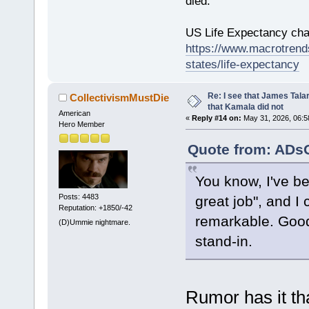
died.
US Life Expectancy chart
https://www.macrotrends
states/life-expectancy
Re: I see that James Tala
CollectivismMustDie
that Kamala did not
American
«
Reply #14 on:
May 31, 2026, 06:5
Hero Member
Quote from: ADsO
You know, I've be
Posts: 4483
great job", and I
Reputation: +1850/-42
remarkable. Goo
(D)Ummie nightmare.
stand-in.
Rumor has it tha