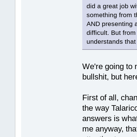
did a great job w
something from th
AND presenting a 
difficult. But fro
understands that 
We're going to 
bullshit, but her
First of all, ch
the way Talarico
answers is what'
me anyway, that