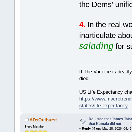
the Dems' unif
4.
In the real w
inarticulate ab
salading
for s
If The Vaccine is deadl
died.
US Life Expectancy chart
https://www.macrotrends
states/life-expectancy
Re: I see that James Tala
ADsOutburst
that Kamala did not
Hero Member
«
Reply #4 on:
May 28, 2026, 04:46