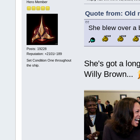
Hero Member
Quote from: Old 
She blew over a b
Posts: 19228
Reputation: +2101/-189
Set Condition One throughout
She's got a long
the ship.
Willy Brown...