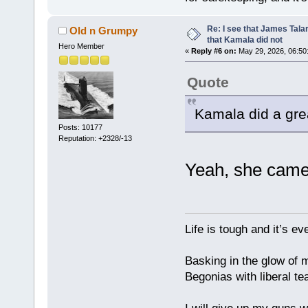
Re: I see that James Tala
Old n Grumpy
that Kamala did not
Hero Member
«
Reply #6 on:
May 29, 2026, 06:50
Quote
Kamala did a gre
Posts: 10177
Reputation: +2328/-13
Yeah, she came
Life is tough and it’s e
Basking in the glow of m
Begonias with liberal te