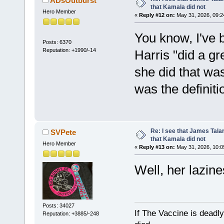
ADsOutburst
that Kamala did not
Hero Member
«
Reply #12 on:
May 31, 2026, 09:2
You know, I've b
Posts: 6370
Reputation: +1990/-14
Harris "did a gr
she did that w
was the definiti
Re: I see that James Tala
SVPete
that Kamala did not
Hero Member
«
Reply #13 on:
May 31, 2026, 10:0
Well, her lazin
Posts: 34027
If The Vaccine is deadl
Reputation: +3885/-248