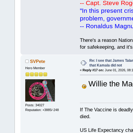
-- Capt. Steve Rog
"In this present cr
problem, governm
-- Ronaldus Magn
There's a reason Nation
for safekeeping, and it
Re: I see that James Tala
SVPete
that Kamala did not
Hero Member
«
Reply #17 on:
June 01, 2026, 08:
Willie the Mag
Posts: 34027
If The Vaccine is deadl
Reputation: +3885/-248
died.
US Life Expectancy chart