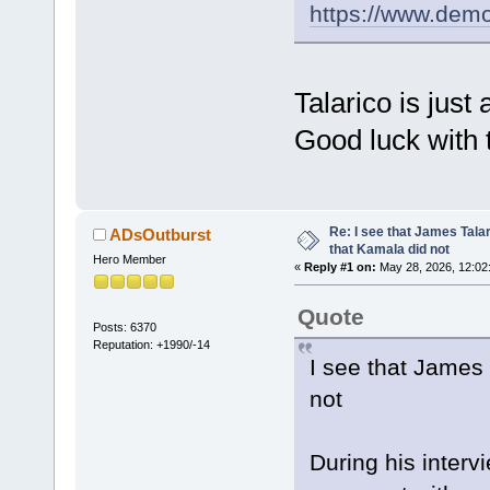
https://www.dem
Talarico is jus
Good luck with t
Re: I see that James Tala
ADsOutburst
that Kamala did not
Hero Member
«
Reply #1 on:
May 28, 2026, 12:02
Quote
Posts: 6370
Reputation: +1990/-14
I see that James 
not
During his interv