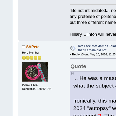
"Be not intimidated... n
any pretense of politene
but three different nam
Hillary Clinton will neve
Re: I see that James Tala
SVPete
that Kamala did not
Hero Member
«
Reply #3 on:
May 28, 2026, 12:25
Quote
... He was a mast
what the subject 
Posts: 34027
Reputation: +3885/-248
Ironically, this 
2024 "autopsy" wh
opponent.
2.
The s