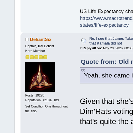
US Life Expectancy chart
https://www.macrotrends
states/life-expectancy
Re: I see that James Tala
DefiantSix
that Kamala did not
Captain, IKV Defiant
«
Reply #8 on:
May 29, 2026, 08:36
Hero Member
Quote from: Old 
Yeah, she came 
Posts: 19228
Given that she
Reputation: +2101/-189
Set Condition One throughout
Dim'Rats voting
the ship.
that's quite th