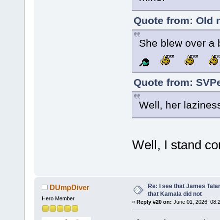
Quote from: Old 
She blew over a b
Quote from: SVPe
Well, her lazines
Well, I stand c
Re: I see that James Tala
DUmpDiver
that Kamala did not
Hero Member
«
Reply #20 on:
June 01, 2026, 08: