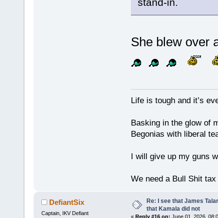
stand-in.
She blew over a
Life is tough and it’s e
Basking in the glow of m
Begonias with liberal te
I will give up my guns wh
We need a Bull Shit ta
Re: I see that James Tala
DefiantSix
that Kamala did not
Captain, IKV Defiant
«
Reply #16 on:
June 01, 2026, 08: