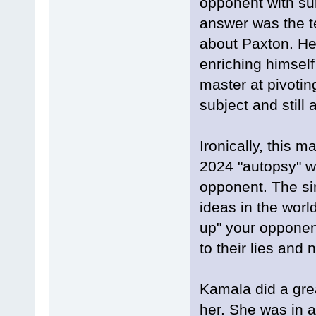
opponent with sur
answer was the te
about Paxton. He 
enriching himself
master at pivotin
subject and still
Ironically, this 
2024 "autopsy" wh
opponent. The sim
ideas in the worl
up" your opponent.
to their lies and
Kamala did a gre
her. She was in 