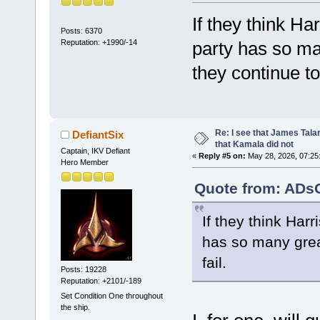
If they think Har
Posts: 6370
Reputation: +1990/-14
party has so ma
they continue to 
Re: I see that James Tala
DefiantSix
that Kamala did not
Captain, IKV Defiant
«
Reply #5 on:
May 28, 2026, 07:25
Hero Member
Quote from: ADsO
If they think Harr
has so many great
fail.
Posts: 19228
Reputation: +2101/-189
Set Condition One throughout
the ship.