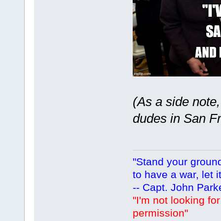
(As a side note
dudes in San Fra
"Stand your ground.
to have a war, let i
-- Capt. John Park
"I'm not looking fo
permission"