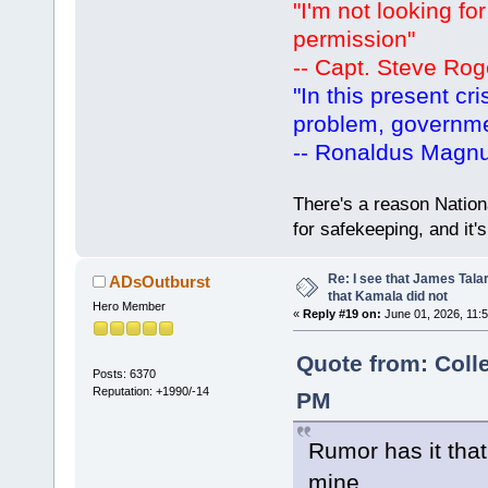
"I'm not looking fo
permission"
-- Capt. Steve Rog
"In this present cr
problem, governm
-- Ronaldus Magn
There's a reason Nation
for safekeeping, and it
Re: I see that James Tala
ADsOutburst
that Kamala did not
Hero Member
«
Reply #19 on:
June 01, 2026, 11:
Quote from: Coll
Posts: 6370
Reputation: +1990/-14
PM
Rumor has it that
mine.