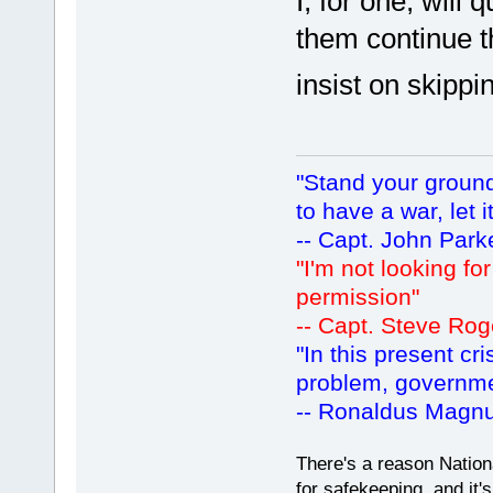
I, for one, will 
them continue 
insist on skipp
"Stand your ground.
to have a war, let i
-- Capt. John Park
"I'm not looking fo
permission"
-- Capt. Steve Rog
"In this present cr
problem, governm
-- Ronaldus Magn
There's a reason Nation
for safekeeping, and it