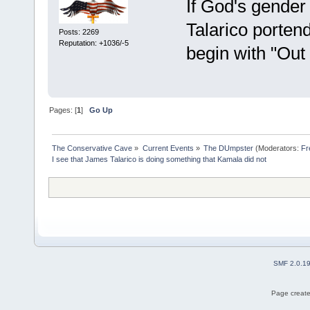
If God's gender 
Talarico porten
Posts: 2269
Reputation: +1036/-5
begin with "Out F
Pages: [
1
]
Go Up
The Conservative Cave
»
Current Events
»
The DUmpster
(Moderators:
Fr
I see that James Talarico is doing something that Kamala did not
SMF 2.0.1
Page create