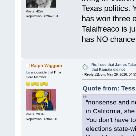
Texas politics.
Posts: 4297
has won three e
Reputation: +2947/-31
Talaifreaco is j
has NO chance o
Re: I see that James Tala
Ralph Wiggum
that Kamala did not
It's unpossible that I'm a
«
Reply #11 on:
May 29, 2026, 04:5
Hero Member
Quote from: Tess
"nonsense and no 
in California, sh
Posts: 20316
You don't have t
Reputation: +2841/-49
elections state-w