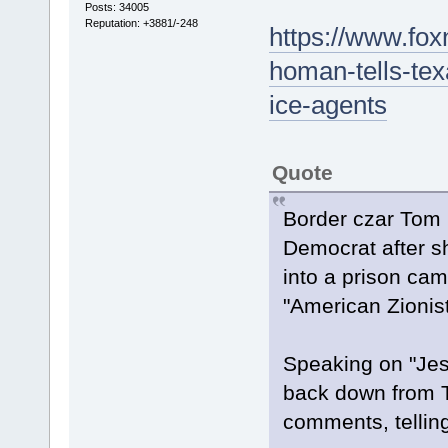
Posts: 34005
Reputation: +3881/-248
https://www.fo
homan-tells-texa
ice-agents
Quote
Border czar Tom 
Democrat after sh
into a prison cam
"American Zionist
Speaking on "Jes
back down from 
comments, telling 