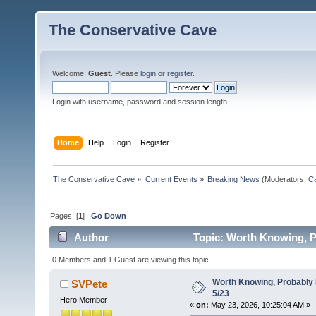
The Conservative Cave
Welcome,
Guest
. Please
login
or
register
.
Login with username, password and session length
Home
Help
Login
Register
The Conservative Cave
»
Current Events
»
Breaking News
(Moderators:
Ca
Pages: [
1
]
Go Down
Author
Topic: Worth Knowing, P
0 Members and 1 Guest are viewing this topic.
Worth Knowing, Probably 
SVPete
5/23
Hero Member
«
on:
May 23, 2026, 10:25:04 AM »