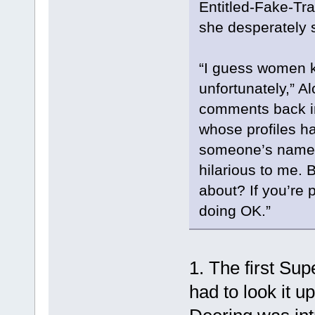
Entitled-Fake-Tra
she desperately s
“I guess women kn
unfortunately,” Al
comments back in 
whose profiles h
someone’s name an
hilarious to me. 
about? If you’re p
doing OK.”
1. The first Sup
had to look it 