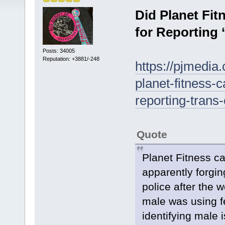
Did Planet Fi
for Reporting 
Posts: 34005
Reputation: +3881/-248
https://pjmedia
planet-fitness
reporting-trans
Quote
Planet Fitness 
apparently forgin
police after the 
male was using fe
identifying male 