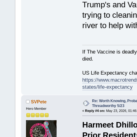
Trump's and Vanc
trying to cleani
river to help wit
If The Vaccine is deadl
died.
US Life Expectancy chart
https://www.macrotrends
states/life-expectancy
Re: Worth Knowing, Proba
SVPete
Threadworthy 5/23
Hero Member
«
Reply #4 on:
May 23, 2026, 01:46
Harmeet Dhillo
Prior Resident