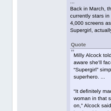
...
Back in March, thi
currently stars i
4,000 screens as 
Supergirl, actuall
Quote
Milly Alcock tol
aware she’ll fa
“Supergirl” sim
superhero. ...
“It definitely m
woman in that 
on,” Alcock sa