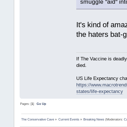
smuggle "aid" into
It's kind of am
the haters bat-
If The Vaccine is deadl
died.
US Life Expectancy chart
https://www.macrotrends
states/life-expectancy
Pages: [
1
]
Go Up
The Conservative Cave
»
Current Events
»
Breaking News
(Moderators:
Ca