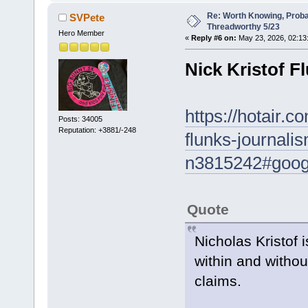
Re: Worth Knowing, Proba
SVPete
Threadworthy 5/23
Hero Member
«
Reply #6 on:
May 23, 2026, 02:13
Nick Kristof F
https://hotair.c
Posts: 34005
Reputation: +3881/-248
flunks-journali
n3815242#googl
Quote
Nicholas Kristof i
within and witho
claims.