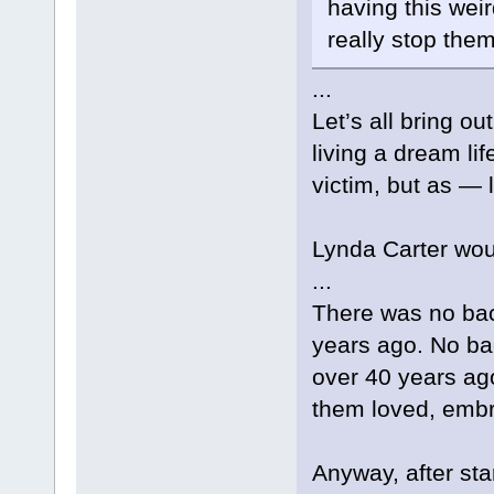
having this wei
really stop them
...
Let’s all bring ou
living a dream li
victim, but as — 
Lynda Carter woul
...
There was no ba
years ago. No bac
over 40 years ag
them loved, embr
Anyway, after star