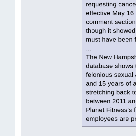
requesting cance
effective May 16 
comment section.
though it showed
must have been fo
...
The New Hampshir
database shows t
felonious sexual
and 15 years of 
stretching back t
between 2011 and 
Planet Fitness's 
employees are pr