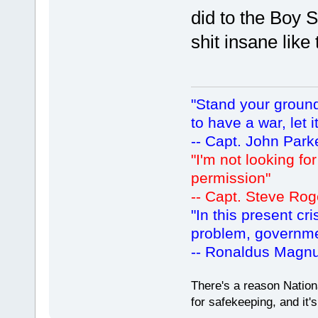
did to the Boy Sc
shit insane like 
"Stand your ground.
to have a war, let i
-- Capt. John Park
"I'm not looking fo
permission"
-- Capt. Steve Rog
"In this present cr
problem, governm
-- Ronaldus Magn
There's a reason Nation
for safekeeping, and it