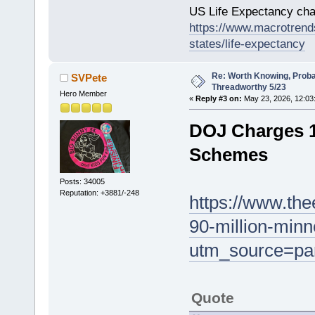
US Life Expectancy chart
https://www.macrotrends
states/life-expectancy
Re: Worth Knowing, Proba
SVPete
Threadworthy 5/23
Hero Member
«
Reply #3 on:
May 23, 2026, 12:03
DOJ Charges 1
Schemes
Posts: 34005
Reputation: +3881/-248
https://www.th
90-million-min
utm_source=pa
Quote