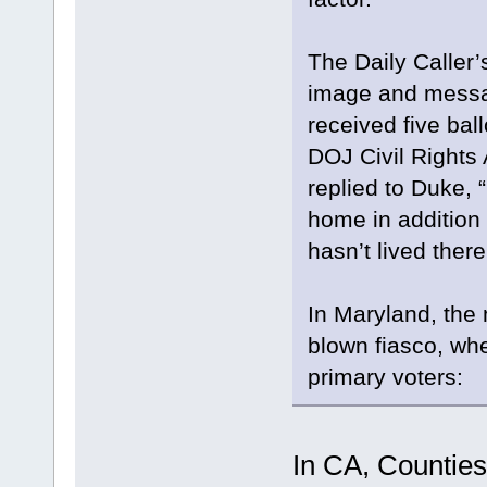
The Daily Caller’
image and messag
received five ball
DOJ Civil Rights
replied to Duke, “
home in additio
hasn’t lived there
In Maryland, the 
blown fiasco, whe
primary voters:
In CA, Counties 