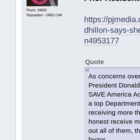
Posts: 34005
Reputation: +3881/-248
https://pjmedia
dhillon-says-she
n4953177
Quote
As concerns over
President Donald
SAVE America Act,
a top Department 
receiving more th
honest receive mul
out all of them, 
factor.