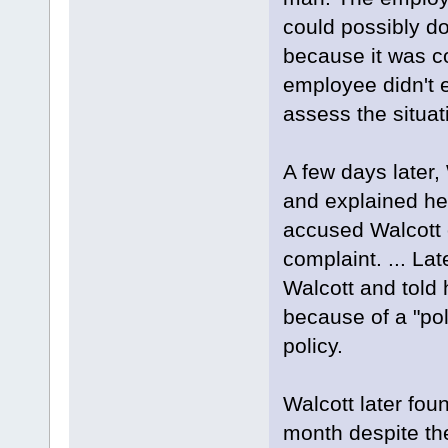
could possibly d
because it was c
employee didn't e
assess the situat
A few days later,
and explained he
accused Walcott 
complaint. ... La
Walcott and told
because of a "pol
policy.
Walcott later fou
month despite th