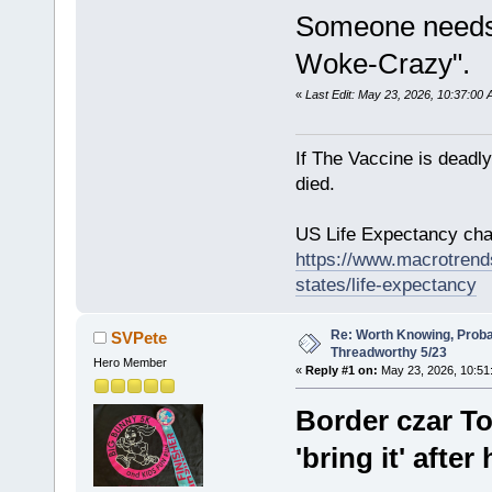
Someone needs 
Woke-Crazy".
«
Last Edit: May 23, 2026, 10:37:00
If The Vaccine is deadl
died.
US Life Expectancy chart
https://www.macrotrends
states/life-expectancy
Re: Worth Knowing, Proba
SVPete
Threadworthy 5/23
Hero Member
«
Reply #1 on:
May 23, 2026, 10:51
Border czar T
'bring it' after