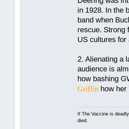
Deering was int
in 1928. In the
band when Buck 
rescue. Strong 
US cultures for 
2. Alienating a 
audience is alm
how bashing G
how her 
Griffin
If The Vaccine is deadl
died.