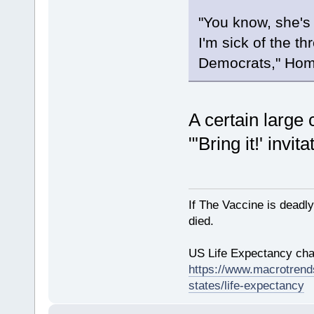
"You know, she's o
I'm sick of the t
Democrats," Hom
A certain large 
"'Bring it!' invita
If The Vaccine is deadl
died.
US Life Expectancy chart
https://www.macrotrends
states/life-expectancy