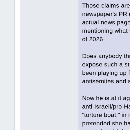
Those claims are 
newspaper's PR 
actual news page
mentioning what 
of 2026.
Does anybody thin
expose such a sto
been playing up f
antisemites and s
Now he is at it a
anti-Israeli/pro-H
"torture boat," 
pretended she ha