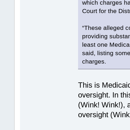
which charges hav
Court for the Dist
“These alleged co
providing substa
least one Medica
said, listing som
charges.
This is Medicaid
oversight. In th
(Wink! Wink!), a
oversight (Wink