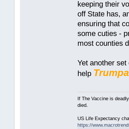
keeping their vo
off State has, a
ensuring that c
some cuties - pr
most counties d
Yet another set 
Trumpa
help
If The Vaccine is deadl
died.
US Life Expectancy chart
https://www.macrotrends