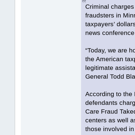
Criminal charges
fraudsters in Min
taxpayers’ dollar
news conference 
“Today, we are h
the American tax
legitimate assist
General Todd Bla
According to the
defendants charg
Care Fraud Takedo
centers as well a
those involved in