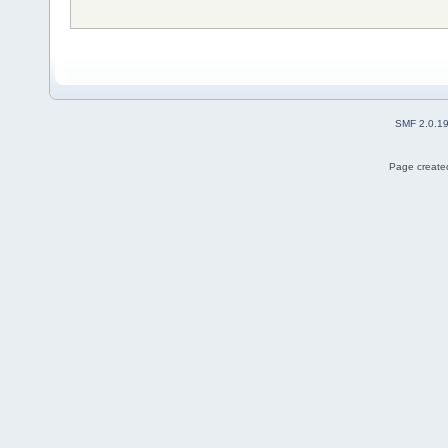
SMF 2.0.1
Page created