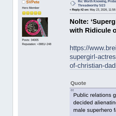
Re: Worth Knowing, Proba
SVPete
Threadworthy 5/23
Hero Member
«
Reply #2 on:
May 23, 2026, 11:58
Nolte: ‘Superg
with Ridicule o
Posts: 34005
Reputation: +3881/-248
https://www.bre
supergirl-actres
of-christian-dad
Quote
Public relations 
decided alienatin
male superhero f