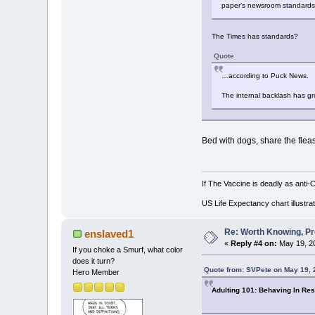
paper’s newsroom standard
The Times has standards?
Quote
…according to Puck News.
The internal backlash has gr
Bed with dogs, share the fleas
If The Vaccine is deadly as anti-
US Life Expectancy chart illustrat
Re: Worth Knowing, Pr
enslaved1
«
Reply #4 on:
May 19, 20
If you choke a Smurf, what color
does it turn?
Quote from: SVPete on May 19, 
Hero Member
Adulting 101: Behaving In Res