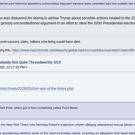
utional and historical questions surrounding disputed electors were unsettled and not outside the 
n was disbarred for daring to advise Trump about possible actions related to the 20
r grossly unconstitutional argument in an effort to steal the 2000 Presidential electio
Covid-vaxxers claim, millions now living would have died.
ing this,
https://www.macrotrends.net/datasets/global-metrics/countries/usa/united-states/lif
obably Not Quite Threadworthy 5/19
26, 12:17:33 PM »
/archives/2026/05/civil-war-at-the-times.php
ork Post, which got it from something called Puck News:
e the New York Times over Nicholas Kristof’s explosive column alleging widespread sexual abuse of
e questioning whether some of the most incendiary claims, including an allegation that Israel tra