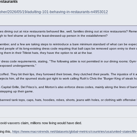
estaurants
topher/2026/05/19/adulting-101-behaving-in-restaurants-n4953012
 dining out at nice restaurants behaved like, well, families dining out at nice restaurants? Re
gh to feel shame at being the least-dressed-up person in the establishment?
ember, and a few are taking steps to reintroduce a bare minimum standard of what can be expe
mind people of its long-existing dress code requiring that ball caps be removed upon entry to thei
g them in their Titleist hats, they have the option to sit at the bar.
 dress code requirements, stating, "The following attire is not permitted in our dining rooms: Gym w
r exposed undergarments.”
fed. They bit their lips, they furrowed their brows, they clutched their pearls. The injustice of it
jects him, all the spurned studs got right to work calling Ruth’s Chris the “Burger King of steak h
Capital Grille, Del Frisco’s, and Morton’s also enforce dress codes, mainly along the lines of bannin
 stepping up their game.
banned tank tops, caps, hats, hoodies, robes, shorts, jeans with holes, or clothing with offensive
Covid-vaxxers claim, millions now living would have died.
ing this,
https://www.macrotrends.net/datasets/global-metrics/countries/usa/united-states/lif