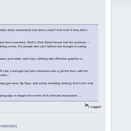
member when restaurants had dress codes? And even if they didn’t,
cted from customers. Ruth’s Chris Steak House had the audacity —
r dining rooms. For people who can’t fathom the thought of eating
ear, pool attire, tank tops, clothing with offensive graphics or
 all! Like a teenage boy who obsesses over a girl but then calls her
ouses.”
g gym wear, flip flops, and overly revealing clothing. And it isn’t only
 language or images from some of its onboard restaurants. ...
Logged
e-expectancy