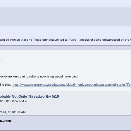
s…
own so intense that one Times journalist vented to Puck: “I am sick of being embarrassed by the 
.
Covid-vaxxers claim, millions now living would have died.
ing this,
https://www.macrotrends.net/datasets/global-metrics/countries/usa/united-states/lif
obably Not Quite Threadworthy 5/19
26, 01:08:57 PM »
2026, 10:02:50 AM
taurants