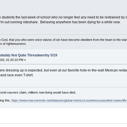
ith students the last week of school who no longer feel any need to be restrained b
I'm out running rideshare. Behaving anywhere has been dying for a while now.
God, that you who were once slaves of sin have become obedient from the heart to the stan
s of righteousness.
obably Not Quite Threadworthy 5/19
26, 01:20:10 PM »
ere dressing up is expected, but even at our favorite hole-in-the-wall Mexican rest
and race even T-shirt.
Covid-vaxxers claim, millions now living would have died.
ing this,
https://www.macrotrends.net/datasets/global-metrics/countries/usa/united-states/lif