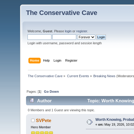
The Conservative Cave
Welcome,
Guest
. Please
login
or
register
.
Login with username, password and session length
Home
Help
Login
Register
The Conservative Cave
»
Current Events
»
Breaking News
(Moderator
Pages: [
1
]
Go Down
Author
Topic: Worth Knowing,
0 Members and 1 Guest are viewing this topic.
Worth Knowing, Probab
SVPete
«
on:
May 19, 2026, 10:02
Hero Member