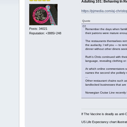
Adulting 101: Behaving In R
https://pjmedia.com/aj-chris
Quote
Posts: 34021
Remember the days when families
their patrons were mature enou
Reputation: +3885/-248
The restaurants themselves rem
the audacity, I tell you — to re
dinner without other diners seein
Ruth’s Chris continued with their
language, revealing clothing o
At which online commentators scof
names the second she politely re
...
Other restaurant chains such as 
landlocked businesses that are
Norwegian Cruise Line recently 
If The Vaccine is deadly as anti-
US Life Expectancy chart illustrat