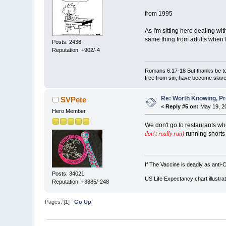
from 1995
As I'm sitting here dealing w
same thing from adults when 
Posts: 2438
Reputation: +902/-4
Romans 6:17-18 But thanks be to 
free from sin, have become slave
Re: Worth Knowing, Pr
SVPete
«
Reply #5 on:
May 19, 20
Hero Member
We don't go to restaurants wh
don't really run)
running shorts 
If The Vaccine is deadly as anti-
Posts: 34021
US Life Expectancy chart illustrat
Reputation: +3885/-248
Pages: [
1
]
Go Up