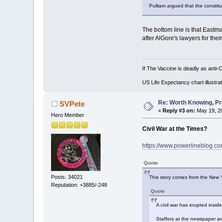
Pulliam argued that the constit
The bottom line is that Eastma
after AlGore's lawyers for thei
If The Vaccine is deadly as anti-
US Life Expectancy chart illustrat
Re: Worth Knowing, Pr
SVPete
«
Reply #3 on:
May 19, 20
Hero Member
Civil War at the Times?
https://www.powerlineblog.com
Quote
Posts: 34021
This story comes from the New Y
Reputation: +3885/-248
Quote
A civil war has erupted insid
Staffers at the newspaper ar