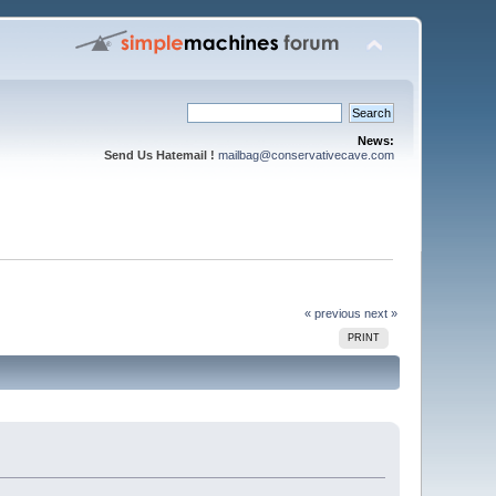
News:
Send Us Hatemail !
mailbag@conservativecave.com
« previous
next »
PRINT