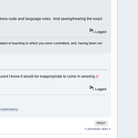
y dress code and language rules. And seeing/hearing the exact
Logged
dard of teaching to which you were committed, and, having been set
aurant I know it would be inappropriate to come in wearing
(I
Logged
e-expectancy
PRINT
« previous
next »