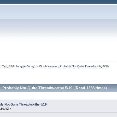
s:
Carl
,
SSG Snuggle Bunny
) »
Worth Knowing, Probably Not Quite Threadworthy 5/19
 Probably Not Quite Threadworthy 5/19 (Read 1336 times)
ly Not Quite Threadworthy 5/19
:50 AM »