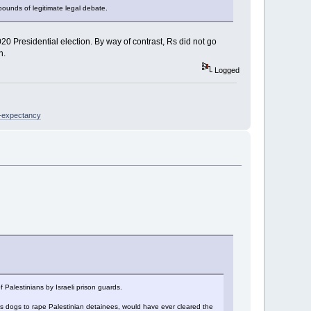
bounds of legitimate legal debate.
20 Presidential election. By way of contrast, Rs did not go
n.
Logged
e-expectancy
 Palestinians by Israeli prison guards.
ins dogs to rape Palestinian detainees, would have ever cleared the