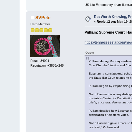
US Life Expectancy chart illustrat
Re: Worth Knowing, Pr
SVPete
«
Reply #2 on:
May 19, 20
Hero Member
Pulliam: Supreme Court ‘Has
https://tennesseestar.com/ne
Quote
Posts: 34021
Pulliam, during Monday’s edition
“Star Chamber” tactics and “the 
Reputation: +3885/-248
Eastman, a constitutional schol
the State Bar Court related to h
Pulliam began by emphasizing Ea
“John Eastman is a very disting
Institute’s Center for Constitu
briefs, et cetera. Very smart guy.
Pulliam detailed how Eastman’s 
certification of electoral votes.
“John Eastman gave advice to th
resolved,” Pulliam said.