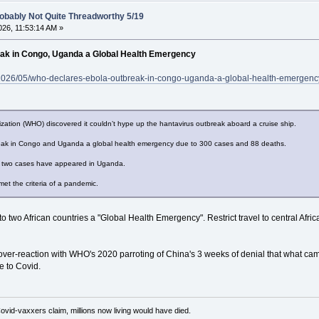
obably Not Quite Threadworthy 5/19
26, 11:53:14 AM »
ak in Congo, Uganda a Global Health Emergency
m/2026/05/who-declares-ebola-outbreak-in-congo-uganda-a-global-health-emergenc
zation (WHO) discovered it couldn’t hype up the hantavirus outbreak aboard a cruise ship.
ak in Congo and Uganda a global health emergency due to 300 cases and 88 deaths.
y two cases have appeared in Uganda.
et the criteria of a pandemic.
o two African countries a "Global Health Emergency". Restrict travel to central Afri
over-reaction with WHO's 2020 parroting of China's 3 weeks of denial that what c
e to Covid.
Covid-vaxxers claim, millions now living would have died.