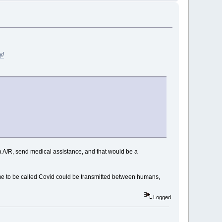
y/
ca A/R, send medical assistance, and that would be a
ame to be called Covid could be transmitted between humans,
Logged