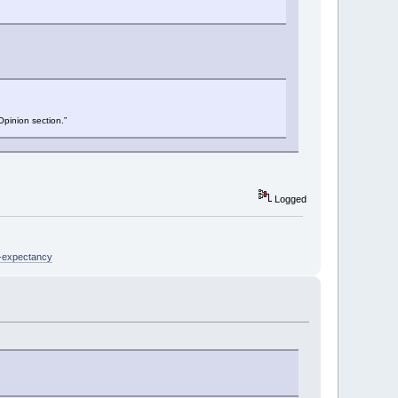
Opinion section.”
Logged
e-expectancy