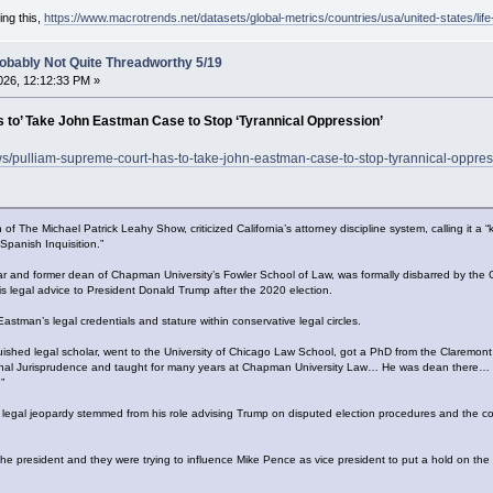
ing this,
https://www.macrotrends.net/datasets/global-metrics/countries/usa/united-states/lif
obably Not Quite Threadworthy 5/19
26, 12:12:33 PM »
 to’ Take John Eastman Case to Stop ‘Tyrannical Oppression’
ws/pulliam-supreme-court-has-to-take-john-eastman-case-to-stop-tyrannical-oppres
 of The Michael Patrick Leahy Show, criticized California’s attorney discipline system, calling i
Spanish Inquisition.”
ar and former dean of Chapman University’s Fowler School of Law, was formally disbarred by the
is legal advice to President Donald Trump after the 2020 election.
stman’s legal credentials and stature within conservative legal circles.
uished legal scholar, went to the University of Chicago Law School, got a PhD from the Claremon
tional Jurisprudence and taught for many years at Chapman University Law… He was dean there… h
”
legal jeopardy stemmed from his role advising Trump on disputed election procedures and the con
e president and they were trying to influence Mike Pence as vice president to put a hold on the 