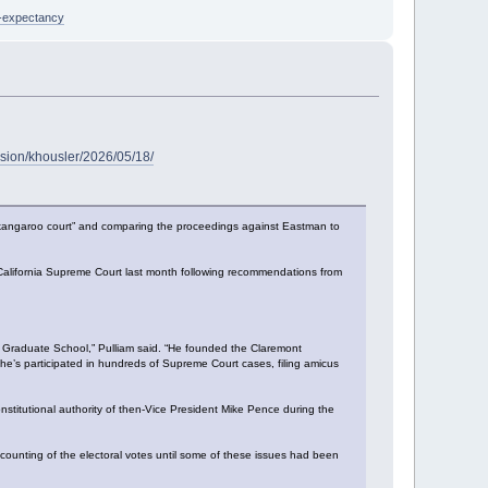
e-expectancy
sion/khousler/2026/05/18/
t a “kangaroo court” and comparing the proceedings against Eastman to
 California Supreme Court last month following recommendations from
t Graduate School,” Pulliam said. “He founded the Claremont
e’s participated in hundreds of Supreme Court cases, filing amicus
stitutional authority of then-Vice President Mike Pence during the
counting of the electoral votes until some of these issues had been