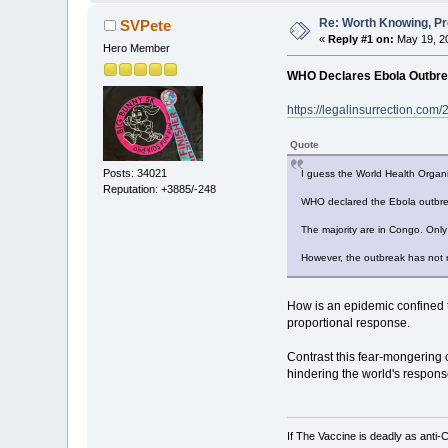
Re: Worth Knowing, Pr
SVPete
«
Reply #1 on:
May 19, 20
Hero Member
WHO Declares Ebola Outbre
https://legalinsurrection.co
Quote
Posts: 34021
I guess the World Health Organi
Reputation: +3885/-248
WHO declared the Ebola outbre
The majority are in Congo. Onl
However, the outbreak has not m
How is an epidemic confined t
proportional response.
Contrast this fear-mongering 
hindering the world's respons
If The Vaccine is deadly as anti-