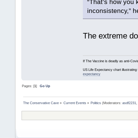
“That’s how you k
inconsistency,” 
The extreme dou
If The Vaccine is deadly as anti-Covi
US Life Expectancy chart illustrating 
expectancy
Pages: [
1
]
Go Up
The Conservative Cave
»
Current Events
»
Politics
(Moderators:
asdf2231
,