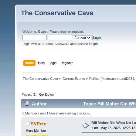
The Conservative Cave
Welcome,
Guest
. Please
login
or
register
.
Login with username, password and session length
Home
Help
Login
Register
The Conservative Cave
»
Current Events
»
Politics
(Moderators:
asdf2231
,
Pages: [
1
]
Go Down
Author
Topic: Bill Maher Did Wh
0 Members and 1 Guest are viewing this topic.
Bill Maher Did What No L
SVPete
«
on:
May 18, 2026, 12:25:12
Hero Member