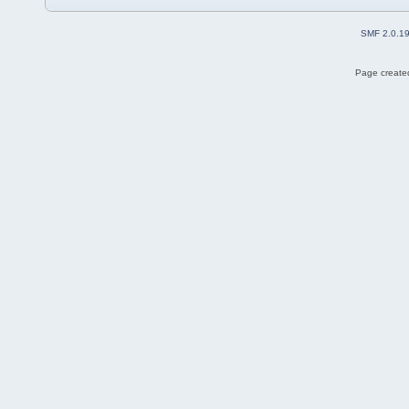
SMF 2.0.1
Page created