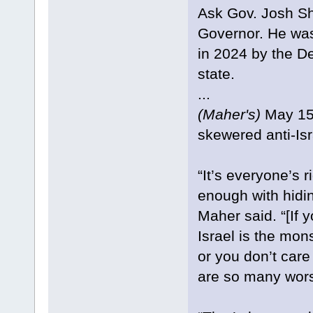
Ask Gov. Josh Sh
Governor. He was
in 2024 by the D
state.
...
(Maher's)
May 15 
skewered anti-Is
“It’s everyone’s r
enough with hidin
Maher said. “[If 
Israel is the mons
or you don’t car
are so many wors