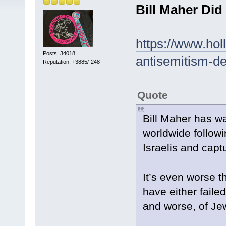
Bill Maher Di
https://www.hol
Posts: 34018
antisemitism-de
Reputation: +3885/-248
Quote
Bill Maher has wa
worldwide followin
Israelis and cap
It’s even worse 
have either fail
and worse, of Jew