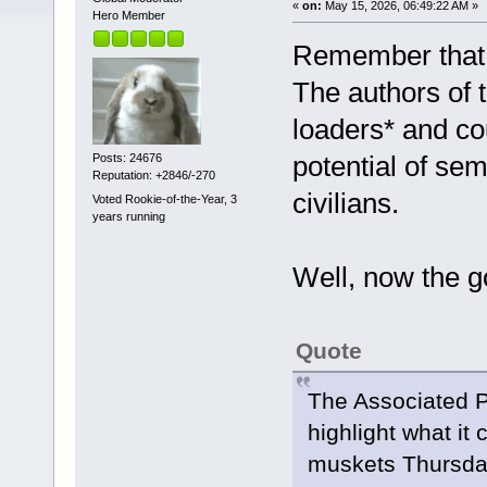
«
on:
May 15, 2026, 06:49:22 AM »
Hero Member
Remember that t
The authors of
loaders* and co
potential of sem
Posts: 24676
Reputation: +2846/-270
civilians.
Voted Rookie-of-the-Year, 3
years running
Well, now the g
Quote
The Associated P
highlight what it c
muskets Thursda