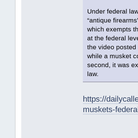
Under federal law,
“antique firearm
which exempts th
at the federal lev
the video posted
while a musket cou
second, it was e
law.
https://dailyca
muskets-federal