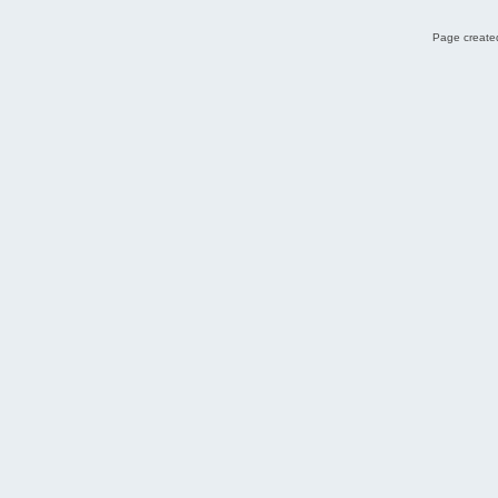
Page created