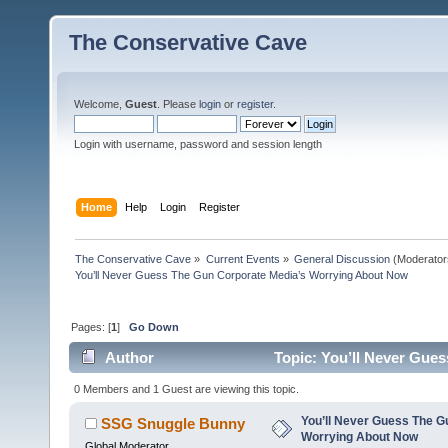
The Conservative Cave
Welcome,
Guest
. Please
login
or
register
.
Login with username, password and session length
Home
Help
Login
Register
The Conservative Cave
»
Current Events
»
General Discussion
(Moderator
You’ll Never Guess The Gun Corporate Media’s Worrying About Now
Pages: [
1
]
Go Down
Author
Topic: You’ll Never Gue
times)
0 Members and 1 Guest are viewing this topic.
You’ll Never Guess The G
SSG Snuggle Bunny
Worrying About Now
Global Moderator