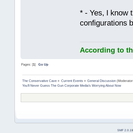
* - Yes, I know 
configurations b
According to th
Pages: [
1
]
Go Up
The Conservative Cave
»
Current Events
»
General Discussion
(Moderator
You’ll Never Guess The Gun Corporate Media’s Worrying About Now
SMF 2.0.1