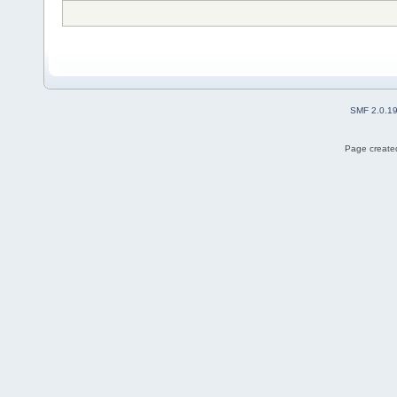
SMF 2.0.1
Page created