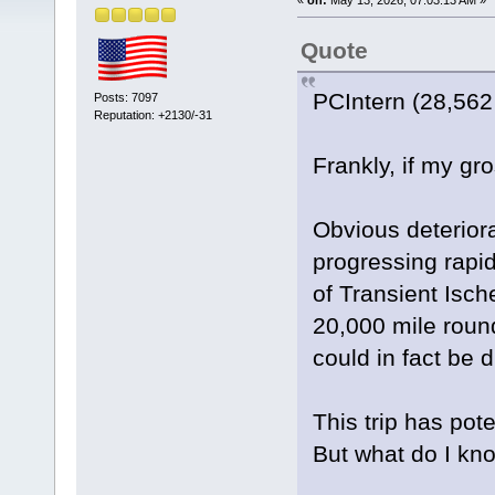
Quote
PCIntern (28,562
Posts: 7097
Reputation: +2130/-31
Frankly, if my gr
Obvious deteriora
progressing rapid
of Transient Isch
20,000 mile round
could in fact be du
This trip has pot
But what do I kn