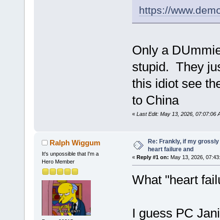
https://www.dem
Only a DUmmie 
stupid. They jus
this idiot see 
to China
«
Last Edit: May 13, 2026, 07:07:06
Re: Frankly, if my grossly
Ralph Wiggum
heart failure and
It's unpossible that I'm a
«
Reply #1 on:
May 13, 2026, 07:43
Hero Member
What "heart fai
I guess PC Jani