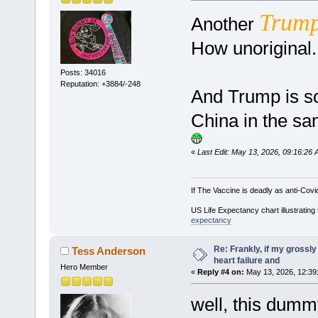
Trum
Another
How unoriginal
Posts: 34016
Reputation: +3884/-248
And Trump is so
China in the sa
«
Last Edit: May 13, 2026, 09:16:26
If The Vaccine is deadly as anti-Covi
US Life Expectancy chart illustrating 
expectancy
Re: Frankly, if my grossly
Tess Anderson
heart failure and
Hero Member
«
Reply #4 on:
May 13, 2026, 12:39
well, this dummy