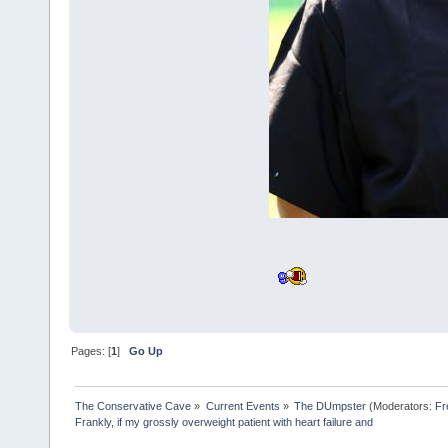
Pages: [
1
]
Go Up
The Conservative Cave
»
Current Events
»
The DUmpster
(Moderators:
Fr
Frankly, if my grossly overweight patient with heart failure and