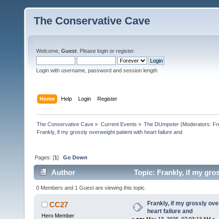
The Conservative Cave
Welcome,
Guest
. Please
login
or
register
.
Login with username, password and session length
Home
Help
Login
Register
The Conservative Cave
»
Current Events
»
The DUmpster
(Moderators:
Fr
Frankly, if my grossly overweight patient with heart failure and
Pages: [
1
]
Go Down
Author
Topic: Frankly, if my gro
0 Members and 1 Guest are viewing this topic.
Frankly, if my grossly ove
CC27
heart failure and
Hero Member
«
on:
May 13, 2026, 07:03:13 AM »