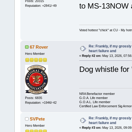
Posts: 20315
to MS-13NOW an
Reputation: +2841/-49
Voted hottest "chick" at CU - My ho
Re: Frankly, if my grossly
67 Rover
heart failure and
Hero Member
«
Reply #2 on:
May 13, 2026, 07:56
Dog whistle for
NRA Benefactor member
G.O.A. Life member
Posts: 6835
G.O.A.L. Life member
Reputation: +1946/-42
Certified Law Enforcement Sig Armor
Re: Frankly, if my grossly
SVPete
heart failure and
Hero Member
«
Reply #3 on:
May 13, 2026, 09:09