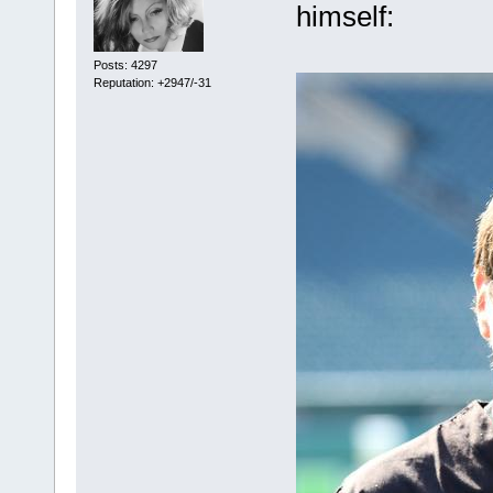
himself:
Posts: 4297
Reputation: +2947/-31