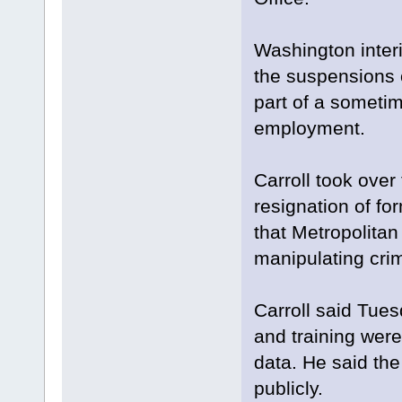
Washington inter
the suspensions o
part of a sometim
employment.
Carroll took over
resignation of fo
that Metropolitan
manipulating crime
Carroll said Tue
and training were
data. He said the
publicly.