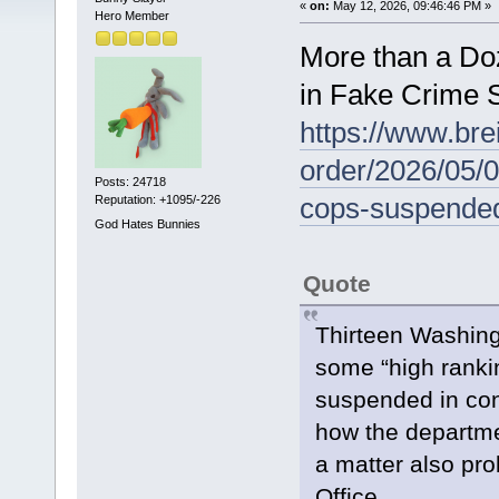
«
on:
May 12, 2026, 09:46:46 PM »
Hero Member
More than a D
in Fake Crime 
https://www.bre
order/2026/05/
Posts: 24718
cops-suspended-
Reputation: +1095/-226
God Hates Bunnies
Quote
Thirteen Washingt
some “high ranki
suspended in conn
how the departme
a matter also pr
Office.