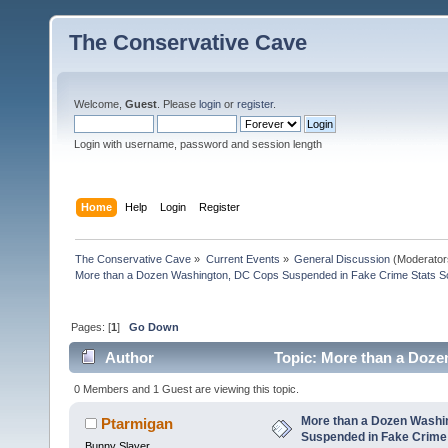
The Conservative Cave
Welcome,
Guest
. Please
login
or
register
.
Login with username, password and session length
Home
Help
Login
Register
The Conservative Cave
»
Current Events
»
General Discussion
(Moderator
More than a Dozen Washington, DC Cops Suspended in Fake Crime Stats S
Pages: [
1
]
Go Down
Author
Topic: More than a Doze
(Read 1319 times)
0 Members and 1 Guest are viewing this topic.
More than a Dozen Washi
Ptarmigan
Suspended in Fake Crime
Bunny Slayer