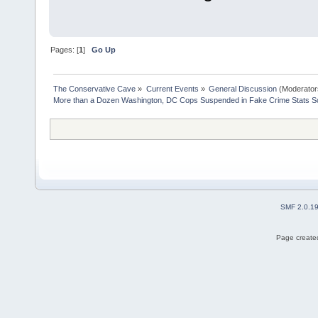
Pages: [
1
]
Go Up
The Conservative Cave
»
Current Events
»
General Discussion
(Moderator
More than a Dozen Washington, DC Cops Suspended in Fake Crime Stats S
SMF 2.0.1
Page created