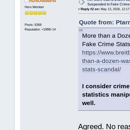
ADsOutburst
Suspended in Fake Crime
Hero Member
«
Reply #2 on:
May 13, 2026, 12:17
Quote from: Ptar
Posts: 6368
Reputation: +1988/-14
More than a Doz
Fake Crime Stat
https://www.brei
than-a-dozen-was
stats-scandal/
I consider crime
statistics manip
well.
Agreed. No reaso