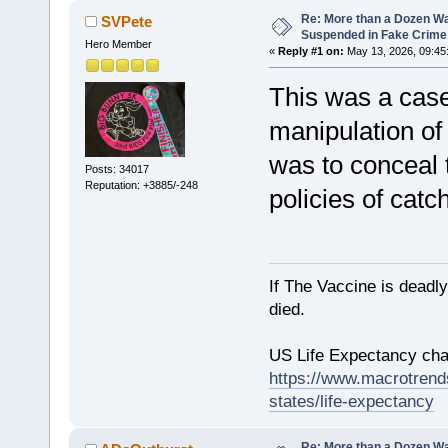
Re: More than a Dozen W
SVPete
Suspended in Fake Crime
Hero Member
«
Reply #1 on:
May 13, 2026, 09:45
This was a case 
manipulation of 
was to conceal 
Posts: 34017
Reputation: +3885/-248
policies of catc
If The Vaccine is deadl
died.
US Life Expectancy chart
https://www.macrotrends
states/life-expectancy
Re: More than a Dozen W