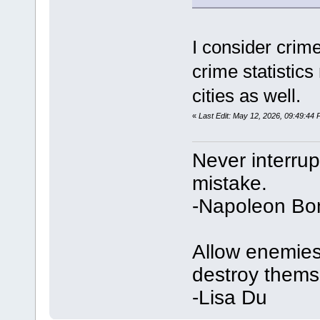
I consider crime
crime statistic
cities as well.
«
Last Edit: May 12, 2026, 09:49:44
Never interru
mistake.
-Napoleon Bo
Allow enemies 
destroy thems
-Lisa Du