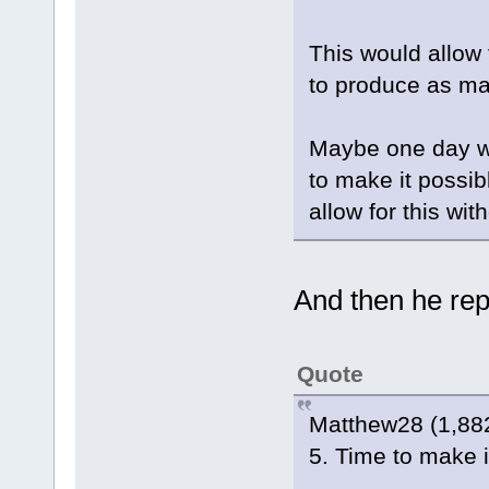
This would allow 
to produce as ma
Maybe one day we
to make it possi
allow for this wi
And then he repl
Quote
Matthew28 (1,882
5. Time to make it