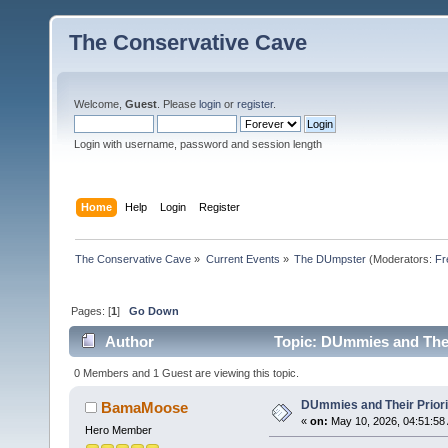
The Conservative Cave
Welcome,
Guest
. Please
login
or
register
.
Login with username, password and session length
Home
Help
Login
Register
The Conservative Cave
»
Current Events
»
The DUmpster
(Moderators:
Fr
Pages: [
1
]
Go Down
Author
Topic: DUmmies and Their
0 Members and 1 Guest are viewing this topic.
DUmmies and Their Priori
BamaMoose
«
on:
May 10, 2026, 04:51:58
Hero Member