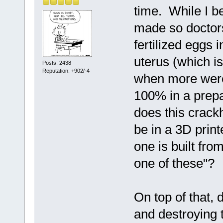
time. While I b
made so doctors
fertilized eggs 
uterus (which 
Posts: 2438
Reputation: +902/-4
when more were 
100% in a prepa
does this crackh
be in a 3D print
one is built fro
one of these"?
On top of that,
and destroying 