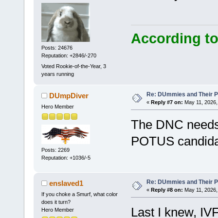
According to
Posts: 24676
Reputation: +2846/-270
Voted Rookie-of-the-Year, 3
years running
Re: DUmmies and Their Pr
DUmpDiver
«
Reply #7 on:
May 11, 2026,
Hero Member
The DNC needs t
POTUS candida
Posts: 2269
Reputation: +1036/-5
Re: DUmmies and Their Pr
enslaved1
«
Reply #8 on:
May 11, 2026,
If you choke a Smurf, what color
does it turn?
Last I knew, IVF
Hero Member