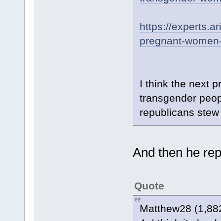
https://experts.a
pregnant-women-a
I think the next pr
transgender peopl
republicans stew
And then he repl
Quote
Matthew28 (1,882