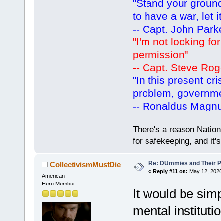
"Stand your ground.
to have a war, let i
-- Capt. John Park
"I'm not looking fo
permission"
-- Capt. Steve Rog
"In this present cr
problem, governm
-- Ronaldus Magn
There's a reason Nation
for safekeeping, and it
Re: DUmmies and Their Pr
CollectivismMustDie
«
Reply #11 on:
May 12, 2026
American
Hero Member
It would be sim
mental instituti