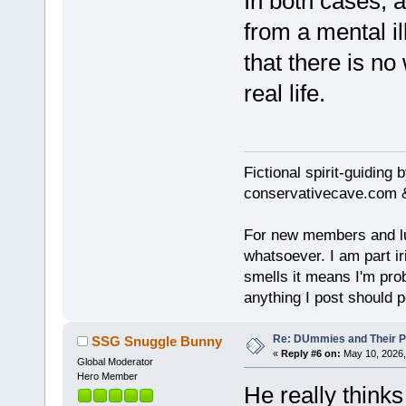
In both cases, a
from a mental i
that there is no
real life.
Fictional spirit-guiding
conservativecave.com 
For new members and lurk
whatsoever. I am part ir
smells it means I'm prob
anything I post should p
Re: DUmmies and Their Pr
SSG Snuggle Bunny
«
Reply #6 on:
May 10, 2026,
Global Moderator
Hero Member
He really think