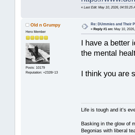
«
Last Edit: May 10, 2026, 04:55:2
Re: DUmmies and Their Pr
Old n Grumpy
«
Reply #1 on:
May 10, 2026,
Hero Member
I have a better 
the mental healt
Posts: 10179
I think you are 
Reputation: +2328/-13
Life is tough and it’s e
Basking in the glow of m
Begonias with liberal te