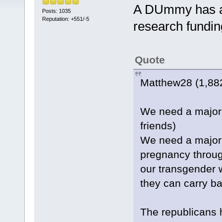
A DUmmy has an
Posts: 1035
Reputation: +551/-5
research fundin
Quote
Matthew28 (1,882
We need a major 
friends)
We need a major 
pregnancy throu
our transgender 
they can carry ba
The republicans 