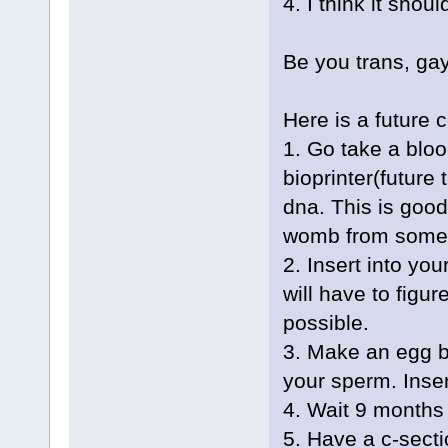
4. I think it should
Be you trans, gay
Here is a future 
1. Go take a blo
bioprinter(future
dna. This is good
womb from someo
2. Insert into yo
will have to figur
possible.
3. Make an egg b
your sperm. Inse
4. Wait 9 months
5. Have a c-sect