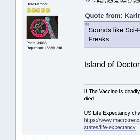
«
Reply #13 on:
May 13, 2026
Hero Member
Quote from: Kari
Sounds like Sci-
Freaks.
Posts: 34033
Reputation: +3885/-248
Island of Docto
If The Vaccine is deadl
died.
US Life Expectancy chart
https://www.macrotrends
states/life-expectancy