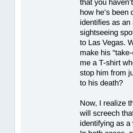
that you haven’
how he’s been d
identifies as an
sightseeing spot
to Las Vegas. W
make his “take-o
me a T-shirt wh
stop him from ju
to his death?
Now, I realize t
will screech tha
identifying as a