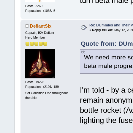
turn beta male 
Posts: 2269
Reputation: +1036/-5
Re: DUmmies and Their Pr
DefiantSix
«
Reply #10 on:
May 12, 2026
Captain, IKV Defiant
Hero Member
Quote from: DUmp
We need more scie
beta male progre
Posts: 19228
Reputation: +2101/-189
I'm told - by a 
Set Condition One throughout
remain anonymou
the ship.
bottle rocket 
lighting the fuse