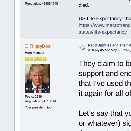
Reputation: +3885/-248
died.
US Life Expectancy chart
https://www.macrotrends
states/life-expectancy
Re: DUmmies and Their Pr
FlippyDoo
«
Reply #5 on:
May 10, 2026,
Hero Member
They claim to b
support and enc
that I’ve used t
it again for all 
Posts: 2989
Reputation: +1513/-14
Your president, too.
Let’s say that y
or whatever) si