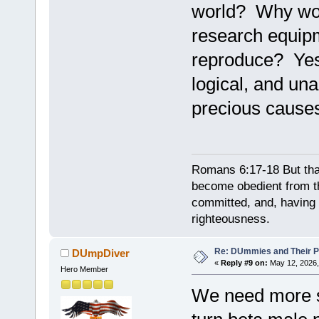
world? Why wou
research equipm
reproduce? Yes
logical, and un
precious cause
Romans 6:17-18 But tha
become obedient from th
committed, and, having 
righteousness.
Re: DUmmies and Their Pr
DUmpDiver
«
Reply #9 on:
May 12, 2026,
Hero Member
We need more sc