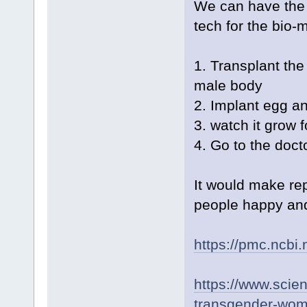
We can have the 
tech for the bio-
1. Transplant th
male body
2. Implant egg a
3. watch it grow 
4. Go to the docto
It would make re
people happy and 
https://pmc.ncbi
https://www.scien
transgender-wom