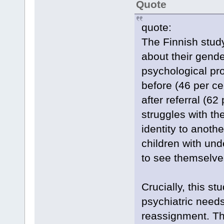
Quote
quote:
The Finnish stud
about their gende
psychological pro
before (46 per c
after referral (62
struggles with th
identity to anoth
children with und
to see themselves
Crucially, this st
psychiatric need
reassignment. Thi