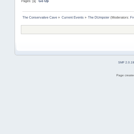
Pages: [
1
]
Go Up
The Conservative Cave
»
Current Events
»
The DUmpster
(Moderators:
Fr
SMF 2.0.1
Page created