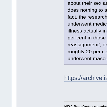
about their sex a
does nothing to al
fact, the researc
underwent medica
illness actually 
per cent in those
reassignment’, o
roughly 20 per ce
underwent mascul
https://archive.
NRA Benefactor membe