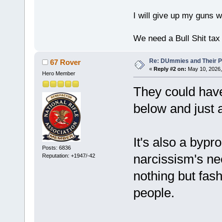
I will give up my guns wh
We need a Bull Shit ta
Re: DUmmies and Their Pr
67 Rover
«
Reply #2 on:
May 10, 2026,
Hero Member
They could hav
below and just
It's also a bypr
Posts: 6836
narcissism's nee
Reputation: +1947/-42
nothing but fas
people.