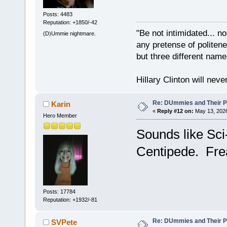
Posts: 4483
Reputation: +1850/-42
"Be not intimidated... n
(D)Ummie nightmare.
any pretense of politene
but three different nam
Hillary Clinton will neve
Re: DUmmies and Their Pr
Karin
«
Reply #12 on:
May 13, 2026
Hero Member
Sounds like Sci
Centipede. Fre
Posts: 17784
Reputation: +1932/-81
Re: DUmmies and Their Pr
SVPete