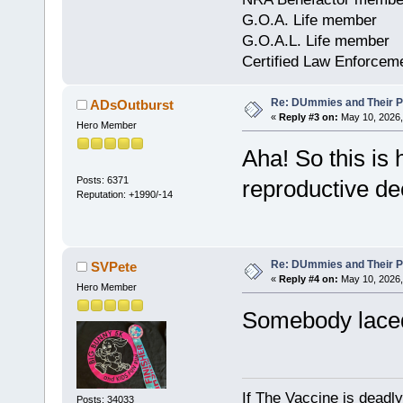
G.O.A. Life member
G.O.A.L. Life member
Certified Law Enforcem
Re: DUmmies and Their Pr
ADsOutburst
«
Reply #3 on:
May 10, 2026,
Hero Member
Aha! So this is h
Posts: 6371
reproductive de
Reputation: +1990/-14
Re: DUmmies and Their Pr
SVPete
«
Reply #4 on:
May 10, 2026,
Hero Member
Somebody laced
If The Vaccine is deadl
Posts: 34033