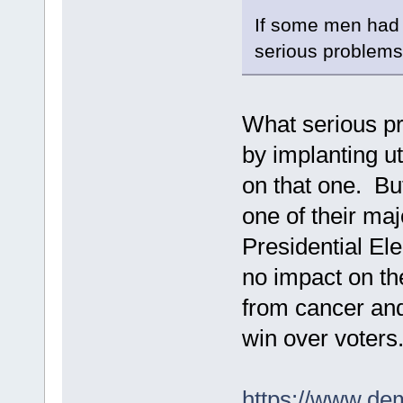
If some men had t
serious problems 
What serious pr
by implanting u
on that one. Bu
one of their maj
Presidential Ele
no impact on th
from cancer and
win over voters
https://www.de