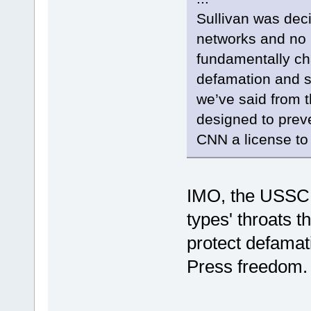
Sullivan was dec
networks and no 
fundamentally c
defamation and sti
we’ve said from 
designed to prev
CNN a license to 
IMO, the USSC
types' throats 
protect defamat
Press freedom.