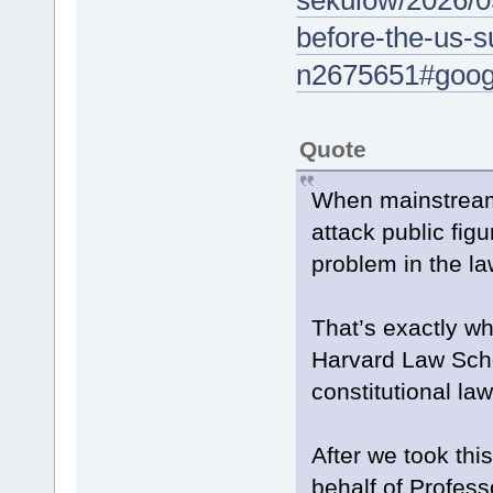
sekulow/2026/05
before-the-us-
n2675651#googl
Quote
When mainstream 
attack public fig
problem in the la
That’s exactly wh
Harvard Law Sch
constitutional l
After we took th
behalf of Profes