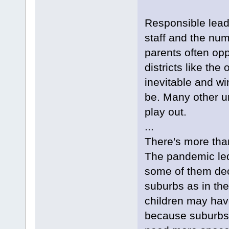
Responsible lead
staff and the nu
parents often op
districts like the
inevitable and w
be. Many other u
play out.
...
There's more than 
The pandemic led
some of them deci
suburbs as in the
children may hav
because suburbs 