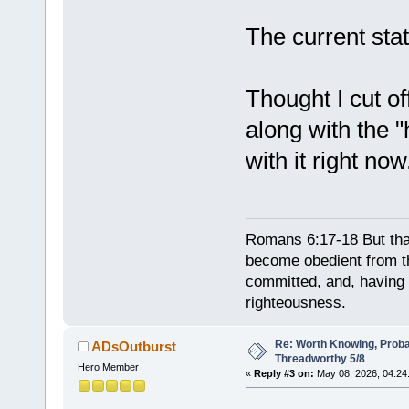
The current sta
Thought I cut of
along with the 
with it right no
Romans 6:17-18 But tha
become obedient from th
committed, and, having 
righteousness.
Re: Worth Knowing, Proba
ADsOutburst
Threadworthy 5/8
Hero Member
«
Reply #3 on:
May 08, 2026, 04:24