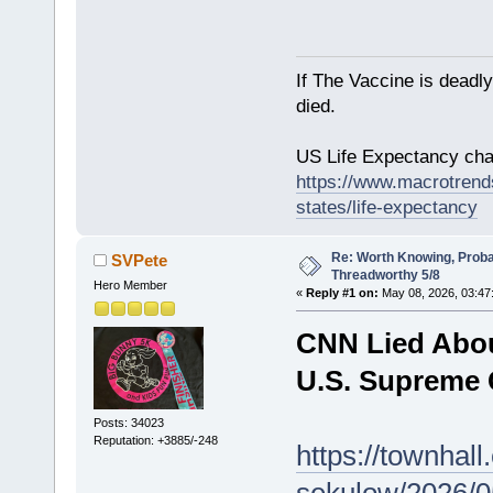
If The Vaccine is deadl
died.
US Life Expectancy chart
https://www.macrotrends
states/life-expectancy
Re: Worth Knowing, Proba
SVPete
Threadworthy 5/8
Hero Member
«
Reply #1 on:
May 08, 2026, 03:47
CNN Lied Abou
U.S. Supreme 
Posts: 34023
Reputation: +3885/-248
https://townhal