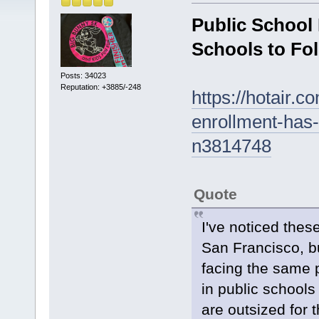
Public School
Schools to Fo
Posts: 34023
Reputation: +3885/-248
https://hotair.c
enrollment-has-
n3814748
Quote
I've noticed thes
San Francisco, bu
facing the same 
in public school
are outsized for 