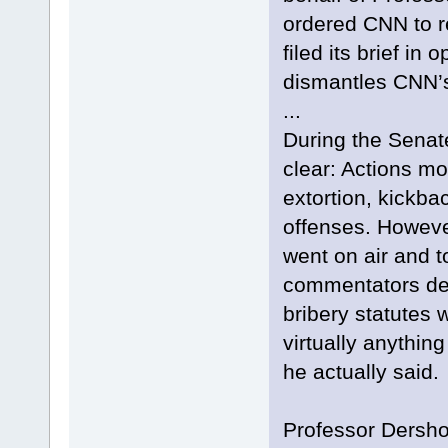
ordered CNN to re
filed its brief in
dismantles CNN’
...
During the Senate
clear: Actions mo
extortion, kickb
offenses. Howeve
went on air and t
commentators dec
bribery statutes 
virtually anything
he actually said.
Professor Dersho