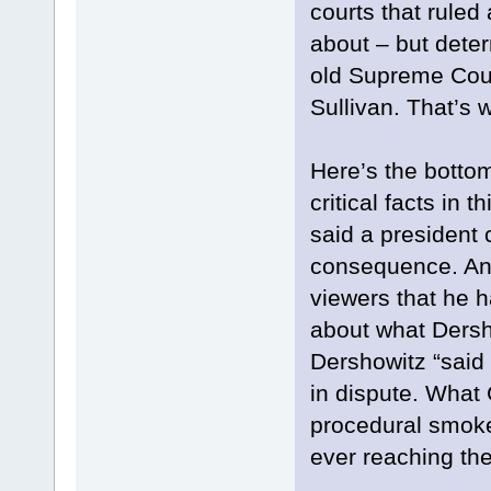
courts that rule
about – but dete
old Supreme Cour
Sullivan. That’s 
Here’s the botto
critical facts in 
said a president 
consequence. And
viewers that he 
about what Dersho
Dershowitz “said 
in dispute. What 
procedural smok
ever reaching th
...