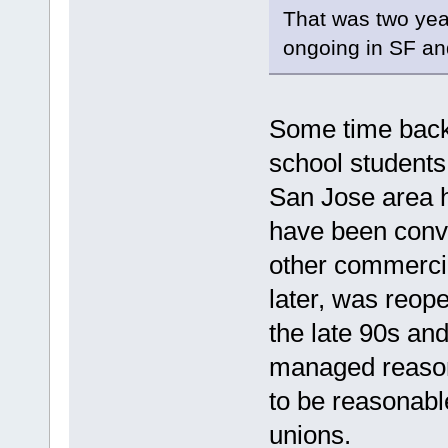
That was two year
ongoing in SF an
Some time back 
school student
San Jose area 
have been conv
other commercia
later, was reop
the late 90s an
managed reasona
to be reasonabl
unions.