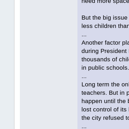
need more space c
But the big issue 
less children th
...
Another factor pl
during President 
thousands of chi
in public school
...
Long term the onl
teachers. But in 
happen until the 
lost control of i
the city refused
...