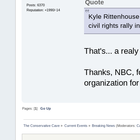
Quote
Posts: 6370
Reputation: +1990/-14
Kyle Rittenhouse
civil rights rally 
That's... a rea
Thanks, NBC, fo
organization for
Pages: [
1
]
Go Up
The Conservative Cave
»
Current Events
»
Breaking News
(Moderators:
Ca