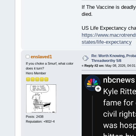
If The Vaccine is deadl
died.
US Life Expectancy chart
https://www.macrotrends
states/life-expectancy
Re: Worth Knowing, Proba
enslaved1
Threadworthy 5/8
If you choke a Smurf, what color
«
Reply #2 on:
May 08, 2026, 04:01
does it turn?
Hero Member
Posts: 2438
Reputation: +902/-4