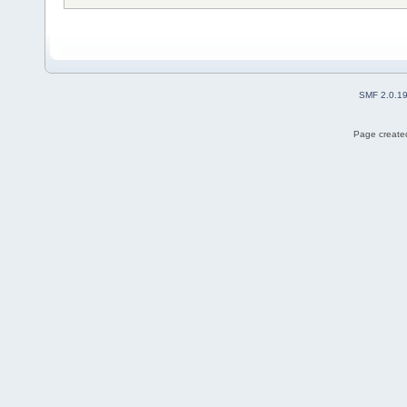
SMF 2.0.1
Page created