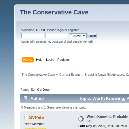
The Conservative Cave
Welcome,
Guest
. Please
login
or
register
.
Login with username, password and session length
Home
Help
Login
Register
The Conservative Cave
»
Current Events
»
Breaking News
(Moderators:
Ca
Pages: [
1
]
Go Down
Author
Topic: Worth Knowing, P
0 Members and 1 Guest are viewing this topic.
Worth Knowing, Probably 
SVPete
5/8
Hero Member
«
on:
May 08, 2026, 03:41:48 PM »