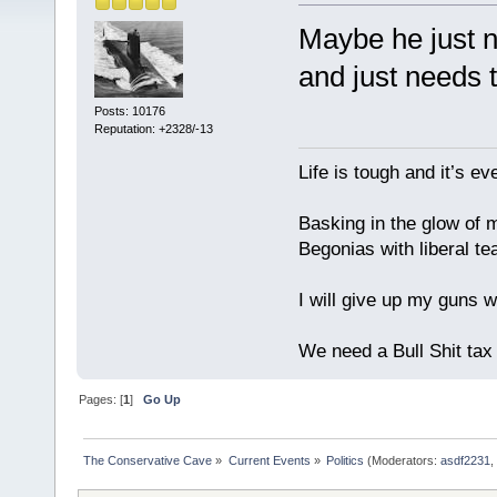
Maybe he just n
and just needs 
Posts: 10176
Reputation: +2328/-13
Life is tough and it’s e
Basking in the glow of m
Begonias with liberal te
I will give up my guns wh
We need a Bull Shit ta
Pages: [
1
]
Go Up
The Conservative Cave
»
Current Events
»
Politics
(Moderators:
asdf2231
,