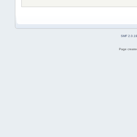
SMF 2.0.1
Page created