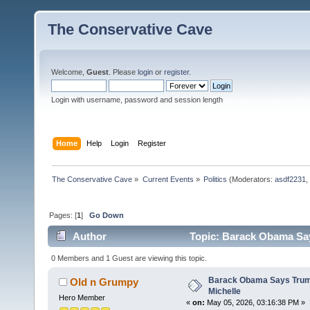
The Conservative Cave
Welcome,
Guest
. Please
login
or
register
.
Login with username, password and session length
Home
Help
Login
Register
The Conservative Cave
»
Current Events
»
Politics
(Moderators:
asdf2231
,
Pages: [
1
]
Go Down
Author
Topic: Barack Obama Say
0 Members and 1 Guest are viewing this topic.
Barack Obama Says Trump
Old n Grumpy
Michelle
Hero Member
«
on:
May 05, 2026, 03:16:38 PM »