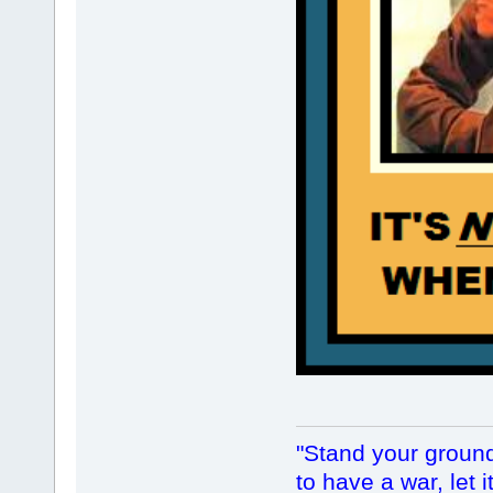
"Stand your ground.
to have a war, let i