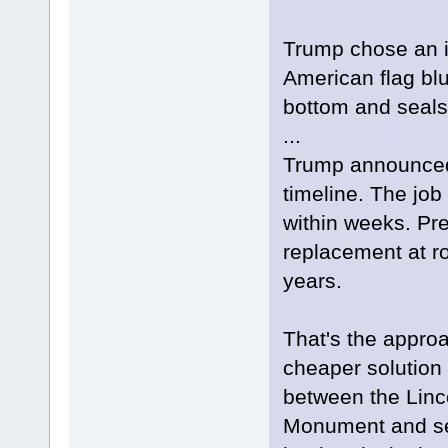
Trump chose an i
American flag blu
bottom and seals
...
Trump announced 
timeline. The job
within weeks. Prev
replacement at r
years.
That's the approa
cheaper solution 
between the Linc
Monument and se