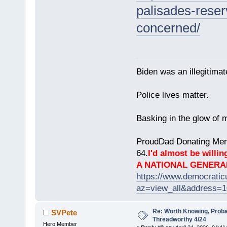
palisades-reser
concerned/
Biden was an illegitim
Police lives matter.
Basking in the glow of m
ProudDad Donating Mem
64.
I'd almost be willing
A NATIONAL GENERA
https://www.democrati
az=view_all&address=
Re: Worth Knowing, Proba
SVPete
Threadworthy 4/24
Hero Member