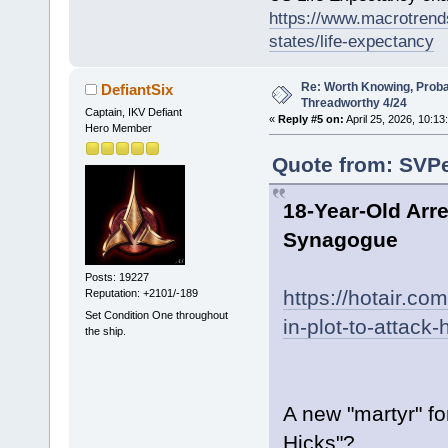
https://www.macrotrends
states/life-expectancy
Re: Worth Knowing, Proba
DefiantSix
Threadworthy 4/24
Captain, IKV Defiant
«
Reply #5 on:
April 25, 2026, 10:13
Hero Member
Quote from: SVPe
18-Year-Old Arre
Synagogue
Posts: 19227
https://hotair.co
Reputation: +2101/-189
Set Condition One throughout
in-plot-to-attac
the ship.
A new "martyr" fo
Hicks"?