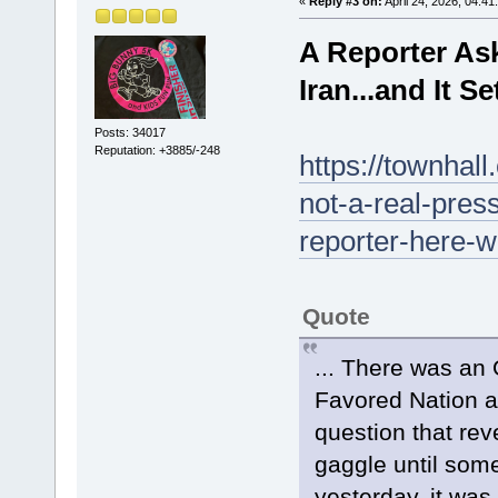
«
Reply #3 on:
April 24, 2026, 04:41
A Reporter As
Iran...and It S
Posts: 34017
Reputation: +3885/-248
https://townhal
not-a-real-pres
reporter-here-w
Quote
... There was an
Favored Nation a
question that rev
gaggle until some
yesterday, it wa