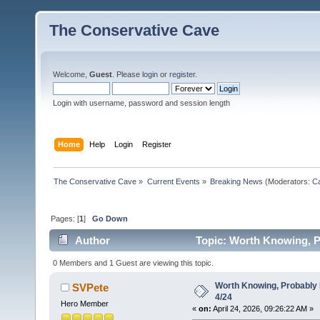
The Conservative Cave
Welcome,
Guest
. Please
login
or
register
.
Login with username, password and session length
Home
Help
Login
Register
The Conservative Cave
»
Current Events
»
Breaking News
(Moderators:
Ca
Pages: [
1
]
Go Down
Author
Topic: Worth Knowing, P
0 Members and 1 Guest are viewing this topic.
Worth Knowing, Probably 
SVPete
4/24
Hero Member
«
on:
April 24, 2026, 09:26:22 AM »