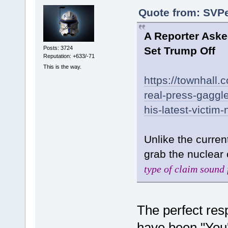
Quote from: SVPe
A Reporter Asked
Posts: 3724
Set Trump Off
Reputation: +633/-71
This is the way.
https://townhall.
real-press-gaggle
his-latest-victi
Unlike the curren
grab the nuclear 
type of claim sound 
The perfect resp
have been "You'l