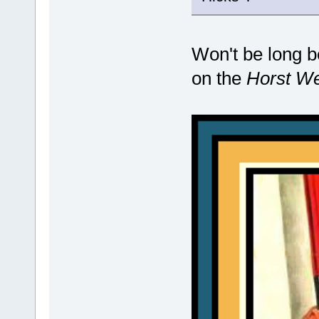
Won't be long be
on the
Horst W