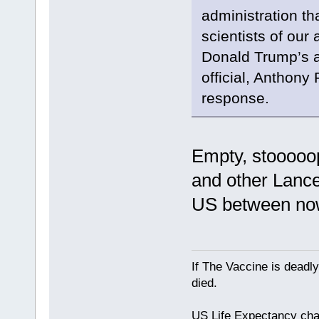
administration th
scientists of our 
Donald Trump’s ad
official, Anthony
response.
Empty, stooooopi
and other Lance
US between no
If The Vaccine is deadl
died.
US Life Expectancy chart