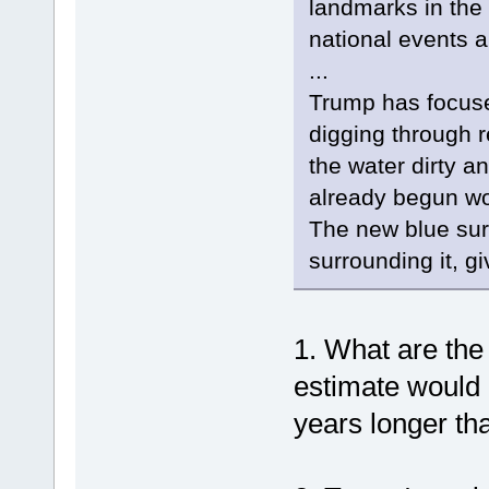
landmarks in the 
national events an
...
Trump has focuse
digging through re
the water dirty a
already begun wo
The new blue sur
surrounding it, gi
1. What are th
estimate would
years longer th