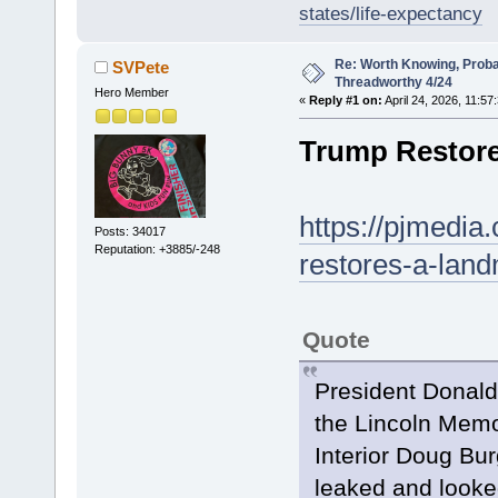
states/life-expectancy
Re: Worth Knowing, Proba
SVPete
Threadworthy 4/24
Hero Member
«
Reply #1 on:
April 24, 2026, 11:57
Trump Restore
https://pjmedi
Posts: 34017
Reputation: +3885/-248
restores-a-lan
Quote
President Donald
the Lincoln Memor
Interior Doug Bur
leaked and looke