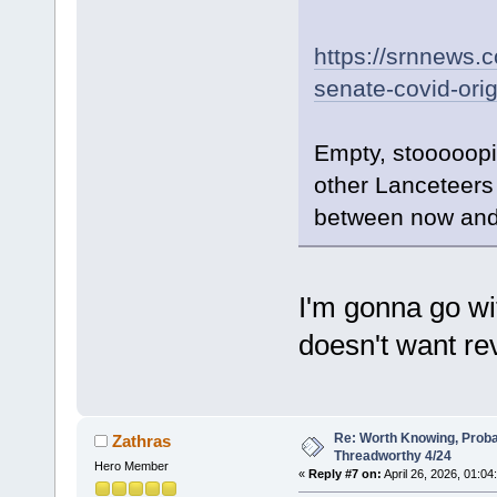
https://srnnews.
senate-covid-orig
Empty, stooooopid
other Lanceteers
between now and
I'm gonna go wi
doesn't want re
Re: Worth Knowing, Proba
Zathras
Threadworthy 4/24
Hero Member
«
Reply #7 on:
April 26, 2026, 01:04