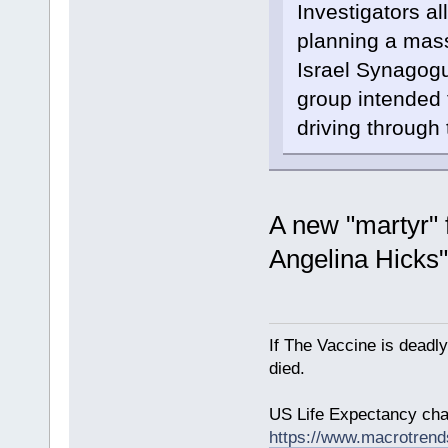
Investigators a
planning a mass
Israel Synagog
group intended 
driving through
A new "martyr" 
Angelina Hicks
If The Vaccine is deadl
died.
US Life Expectancy chart
https://www.macrotrends