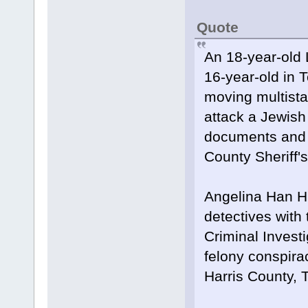
Quote
An 18-year-old 
16-year-old in 
moving multistat
attack a Jewish 
documents and 
County Sheriff's
Angelina Han H
detectives with
Criminal Invest
felony conspira
Harris County, 