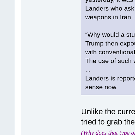
Landers who aske
weapons in Iran. .
“Why would a stup
Trump then expo
with conventiona
The use of such
...
Landers is reporte
sense now.
Unlike the curr
tried to grab th
(Why does that type o