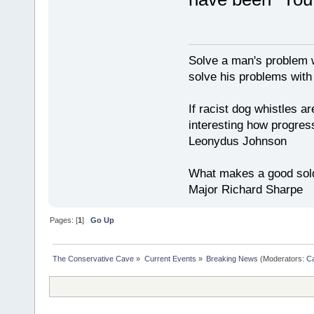
Solve a man's problem w
solve his problems with v
If racist dog whistles ar
interesting how progres
Leonydus Johnson
What makes a good soldie
Major Richard Sharpe
Pages: [
1
]
Go Up
The Conservative Cave
»
Current Events
»
Breaking News
(Moderators:
Ca