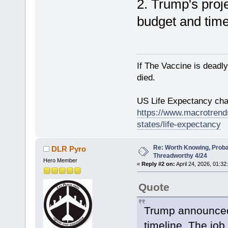
2. Trump's proj
budget and time
If The Vaccine is deadl
died.
US Life Expectancy chart
https://www.macrotrends
states/life-expectancy
Re: Worth Knowing, Proba
DLR Pyro
Threadworthy 4/24
Hero Member
«
Reply #2 on:
April 24, 2026, 01:32
Quote
Trump announced 
timeline. The job