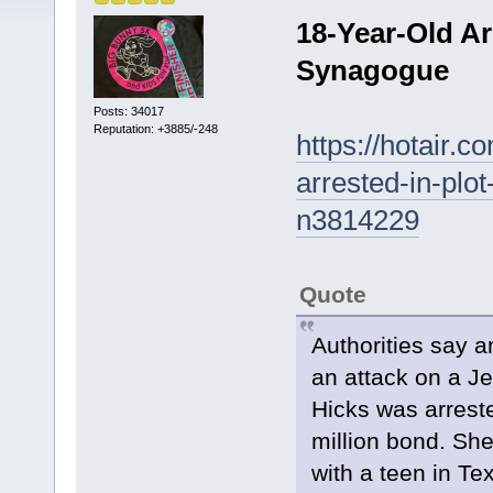
18-Year-Old Ar
Synagogue
Posts: 34017
Reputation: +3885/-248
https://hotair.
arrested-in-plo
n3814229
Quote
Authorities say a
an attack on a J
Hicks was arrest
million bond. She
with a teen in Te