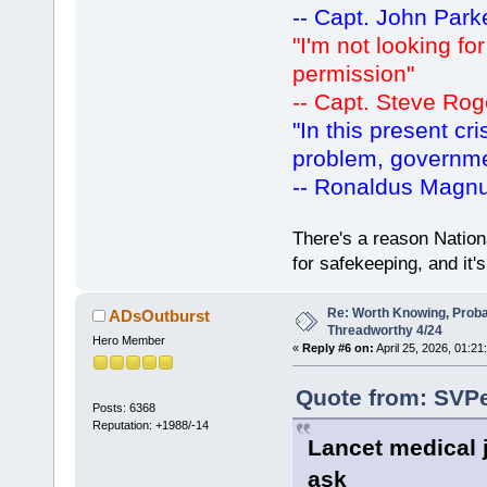
-- Capt. John Park
"I'm not looking fo
permission"
-- Capt. Steve Rog
"In this present cr
problem, governm
-- Ronaldus Magn
There's a reason Nation
for safekeeping, and it
Re: Worth Knowing, Proba
ADsOutburst
Threadworthy 4/24
Hero Member
«
Reply #6 on:
April 25, 2026, 01:21
Quote from: SVPe
Posts: 6368
Reputation: +1988/-14
Lancet medical 
ask