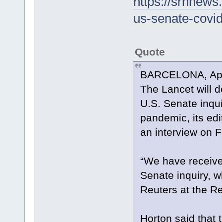
https://srnnews
us-senate-covid
Quote
BARCELONA, April
The Lancet will d
U.S. Senate inqui
pandemic, its edi
an interview on F
“We have receive
Senate inquiry, w
Reuters at the R
Horton said that 