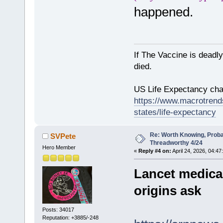
happened.
If The Vaccine is deadl
died.
US Life Expectancy chart
https://www.macrotrends
states/life-expectancy
Re: Worth Knowing, Proba
SVPete
Threadworthy 4/24
Hero Member
«
Reply #4 on:
April 24, 2026, 04:47
Lancet medica
origins ask
Posts: 34017
Reputation: +3885/-248