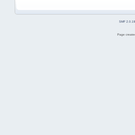
SMF 2.0.1
Page created