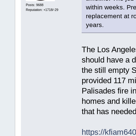
Posts: 9688
within weeks. Prev
Reputation: +1718/-29
replacement at r
years.
The Los Angele
should have a d
the still empty 
provided 117 mil
Palisades fire 
homes and kille
that has neede
https://kfiam64