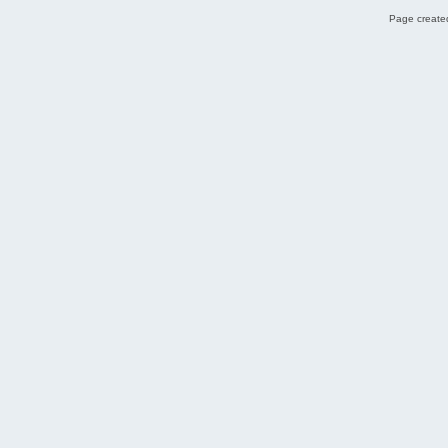
Page created