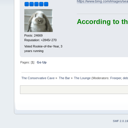
https://www.bing.com/images
According to th
Posts: 24669
Reputation: +2845/-270
Voted Rookie-of-the-Year, 3
years running
Pages: [
1
]
Go Up
The Conservative Cave
»
The Bar
»
The Lounge
(Moderators:
Freeper
,
deb
SMF 2.0.1