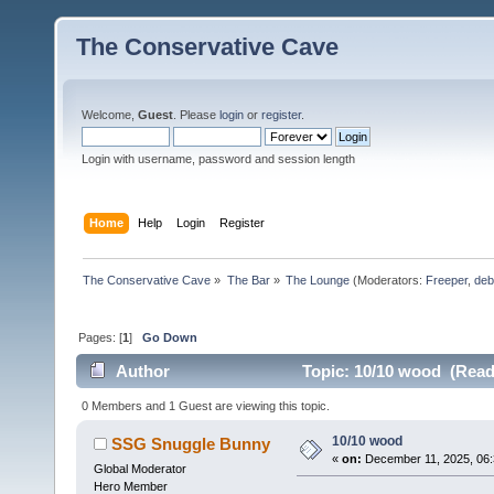
The Conservative Cave
Welcome,
Guest
. Please
login
or
register
.
Login with username, password and session length
Home
Help
Login
Register
The Conservative Cave
»
The Bar
»
The Lounge
(Moderators:
Freeper
,
deb
Pages: [
1
]
Go Down
Author
Topic: 10/10 wood (Read
0 Members and 1 Guest are viewing this topic.
10/10 wood
SSG Snuggle Bunny
«
on:
December 11, 2025, 06:
Global Moderator
Hero Member