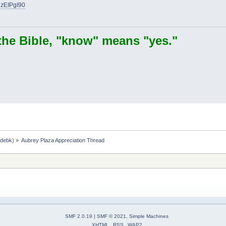
DzEIPgI90
the Bible, "know" means "yes."
,
debk
) »
Aubrey Plaza Appreciation Thread
SMF 2.0.19
|
SMF © 2021
,
Simple Machines
XHTML
RSS
WAP2