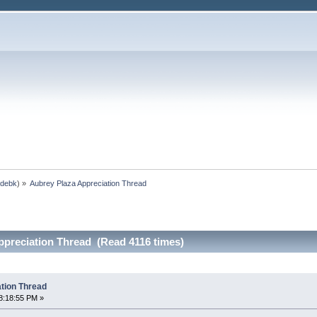
,
debk
) »
Aubrey Plaza Appreciation Thread
ppreciation Thread (Read 4116 times)
tion Thread
8:18:55 PM »