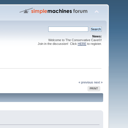
News:
Welcome to The Conservative Cave©!
Join in the discussion! Click
HERE
to register.
« previous
next »
PRINT