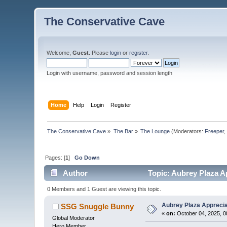
The Conservative Cave
Welcome,
Guest
. Please
login
or
register
.
Login with username, password and session length
Home
Help
Login
Register
The Conservative Cave
»
The Bar
»
The Lounge
(Moderators:
Freeper
Pages: [
1
]
Go Down
Author
Topic: Aubrey Plaza A
0 Members and 1 Guest are viewing this topic.
Aubrey Plaza Apprecia
SSG Snuggle Bunny
«
on:
October 04, 2025, 0
Global Moderator
Hero Member