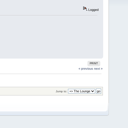
Logged
PRINT
« previous
next »
Jump to: