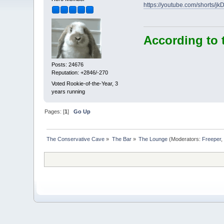
https://youtube.com/shorts/jk
According to 
Posts: 24676
Reputation: +2846/-270
Voted Rookie-of-the-Year, 3
years running
Pages: [
1
]
Go Up
The Conservative Cave
»
The Bar
»
The Lounge
(Moderators:
Freeper