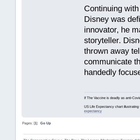
Continuing with
Disney was defi
innovator, he m
storyteller. Di
thrown away tell
communicate th
handedly focuse
If The Vaccine is deadly as anti-Covi
US Life Expectancy chart illustrating 
expectancy
Pages: [
1
]
Go Up