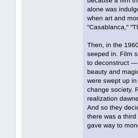
because a film th
alone was indulg
when art and mone
"Casablanca," "Th
Then, in the 196
seeped in. Film s
to deconstruct — 
beauty and magic
were swept up in 
change society. P
realization dawne
And so they deci
there was a third
gave way to mon