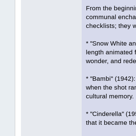
From the beginnin
communal enchant
checklists; they w
* "Snow White and
length animated f
wonder, and rede
* "Bambi" (1942):
when the shot ran
cultural memory.
* "Cinderella" (19
that it became the