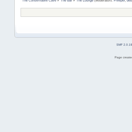
The Conservative Cave
»
The Bar
»
The Lounge
(Moderators:
Freeper
,
deb
SMF 2.0.1
Page created