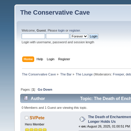
The Conservative Cave
Welcome,
Guest
. Please
login
or
register
.
Login with username, password and session length
Home
Help
Login
Register
The Conservative Cave
»
The Bar
»
The Lounge
(Moderators:
Freeper
,
deb
Pages: [
1
]
Go Down
Author
Topic: The Death of Enc
times)
0 Members and 1 Guest are viewing this topic.
The Death of Enchantmen
SVPete
Longer Holds Us
Hero Member
«
on:
August 26, 2025, 01:00:51 PM 