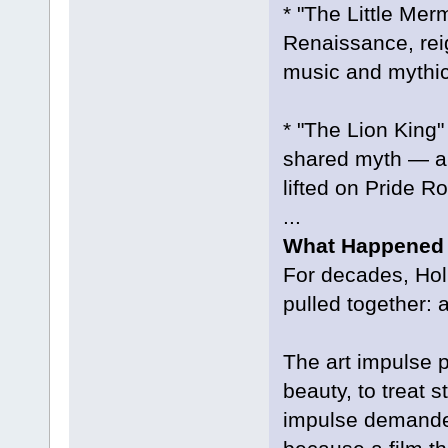
* "The Little Mer
Renaissance, rei
music and mythic
* "The Lion King"
shared myth — au
lifted on Pride R
...
What Happened t
For decades, Hol
pulled together: 
The art impulse p
beauty, to treat 
impulse demanded