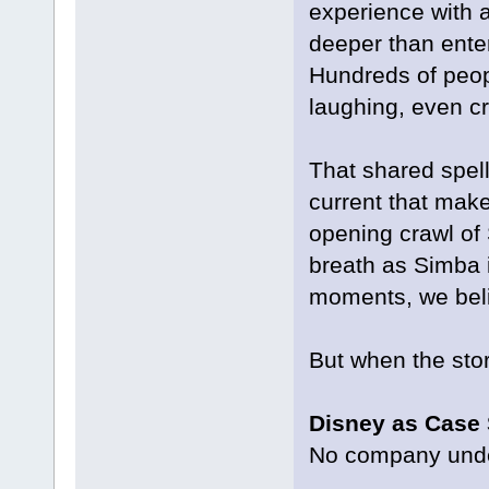
experience with a
deeper than enter
Hundreds of peopl
laughing, even cr
That shared spell 
current that make
opening crawl of 
breath as Simba i
moments, we beli
But when the story
Disney as Case
No company under