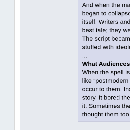
And when the ma
began to collapse
itself. Writers an
best tale; they w
The script becam
stuffed with ideol
...
What Audiences
When the spell is
like “postmodern 
occur to them. In
story. It bored the
it. Sometimes they
thought them too 