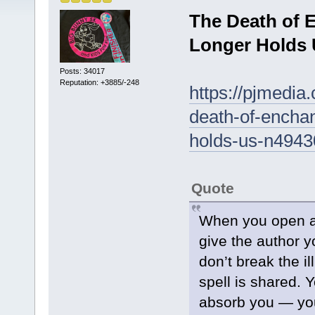
The Death of 
Longer Holds
Posts: 34017
Reputation: +3885/-248
https://pjmedia
death-of-encha
holds-us-n494
Quote
When you open a 
give the author 
don’t break the i
spell is shared. Y
absorb you — you’