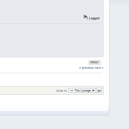
Logged
PRINT
« previous
next »
Jump to: