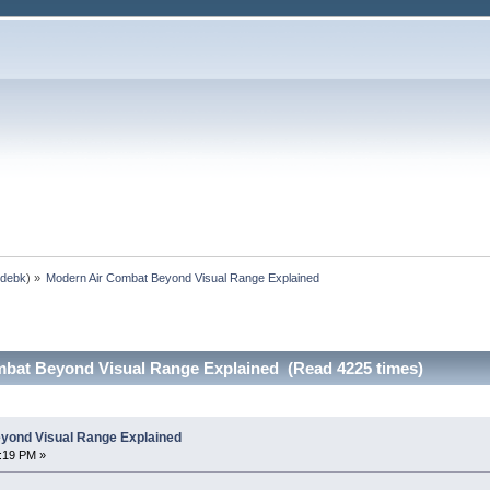
,
debk
) »
Modern Air Combat Beyond Visual Range Explained
bat Beyond Visual Range Explained (Read 4225 times)
yond Visual Range Explained
0:19 PM »