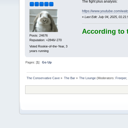
The fight plus analysis:
https://www.youtube.com/wa
«
Last Edit: July 04, 2025, 01:
According to 
Posts: 24676
Reputation: +2846/-270
Voted Rookie-of-the-Year, 3
years running
Pages: [
1
]
Go Up
The Conservative Cave
»
The Bar
»
The Lounge
(Moderators:
Freeper