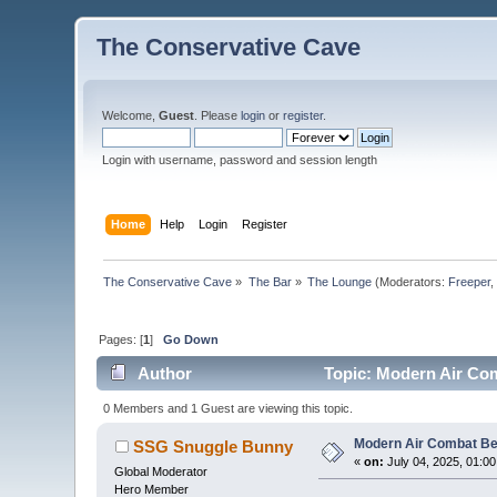
The Conservative Cave
Welcome,
Guest
. Please
login
or
register
.
Login with username, password and session length
Home
Help
Login
Register
The Conservative Cave
»
The Bar
»
The Lounge
(Moderators:
Freeper
Pages: [
1
]
Go Down
Author
Topic: Modern Air Com
0 Members and 1 Guest are viewing this topic.
Modern Air Combat Be
SSG Snuggle Bunny
«
on:
July 04, 2025, 01:0
Global Moderator
Hero Member