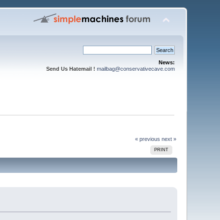
News:
Send Us Hatemail !
mailbag@conservativecave.com
« previous
next »
PRINT