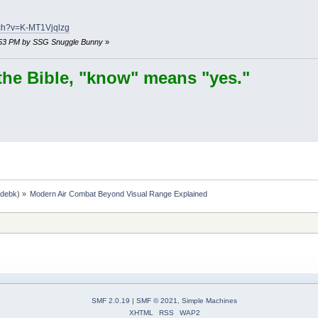
tch?v=K-MT1Vjqlzg
21:53 PM by SSG Snuggle Bunny
»
the Bible, "know" means "yes."
,
debk
) »
Modern Air Combat Beyond Visual Range Explained
SMF 2.0.19
|
SMF © 2021
,
Simple Machines
XHTML
RSS
WAP2