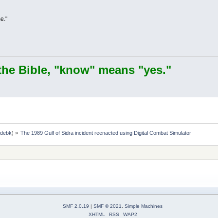
e."
the Bible, "know" means "yes."
,
debk
) »
The 1989 Gulf of Sidra incident reenacted using Digital Combat Simulator
SMF 2.0.19
|
SMF © 2021
,
Simple Machines
XHTML
RSS
WAP2