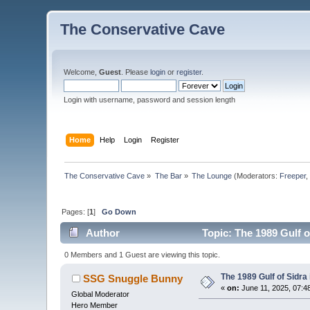
The Conservative Cave
Welcome,
Guest
. Please
login
or
register
.
Login with username, password and session length
Home
Help
Login
Register
The Conservative Cave
»
The Bar
»
The Lounge
(Moderators:
Freeper
Pages: [
1
]
Go Down
Author
Topic: The 1989 Gulf o
0 Members and 1 Guest are viewing this topic.
The 1989 Gulf of Sidra
SSG Snuggle Bunny
«
on:
June 11, 2025, 07:4
Global Moderator
Hero Member