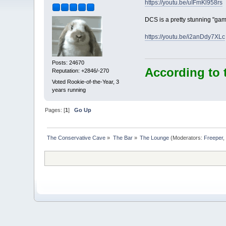
https://youtu.be/uIFmKl958rs
DCS is a pretty stunning "gam
https://youtu.be/i2anDdy7XLc
Posts: 24670
According to 
Reputation: +2846/-270
Voted Rookie-of-the-Year, 3
years running
Pages: [
1
]
Go Up
The Conservative Cave
»
The Bar
»
The Lounge
(Moderators:
Freeper