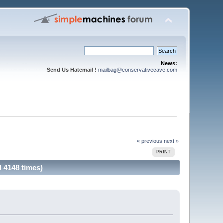
News:
Send Us Hatemail !
mailbag@conservativecave.com
« previous
next »
PRINT
d 4148 times)