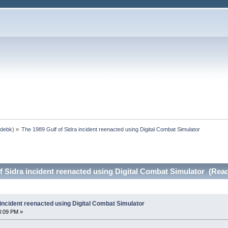
,
debk
) »
The 1989 Gulf of Sidra incident reenacted using Digital Combat Simulator
f Sidra incident reenacted using Digital Combat Simulator (Rea
 incident reenacted using Digital Combat Simulator
8:09 PM »