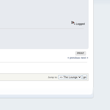
Logged
PRINT
« previous
next »
Jump to: