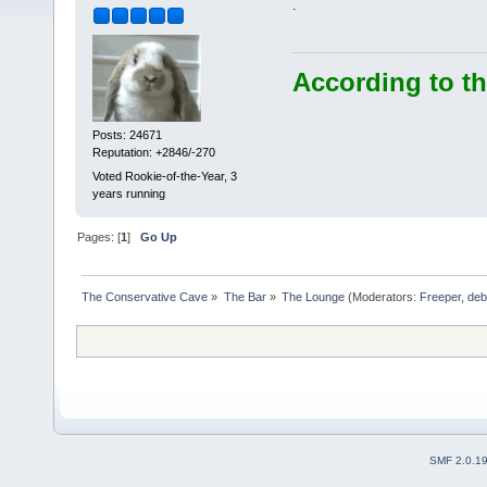
.
According to th
Posts: 24671
Reputation: +2846/-270
Voted Rookie-of-the-Year, 3
years running
Pages: [
1
]
Go Up
The Conservative Cave
»
The Bar
»
The Lounge
(Moderators:
Freeper
,
deb
SMF 2.0.1