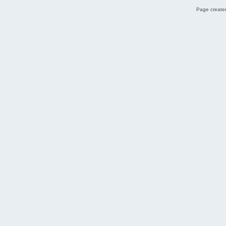
Page created