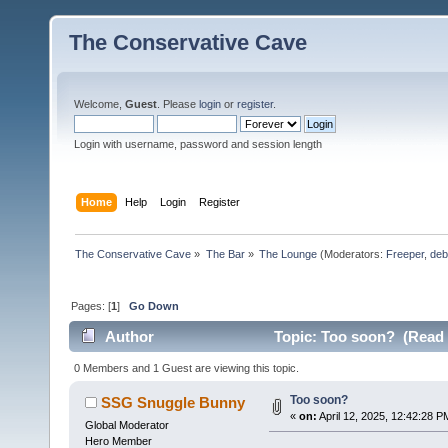
The Conservative Cave
Welcome,
Guest
. Please
login
or
register
.
Login with username, password and session length
Home
Help
Login
Register
The Conservative Cave
»
The Bar
»
The Lounge
(Moderators:
Freeper
,
deb
Pages: [
1
]
Go Down
Author
Topic: Too soon? (Read 
0 Members and 1 Guest are viewing this topic.
Too soon?
SSG Snuggle Bunny
«
on:
April 12, 2025, 12:42:28 P
Global Moderator
Hero Member