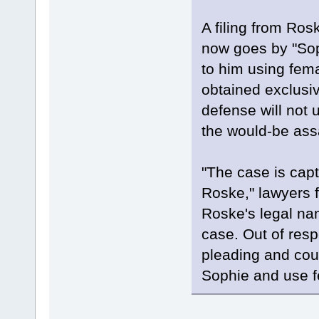
A filing from Ro
now goes by "Soph
to him using fema
obtained exclusiv
defense will not 
the would-be ass
"The case is cap
Roske," lawyers 
Roske's legal na
case. Out of resp
pleading and coun
Sophie and use f