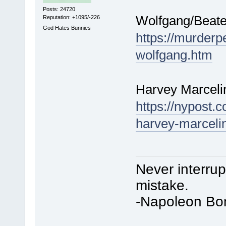
Posts: 24720
Wolfgang/Beate 
Reputation: +1095/-226
God Hates Bunnies
https://murderp
wolfgang.htm
Harvey Marcelin
https://nypost.c
harvey-marcelins
Never interru
mistake.
-Napoleon Bo