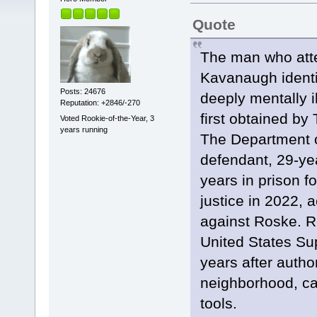
Quote
The man who atte
Kavanaugh ident
Posts: 24676
deeply mentally i
Reputation: +2846/-270
first obtained by
Voted Rookie-of-the-Year, 3
years running
The Department o
defendant, 29-ye
years in prison f
justice in 2022, a
against Roske. Ro
United States Sup
years after autho
neighborhood, ca
tools.