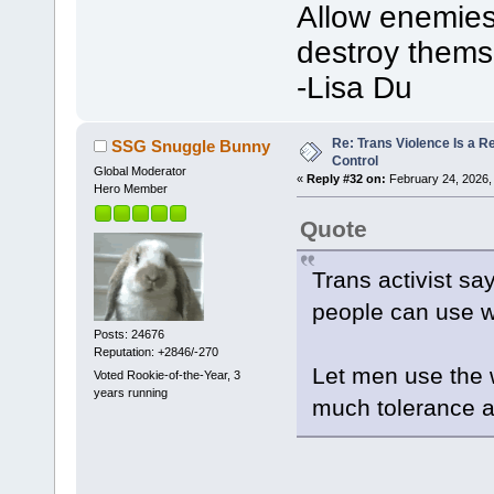
Allow enemies 
destroy thems
-Lisa Du
Re: Trans Violence Is a Rea
SSG Snuggle Bunny
Control
Global Moderator
«
Reply #32 on:
February 24, 2026,
Hero Member
Quote
Trans activist say
people can use 
Posts: 24676
Reputation: +2846/-270
Let men use the 
Voted Rookie-of-the-Year, 3
years running
much tolerance a