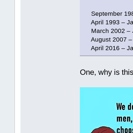
September 198
April 1993 – Ja
March 2002 – J
August 2007 – 
April 2016 – Ja
One, why is this