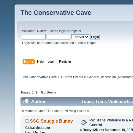
The Conservative Cave
Welcome,
Guest
. Please
login
or
register
.
Login with username, password and session length
Home
Help
Login
Register
The Conservative Cave
»
Current Events
»
General Discussion
(Moderator
Pages:
1
[
2
]
Go Down
Author
Topic: Trans Violence Is 
0 Members and 2 Guests are viewing this topic.
Re: Trans Violence Is a Rea
SSG Snuggle Bunny
Control
Global Moderator
«
Reply #25 on:
September 19, 2025
Hero Member