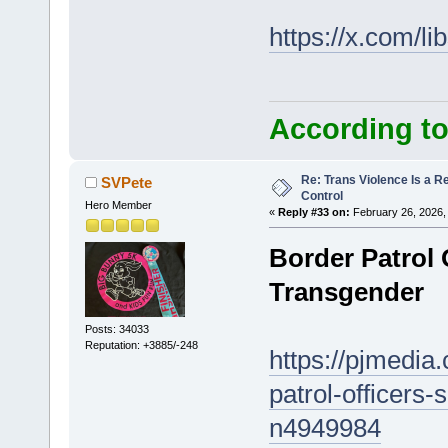
https://x.com/l
According to
Re: Trans Violence Is a Rea
SVPete
Control
Hero Member
«
Reply #33 on:
February 26, 2026,
Border Patrol O
Transgender
Posts: 34033
Reputation: +3885/-248
https://pjmedia
patrol-officers-
n4949984