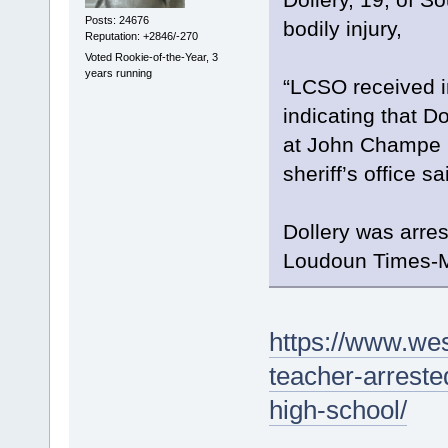
Posts: 24676
bodily injury,
Reputation: +2846/-270
Voted Rookie-of-the-Year, 3
years running
“LCSO received i
indicating that D
at John Champe H
sheriff’s office sa
Dollery was arre
Loudoun Times-Mi
https://www.wes
teacher-arreste
high-school/