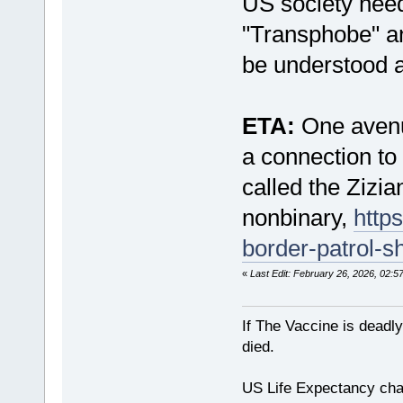
US society need
"Transphobe" an
be understood a
ETA:
One avenue
a connection to
called the Zizi
nonbinary,
http
border-patrol-
«
Last Edit: February 26, 2026, 02:
If The Vaccine is deadl
died.
US Life Expectancy chart