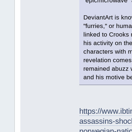
"epicmicrowave" 
DeviantArt is kno
"furries," or hum
linked to Crooks
his activity on th
characters with 
revelation comes
remained abuzz w
and his motive b
https://www.ib
assassins-shock
norwegian-nati