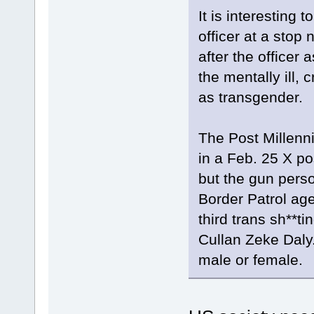
It is interesting 
officer at a sto
after the officer
the mentally ill, 
as transgender.
The Post Millenn
in a Feb. 25 X po
but the gun perso
Border Patrol age
third trans sh**ti
Cullan Zeke Daly.
male or female.