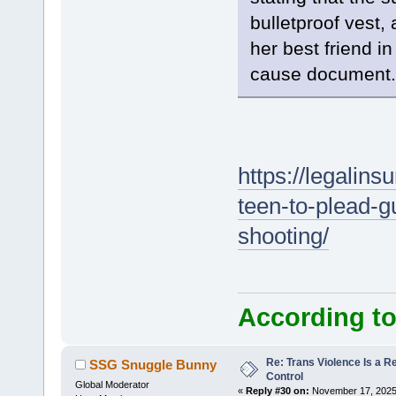
bulletproof vest,
her best friend in
cause document.
https://legalins
teen-to-plead-gu
shooting/
According to
Re: Trans Violence Is a Rea
SSG Snuggle Bunny
Control
Global Moderator
«
Reply #30 on:
November 17, 2025