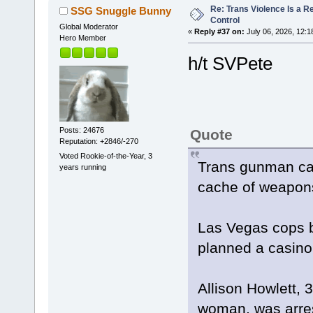
Re: Trans Violence Is a Rea
SSG Snuggle Bunny
Control
Global Moderator
«
Reply #37 on:
July 06, 2026, 12:1
Hero Member
h/t SVPete
Posts: 24676
Quote
Reputation: +2846/-270
Voted Rookie-of-the-Year, 3
Trans gunman caug
years running
cache of weapons
Las Vegas cops 
planned a casin
Allison Howlett, 
woman, was arre