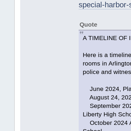
special-harbor-
Quote
A TIMELINE OF
Here is a timeline
rooms in Arlingto
police and witne
June 2024, Plane
August 24, 2024
September 2024,
Liberty High Sch
October 2024 Arl