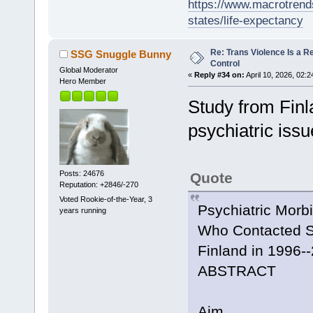
https://www.macrotrends
states/life-expectancy
Re: Trans Violence Is a Rea
SSG Snuggle Bunny
Control
Global Moderator
«
Reply #34 on:
April 10, 2026, 02:
Hero Member
Study from Finl
psychiatric iss
Posts: 24676
Quote
Reputation: +2846/-270
Voted Rookie-of-the-Year, 3
Psychiatric Morb
years running
Who Contacted Sp
Finland in 1996-
ABSTRACT
Aim