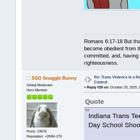
Romans 6:17-18 But tha
become obedient from th
committed, and, having 
righteousness.
Re: Trans Violence Is a Rea
SSG Snuggle Bunny
Control
Global Moderator
«
Reply #29 on:
October 29, 2025, 
Hero Member
Quote
Indiana Trans Tee
Day School Shoo
Posts: 24676
Reputation: +2846/-270