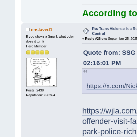
According to
Re: Trans Violence Is a Rea
enslaved1
Control
If you choke a Smurf, what color
«
Reply #28 on:
September 25, 2025
does it turn?
Hero Member
Quote from: SSG
02:16:01 PM
https://x.com/N
Posts: 2438
Reputation: +902/-4
https://wjla.com
offender-visit-f
park-police-ric