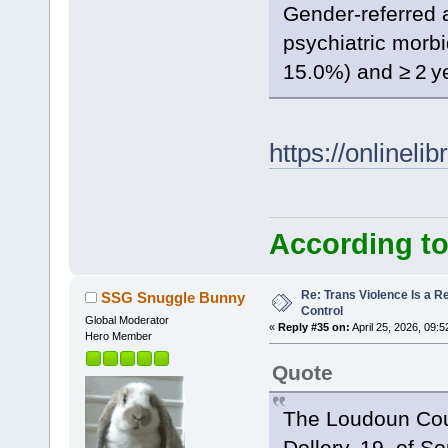
Gender-referred 
psychiatric morbi
15.0%) and ≥ 2 ye
https://onlineli
According to
Re: Trans Violence Is a Rea
SSG Snuggle Bunny
Control
Global Moderator
«
Reply #35 on:
April 25, 2026, 09:
Hero Member
Quote
The Loudoun Count
Dollery, 19, of S