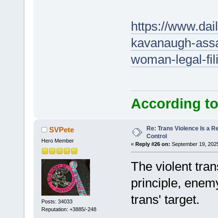
https://www.dai
kavanaugh-assas
woman-legal-fi
According to
Re: Trans Violence Is a Rea
SVPete
Control
Hero Member
«
Reply #26 on:
September 19, 2025
The violent tran
principle, enem
trans' target.
Posts: 34033
Reputation: +3885/-248