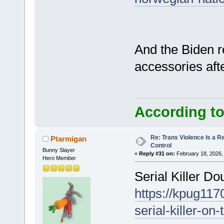
And the Biden r
accessories afte
According to
Re: Trans Violence Is a Rea
Ptarmigan
Control
Bunny Slayer
«
Reply #31 on:
February 18, 2026,
Hero Member
Serial Killer D
https://kpug11
serial-killer-on-