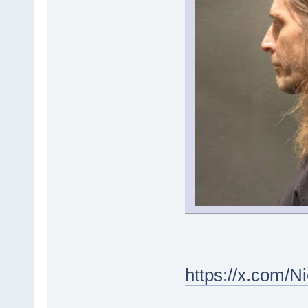
https://x.com/