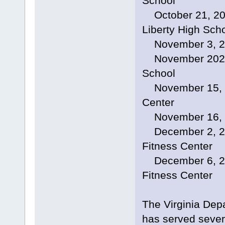
School
October 21, 202
Liberty High Sch
November 3, 202
November 2024, 
School
November 15, 20
Center
November 16, 20
December 2, 2024
Fitness Center
December 6, 2024
Fitness Center
The Virginia Dep
has served sever