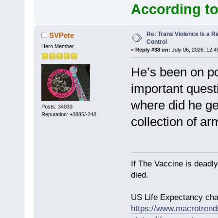
According to
Re: Trans Violence Is a Rea
SVPete
Control
Hero Member
«
Reply #38 on:
July 06, 2026, 12:4
He’s been on poli
important quest
where did he ge
Posts: 34033
Reputation: +3885/-248
collection of a
If The Vaccine is deadl
died.
US Life Expectancy chart
https://www.macrotrends