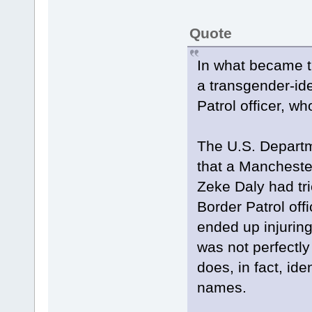
Quote
In what became th
a transgender-ide
Patrol officer, wh
The U.S. Departm
that a Mancheste
Zeke Daly had tri
Border Patrol off
ended up injuring
was not perfectly
does, in fact, ide
names.