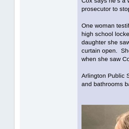
Cox says he’s a 
prosecutor to st
One woman testif
high school locke
daughter she saw
curtain open. Sh
when she saw Cox
Arlington Public
and bathrooms ba