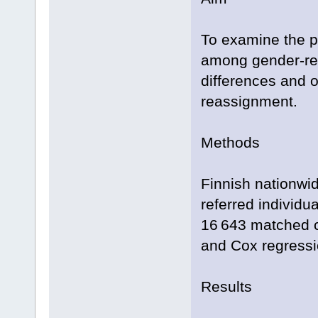
To examine the p
among gender-ref
differences and 
reassignment.
Methods
Finnish nationwid
referred individ
16 643 matched co
and Cox regressi
Results