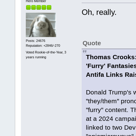
Hero Member
Oh, really.
Posts: 24676
Quote
Reputation: +2846/-270
Voted Rookie-of-the-Year, 3
Thomas Crooks:
years running
'Furry' Fantasi
Antifa Links Ra
Donald Trump's w
"they/them" prono
"furry" content.
at a 2024 campaig
linked to two De