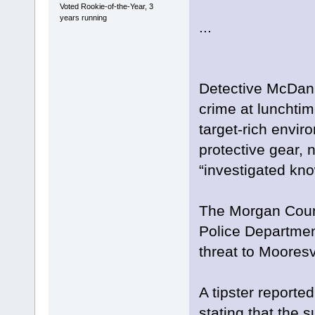
Voted Rookie-of-the-Year, 3
years running
...
Detective McDani
crime at lunchti
target-rich envir
protective gear, 
“investigated kno
The Morgan Count
Police Department
threat to Mooresv
A tipster reporte
stating that the 