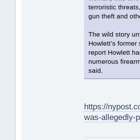
terroristic threat
gun theft and oth
The wild story un
Howlett’s former 
report Howlett ha
numerous firearm
said.
https://nypost
was-allegedly-p