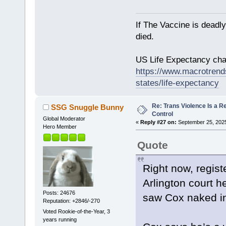
If The Vaccine is deadl
died.
US Life Expectancy chart
https://www.macrotrends
states/life-expectancy
Re: Trans Violence Is a Rea
SSG Snuggle Bunny
Control
Global Moderator
«
Reply #27 on:
September 25, 2025
Hero Member
Quote
Right now, regist
Arlington court h
Posts: 24676
saw Cox naked in 
Reputation: +2846/-270
Voted Rookie-of-the-Year, 3
years running