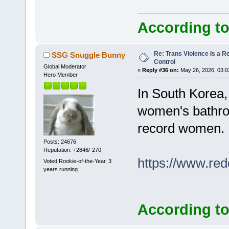
According to
Re: Trans Violence Is a Rea
SSG Snuggle Bunny
Control
Global Moderator
«
Reply #36 on:
May 26, 2026, 03:0
Hero Member
In South Korea,
women's bathroom
record women.
Posts: 24676
Reputation: +2846/-270
https://www.red
Voted Rookie-of-the-Year, 3
years running
According to