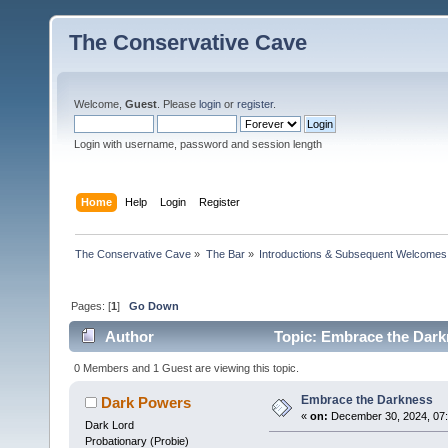
The Conservative Cave
Welcome,
Guest
. Please
login
or
register
.
Login with username, password and session length
Home
Help
Login
Register
The Conservative Cave
»
The Bar
»
Introductions & Subsequent Welcomes
Pages: [
1
]
Go Down
Author
Topic: Embrace the Dark
0 Members and 1 Guest are viewing this topic.
Embrace the Darkness
Dark Powers
«
on:
December 30, 2024, 07
Dark Lord
Probationary (Probie)