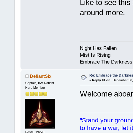
Like to see this
around more.
Night Has Fallen
Mist Is Rising
Embrace The Darkness
Re: Embrace the Darkne
DefiantSix
«
Reply #1 on:
December 30, 
Captain, IKV Defiant
Hero Member
Welcome aboa
"Stand your ground.
to have a war, let i
Posts: 19228