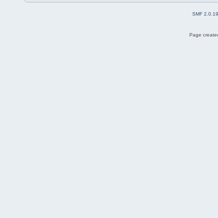
SMF 2.0.1
Page created