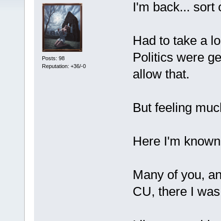
I'm back... sort 
Had to take a lo
Politics were ge
Posts: 98
Reputation: +36/-0
allow that.
But feeling much
Here I'm known
Many of you, and
CU, there I wa