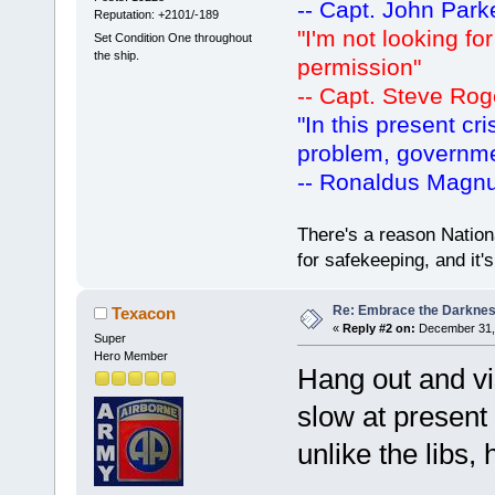
-- Capt. John Park
Reputation: +2101/-189
"I'm not looking fo
Set Condition One throughout
the ship.
permission"
-- Capt. Steve Rog
"In this present cr
problem, governm
-- Ronaldus Magn
There's a reason Nation
for safekeeping, and it
Re: Embrace the Darkne
Texacon
«
Reply #2 on:
December 31, 
Super
Hero Member
Hang out and vi
slow at present
unlike the libs, 