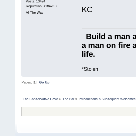
Posts: 13424
Reputation: +1842/-55
KC
All The Way!
Build a man a
a man on fire a
life.
*Stolen
Pages: [
1
]
Go Up
The Conservative Cave
»
The Bar
»
Introductions & Subsequent Welcomes