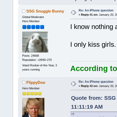
Re: An iPhone question
SSG Snuggle Bunny
«
Reply #1 on:
January 20, 2
Global Moderator
Hero Member
I know nothing 
I only kiss girls.
Posts: 24668
Reputation: +2845/-270
Voted Rookie-of-the-Year, 3
According to
years running
Re: An iPhone question
FlippyDoo
«
Reply #2 on:
January 20, 2
Hero Member
Quote from: SSG 
11:11:19 AM