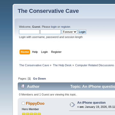
The Conservative Cave
Welcome,
Guest
. Please
login
or
register
.
Login with username, password and session length
Home
Help
Login
Register
The Conservative Cave
»
The Help Desk
»
Computer Related Discussions
Pages: [
1
]
Go Down
Author
Topic: An iPhone questi
0 Members and 1 Guest are viewing this topic.
An iPhone question
FlippyDoo
«
on:
January 19, 2026, 05:1
Hero Member