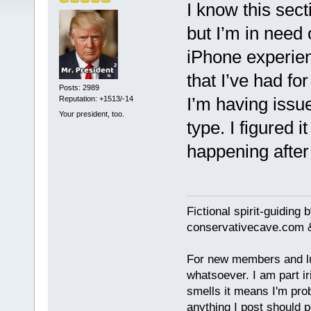
I know this sect
but I’m in need
iPhone experien
that I’ve had for
Posts: 2989
I’m having issue
Reputation: +1513/-14
Your president, too.
type. I figured it
happening after 
Fictional spirit-guiding
conservativecave.com 
For new members and lurk
whatsoever. I am part ir
smells it means I'm prob
anything I post should p