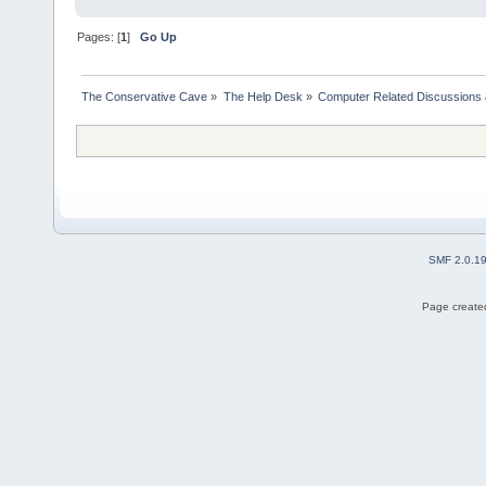
Pages: [
1
]
Go Up
The Conservative Cave
»
The Help Desk
»
Computer Related Discussions
SMF 2.0.1
Page created