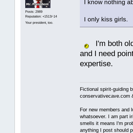
I know nothing a
Posts: 2989
Reputation: +1513/-14
I only kiss girls.
Your president, too.
I'm both ol
and I need point
expertise.
Fictional spirit-guiding
conservativecave.com 
For new members and lurk
whatsoever. I am part ir
smells it means I'm prob
anything I post should p