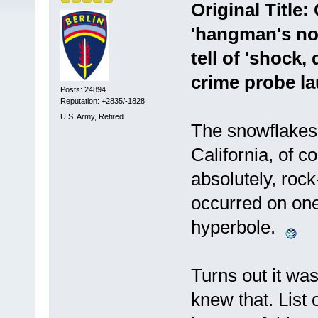
Original Title:
'hangman's noo
tell of 'shock,
crime probe la
Posts: 24894
Reputation: +2835/-1828
U.S. Army, Retired
The snowflakes 
California, of 
absolutely, rock
occurred on one
hyperbole.
Turns out it was
knew that. List 