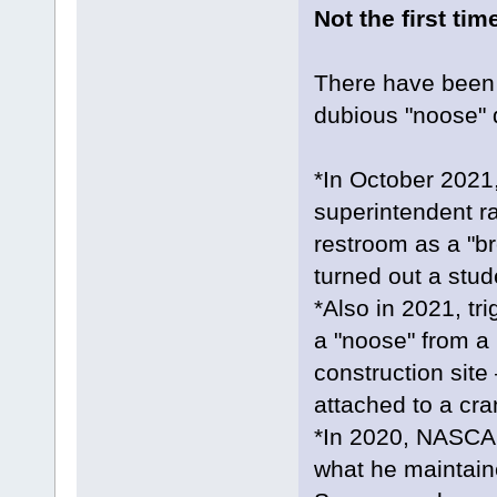
Not the first tim
There have been 
dubious "noose" 
*In October 2021,
superintendent ra
restroom as a "bre
turned out a stud
*Also in 2021, t
a "noose" from a 
construction site
attached to a cra
*In 2020, NASCAR
what he maintain