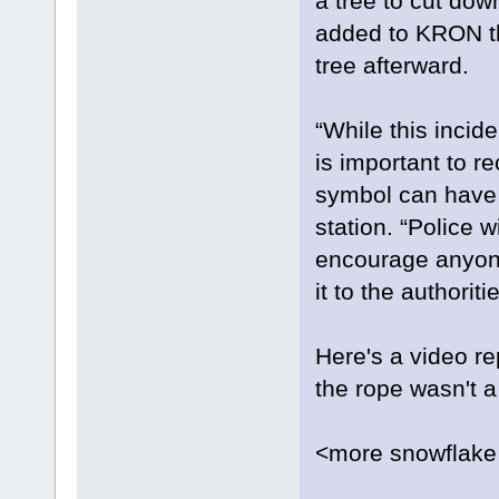
a tree to cut dow
added to KRON tha
tree afterward.
“While this incid
is important to r
symbol can have 
station. “Police w
encourage anyone
it to the authoritie
Here's a video rep
the rope wasn't 
<more snowflake 