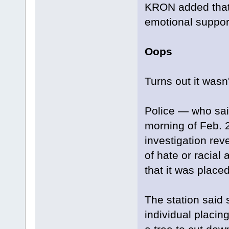
KRON added that h
emotional suppor
Oops
Turns out it wasn
Police — who said
morning of Feb. 2
investigation rev
of hate or racial
that it was placed 
The station said 
individual placing