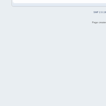
SMF 2.0.1
Page created