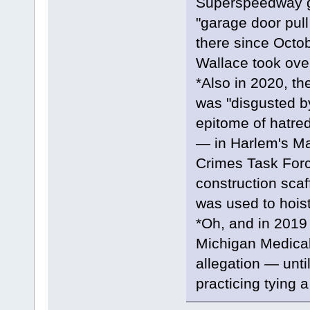
Superspeedway g
"garage door pul
there since Octo
Wallace took over
*Also in 2020, t
was "disgusted b
epitome of hatred
— in Harlem's Ma
Crimes Task Force
construction scaf
was used to hoist
*Oh, and in 2019 
Michigan Medical
allegation — unti
practicing tying a