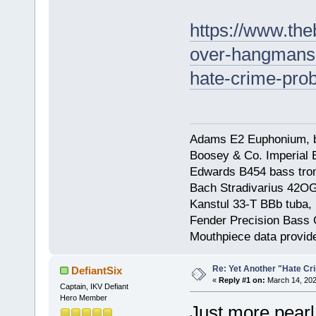
https://www.the
over-hangmans-
hate-crime-pro
Adams E2 Euphonium, bu
Boosey & Co. Imperial E
Edwards B454 bass trom
Bach Stradivarius 42OG 
Kanstul 33-T BBb tuba, 
Fender Precision Bass Gu
Mouthpiece data provid
Re: Yet Another "Hate C
DefiantSix
«
Reply #1 on:
March 14, 202
Captain, IKV Defiant
Hero Member
Just more pearl 