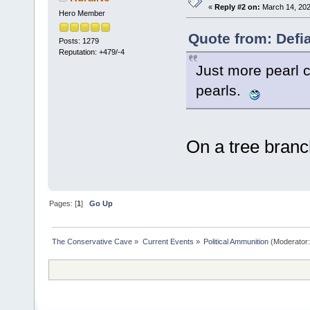
«
Reply #2 on:
March 14, 202
Hero Member
Quote from: Defi
Posts: 1279
Reputation: +479/-4
Just more pearl c
pearls.
On a tree branc
Pages: [
1
]
Go Up
The Conservative Cave
»
Current Events
»
Political Ammunition
(Moderator