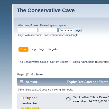
The Conservative Cave
Welcome,
Guest
. Please
login
or
register
.
Login with username, password and session length
Home
Help
Login
Register
The Conservative Cave
»
Current Events
»
Political Ammunition
(Moderator
Pages: [
1
]
Go Down
Author
Topic: Yet Another "Hat
0 Members and 1 Guest are viewing this topic.
Yet Another "Hate Crime
Eupher
«
on:
March 14, 2023, 06:39:
Hero Member