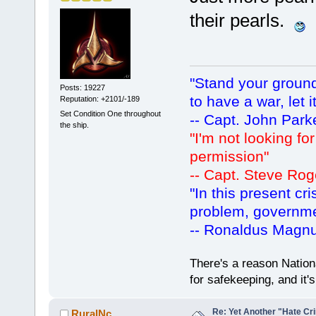
their pearls.
"Stand your ground.
Posts: 19227
to have a war, let i
Reputation: +2101/-189
Set Condition One throughout
-- Capt. John Park
the ship.
"I'm not looking fo
permission"
-- Capt. Steve Rog
"In this present cr
problem, governm
-- Ronaldus Magn
There's a reason Nation
for safekeeping, and it
Re: Yet Another "Hate C
RuralNc