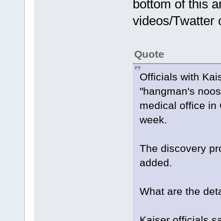
bottom of this a
videos/Twatter c
Quote
Officials with K
"hangman's noose"
medical office in
week.
The discovery pr
added.
What are the deta
Kaiser officials 