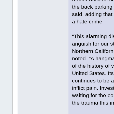
the back parking 
said, adding that 
a hate crime.
“This alarming d
anguish for our s
Northern Califor
noted. "A hangma
of the history of
United States. Its
continues to be 
inflict pain. Inve
waiting for the c
the trauma this i