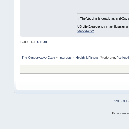
If The Vaccine is deadly as anti-Covi
US Life Expectancy chart illustrating 
expectancy
Pages: [
1
]
Go Up
The Conservative Cave
»
Interests
»
Health & Fitness
(Moderator:
franksol
SMF 2.0.1
Page created