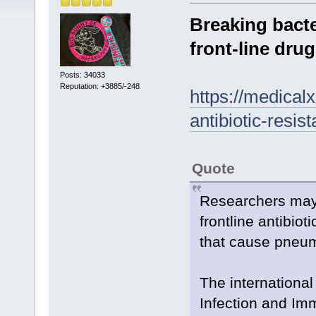
Breaking bacte
front-line dru
Posts: 34033
Reputation: +3885/-248
https://medical
antibiotic-resis
Quote
Researchers may 
frontline antibio
that cause pneu
The international
Infection and Imm