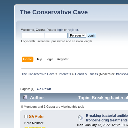
The Conservative Cave
Welcome,
Guest
. Please
login
or
register
.
Login with username, password and session length
Home
Help
Login
Register
The Conservative Cave
»
Interests
»
Health & Fitness
(Moderator:
franksol
Pages: [
1
]
Go Down
Author
Topic: Breaking bacterial
74479 times)
0 Members and 1 Guest are viewing this topic.
Breaking bacterial antibio
SVPete
front-line drug treatments
Hero Member
«
on:
January 13, 2022, 12:38:19 P