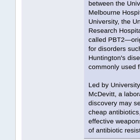
between the Univ
Melbourne Hospita
University, the U
Research Hospita
called PBT2—orig
for disorders suc
Huntington's dis
commonly used fro
Led by Universit
McDevitt, a labor
discovery may se
cheap antibiotics,
effective weapons 
of antibiotic resi