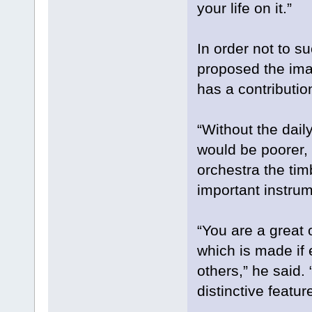
your life on it.”
In order not to s
proposed the ima
has a contributio
“Without the dail
would be poorer, 
orchestra the tim
important instru
“You are a great 
which is made if 
others,” he said.
distinctive featur