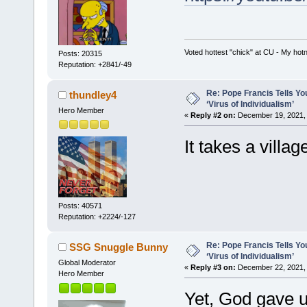
Voted hottest "chick" at CU - My ho
Posts: 20315
Reputation: +2841/-49
Re: Pope Francis Tells Yo
thundley4
‘Virus of Individualism’
Hero Member
«
Reply #2 on:
December 19, 2021, 
It takes a villag
Posts: 40571
Reputation: +2224/-127
Re: Pope Francis Tells Yo
SSG Snuggle Bunny
‘Virus of Individualism’
Global Moderator
«
Reply #3 on:
December 22, 2021, 
Hero Member
Yet, God gave u