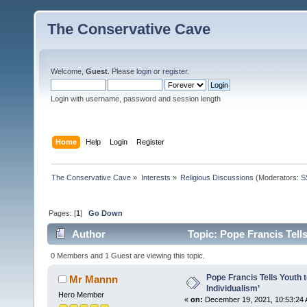
The Conservative Cave
Welcome,
Guest
. Please
login
or
register
.
Login with username, password and session length
Home
Help
Login
Register
The Conservative Cave
»
Interests
»
Religious Discussions
(Moderators:
S
Pages: [
1
]
Go Down
Author
Topic: Pope Francis Tells
times)
0 Members and 1 Guest are viewing this topic.
Pope Francis Tells Youth t
Mr Mannn
Individualism’
Hero Member
«
on:
December 19, 2021, 10:53:24 