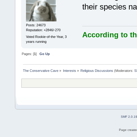
their species n
Posts: 24673
Reputation: +2846/-270
According to th
Voted Rookie-of-the-Year, 3
years running
Pages: [
1
]
Go Up
The Conservative Cave
»
Interests
»
Religious Discussions
(Moderators:
S
SMF 2.0.1
Page created