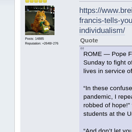
https://www.bre
francis-tells-yo
individualism/
Quote
Posts: 14885
Reputation: +2648/-276
ROME — Pope Fran
Sunday to fight of
lives in service o
“In these confus
pandemic, I repea
robbed of hope!” 
students at the U
“And don’t let you