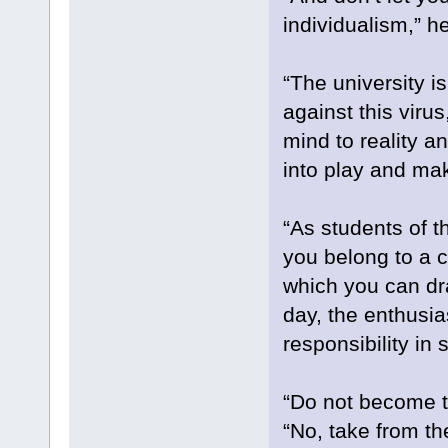
individualism,” he
“The university i
against this viru
mind to reality an
into play and ma
“As students of t
you belong to a c
which you can dra
day, the enthusi
responsibility in 
“Do not become tr
“No, take from th