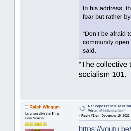
In his address, t
fear but rather b
“Don’t be afraid 
community open to
said.
"The collective 
socialism 101.
Re: Pope Francis Tells Yo
Ralph Wiggum
‘Virus of Individualism’
It's unpossible that I'm a
«
Reply #1 on:
December 19, 2021, 
Hero Member
https://youtu.