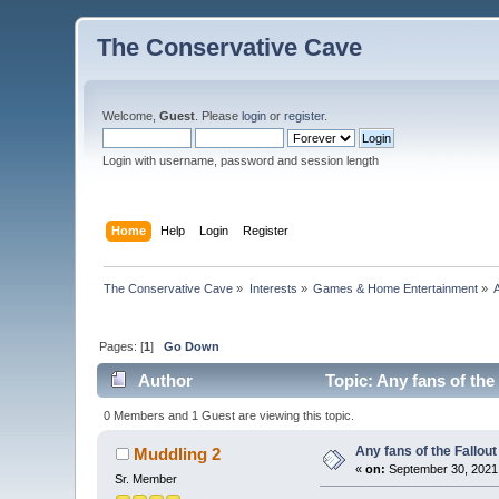
The Conservative Cave
Welcome,
Guest
. Please
login
or
register
.
Login with username, password and session length
Home
Help
Login
Register
The Conservative Cave
»
Interests
»
Games & Home Entertainment
»
Pages: [
1
]
Go Down
Author
Topic: Any fans of the
0 Members and 1 Guest are viewing this topic.
Any fans of the Fallou
Muddling 2
«
on:
September 30, 2021
Sr. Member