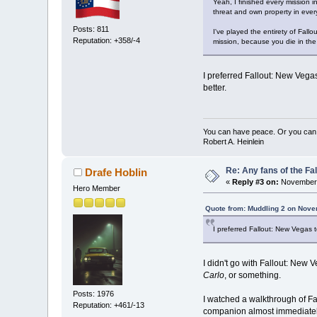
Yeah, I finished every mission i
threat and own property in ever
Posts: 811
I've played the entirety of Fall
Reputation: +358/-4
mission, because you die in the 
I preferred Fallout: New Vegas
better.
You can have peace. Or you can 
Robert A. Heinlein
Re: Any fans of the Fa
Drafe Hoblin
«
Reply #3 on:
November 
Hero Member
Quote from: Muddling 2 on Nove
I preferred Fallout: New Vegas t
I didn't go with Fallout: Ne
Carlo
, or something.
Posts: 1976
I watched a walkthrough of Fal
Reputation: +461/-13
companion almost immediatel