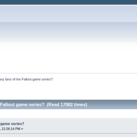
Any fans of the Fallout game series?
 Fallout game series? (Read 17082 times)
t game series?
, 12:26:14 PM »