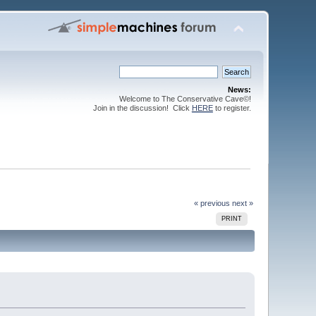
News:
Welcome to The Conservative Cave©!
Join in the discussion! Click
HERE
to register.
« previous
next »
PRINT