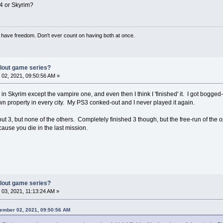
F4 or Skyrim?
have freedom. Don't ever count on having both at once.
llout game series?
02, 2021, 09:50:56 AM »
 in Skyrim except the vampire one, and even then I think I 'finished' it. I got bogge
own property in every city. My PS3 conked-out and I never played it again.
llout 3, but none of the others. Completely finished 3 though, but the free-run of th
ecause you die in the last mission.
llout game series?
03, 2021, 11:13:24 AM »
vember 02, 2021, 09:50:56 AM