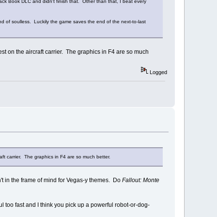
lack Book DLC and didn't finish that. Other than that, I beat every
ind of soulless. Luckily the game saves the end of the next-to-last
est on the aircraft carrier. The graphics in F4 are so much
Logged
aft carrier. The graphics in F4 are so much better.
t in the frame of mind for Vegas-y themes. Do
Fallout: Monte
ul too fast and I think you pick up a powerful robot-or-dog-