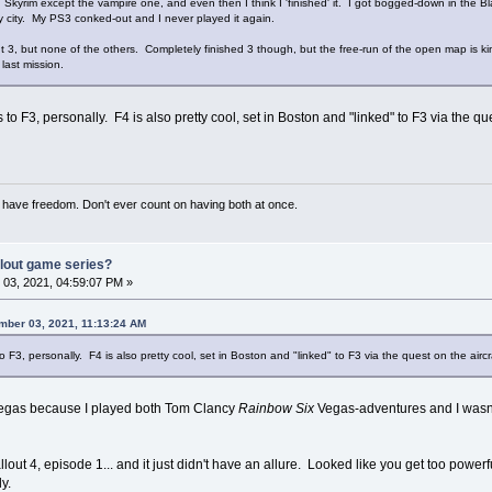
n Skyrim except the vampire one, and even then I think I 'finished' it. I got bogged-down in the B
y city. My PS3 conked-out and I never played it again.
out 3, but none of the others. Completely finished 3 though, but the free-run of the open map is k
last mission.
 to F3, personally. F4 is also pretty cool, set in Boston and "linked" to F3 via the qu
have freedom. Don't ever count on having both at once.
llout game series?
03, 2021, 04:59:07 PM »
mber 03, 2021, 11:13:24 AM
o F3, personally. F4 is also pretty cool, set in Boston and "linked" to F3 via the quest on the aircr
w Vegas because I played both Tom Clancy
Rainbow Six
Vegas-adventures and I wasn'
lout 4, episode 1... and it just didn't have an allure. Looked like you get too powerf
y.