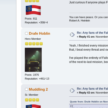
Just curious if anyone plays 
You can have peace. Or you can 
Posts: 811
Robert A. Heinlein
Reputation: +358/-4
Re: Any fans of the Fa
Drafe Hoblin
«
Reply #1 on:
November 
Hero Member
Yeah, I finished every mission
that, I beat every threat and 
I've played the entirety of Fa
of the next-to-last mission, b
Posts: 1976
Reputation: +461/-13
Re: Any fans of the Fa
Muddling 2
«
Reply #2 on:
November 
Sr. Member
Quote from: Drafe Hoblin on No