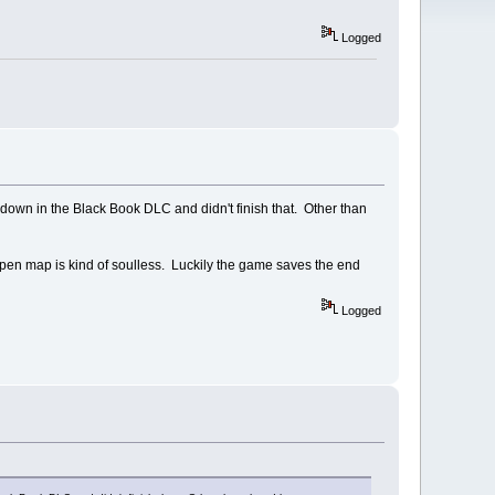
Logged
d-down in the Black Book DLC and didn't finish that. Other than
e open map is kind of soulless. Luckily the game saves the end
Logged