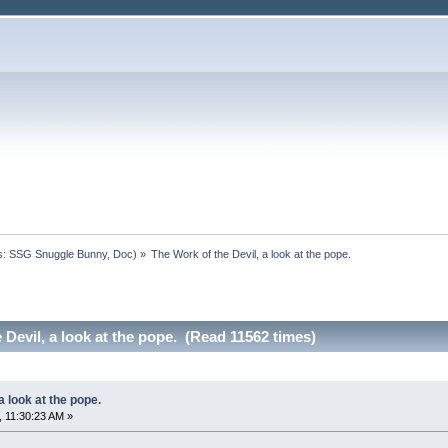
s:
SSG Snuggle Bunny
,
Doc
) »
The Work of the Devil, a look at the pope. 
 Devil, a look at the pope. (Read 11562 times)
a look at the pope.
 11:30:23 AM »