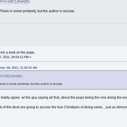
tch?v=si0CL8ewQhs
There is some profanity, but the author is secular.
il, a look at the pope.
, 2021, 04:53:12 PM »
ber 28, 2021, 11:30:23 AM
ch?v=si0CL8ewQhs
ere is some profanity, but the author is secular.
I totally agree w/ the guy saying all that, about the pope being the one doing the wor
 of the devil are going to accuse the true Christians of doing same... just as dimoc