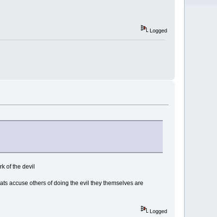
Logged
k of the devil
rats accuse others of doing the evil they themselves are
Logged