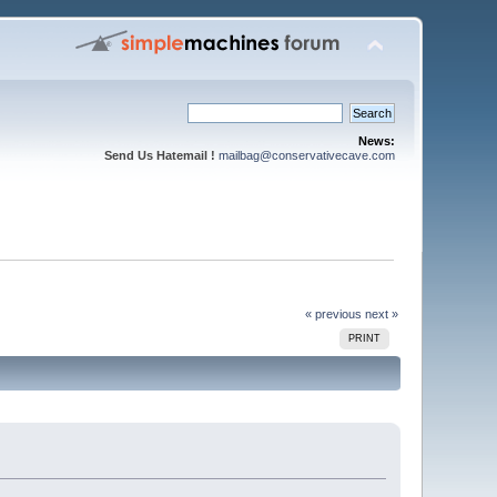
News:
Send Us Hatemail !
mailbag@conservativecave.com
« previous
next »
PRINT