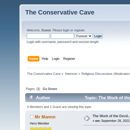
The Conservative Cave
Welcome,
Guest
. Please
login
or
register
.
Login with username, password and session length
Home
Help
Login
Register
The Conservative Cave
»
Interests
»
Religious Discussions
(Moderator
Pages: [
1
]
Go Down
Author
Topic: The Work of the
0 Members and 1 Guest are viewing this topic.
The Work of the Devil, 
Mr Mannn
«
on:
September 28, 2021,
Hero Member