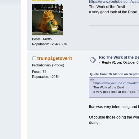
https://www.youtube.com/wa
The Work of the Devil
a very good look at the Pope. 
Posts: 14885
Reputation: +2648/-276
Re: The Work of the Dev
trump1getoverit
«
Reply #1 on:
October 07
Probationary (Probie)
Posts: 74
Quote from: Mr Mannn on Septem
Reputation: +2/-54
https://www.youtube.com/wat
The Work of the Devil
a very good look at the Pope. Th
that was very interesting and 
Of course those doing the work
doing...