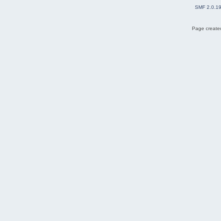
SMF 2.0.1
Page created