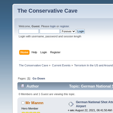
The Conservative Cave
Welcome,
Guest
. Please
login
or
register
.
Login with username, password and session length
Home
Help
Login
Register
The Conservative Cave
»
Current Events
»
Terrorism In the US and Around
Pages: [
1
]
Go Down
Author
Topic: German National S
0 Members and 1 Guest are viewing this topic.
German National Shot Att
Mr Mannn
Airport
Hero Member
«
on:
August 22, 2021, 06:41:50 AM 