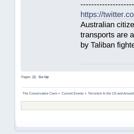
-------------------
https://twitter
Australian citiz
transports are 
by Taliban fight
Pages: [
1
]
Go Up
The Conservative Cave
»
Current Events
»
Terrorism In the US and Around