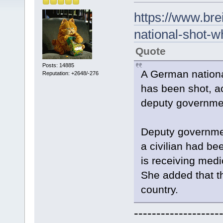
https://www.br
national-shot-w
Quote
Posts: 14885
A German nationa
Reputation: +2648/-276
has been shot, a
deputy governme
Deputy governme
a civilian had bee
is receiving medic
She added that t
country.
-------------------