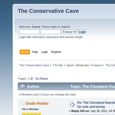
The Conservative Cave
Welcome,
Guest
. Please
login
or
register
.
Login with username, password and session length
Home
Help
Login
Register
The Conservative Cave
»
The Bar
»
Sports
(Moderator:
Freeper
) »
The Cle
Pages:
1
[
2
]
Go Down
Author
Topic: The Cleveland Gua
0 Members and 1 Guest are viewing this topic.
Re: The Cleveland Guardi
Drafe Hoblin
for safe and boring
Hero Member
«
Reply #25 on:
July 28, 2021, 04:3