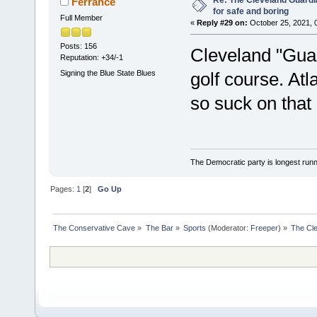
Re: The Cleveland Guardi
Ferrance
for safe and boring
Full Member
«
Reply #29 on:
October 25, 2021, 
Posts: 156
Cleveland "Guar
Reputation: +34/-1
Signing the Blue State Blues
golf course. Atl
so suck on that
The Democratic party is longest runni
Pages:
1
[
2
]
Go Up
The Conservative Cave
»
The Bar
»
Sports
(Moderator:
Freeper
) »
The Cle