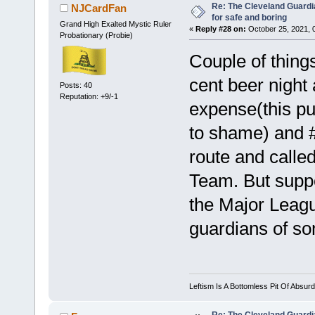
Re: The Cleveland Guardi
NJCardFan
for safe and boring
Grand High Exalted Mystic Ruler
«
Reply #28 on:
October 25, 2021, 
Probationary (Probie)
Couple of thing
cent beer night
Posts: 40
Reputation: +9/-1
expense(this pu
to shame) and #
route and calle
Team. But supp
the Major Leagu
guardians of so
Leftism Is A Bottomless Pit Of Absurd