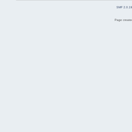
SMF 2.0.1
Page created