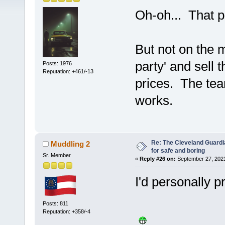
Oh-oh... That p
But not on the 
party' and sell t
Posts: 1976
Reputation: +461/-13
prices. The team
works.
Re: The Cleveland Guardi
Muddling 2
for safe and boring
Sr. Member
«
Reply #26 on:
September 27, 2021
I'd personally p
Posts: 811
Reputation: +358/-4