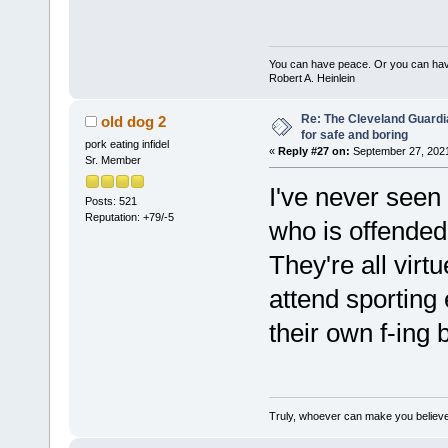
You can have peace. Or you can have
Robert A. Heinlein
Re: The Cleveland Guardi
old dog 2
for safe and boring
pork eating infidel
«
Reply #27 on:
September 27, 2021
Sr. Member
I've never seen
Posts: 521
Reputation: +79/-5
who is offended
They're all virt
attend sporting
their own f-ing 
Truly, whoever can make you believe 