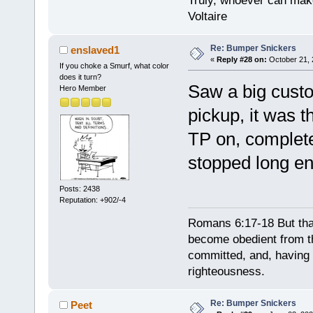
Truly, whoever can make
Voltaire
Re: Bumper Snickers
enslaved1
«
Reply #28 on:
October 21, 
If you choke a Smurf, what color
does it turn?
Saw a big cust
Hero Member
pickup, it was t
TP on, complet
stopped long eno
Posts: 2438
Reputation: +902/-4
Romans 6:17-18 But tha
become obedient from th
committed, and, having 
righteousness.
Re: Bumper Snickers
Peet