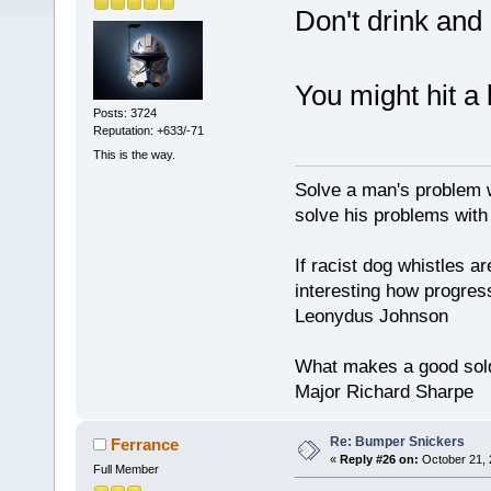
Don't drink and 
You might hit a 
Posts: 3724
Reputation: +633/-71
This is the way.
Solve a man's problem w
solve his problems with v
If racist dog whistles ar
interesting how progres
Leonydus Johnson
What makes a good soldie
Major Richard Sharpe
Re: Bumper Snickers
Ferrance
«
Reply #26 on:
October 21, 
Full Member