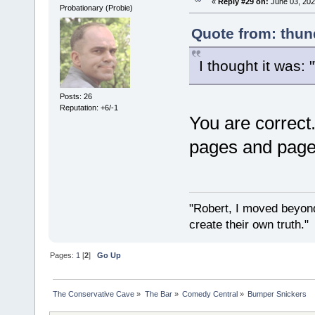
«
Reply #29 on:
June 03, 202
Probationary (Probie)
Quote from: thun
I thought it was: 
Posts: 26
Reputation: +6/-1
You are correct
pages and page
"Robert, I moved beyond
create their own truth.
Pages:
1
[
2
]
Go Up
The Conservative Cave
»
The Bar
»
Comedy Central
»
Bumper Snickers