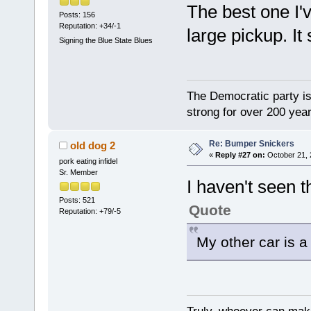
The best one I'v
Posts: 156
Reputation: +34/-1
large pickup. It 
Signing the Blue State Blues
The Democratic party is 
strong for over 200 year
Re: Bumper Snickers
old dog 2
«
Reply #27 on:
October 21, 
pork eating infidel
Sr. Member
I haven't seen t
Posts: 521
Quote
Reputation: +79/-5
My other car is a 