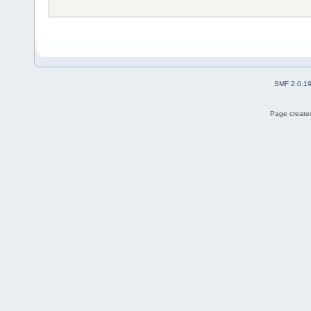
SMF 2.0.1
Page created