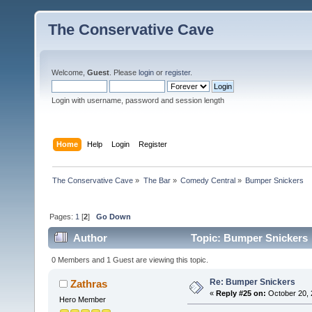
The Conservative Cave
Welcome,
Guest
. Please
login
or
register
.
Login with username, password and session length
Home
Help
Login
Register
The Conservative Cave
»
The Bar
»
Comedy Central
»
Bumper Snickers
Pages:
1
[
2
]
Go Down
Author
Topic: Bumper Snickers 
0 Members and 1 Guest are viewing this topic.
Re: Bumper Snickers
Zathras
«
Reply #25 on:
October 20, 
Hero Member