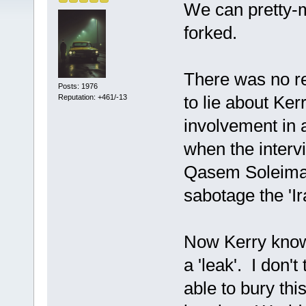
We can pretty-
forked.
There was no re
Posts: 1976
to lie about Ker
Reputation: +461/-13
involvement in a
when the interv
Qasem Soleiman
sabotage the 'I
Now Kerry know
a 'leak'. I don'
able to bury thi