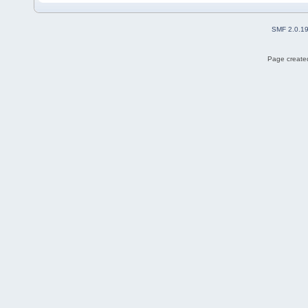
SMF 2.0.1
Page created