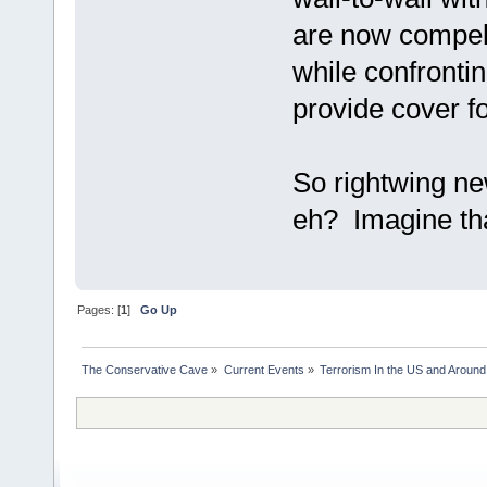
are now compell
while confronting
provide cover f
So rightwing ne
eh? Imagine th
Pages: [
1
]
Go Up
The Conservative Cave
»
Current Events
»
Terrorism In the US and Around