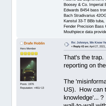
Boosey & Co. Imperial E
Edwards B454 bass trom
Bach Stradivarius 42OG 
Kanstul 33-T BBb tuba, 
Fender Precision Bass Gu
Mouthpiece data provid
Re: Johnnye, We Know Ye
Drafe Hoblin
«
Reply #2 on:
April 27, 2021
Hero Member
That's the tra
reporting on the
The 'misinformat
Posts: 1976
US). How can th
Reputation: +461/-13
knowledge'... 
wall-to-wall wi