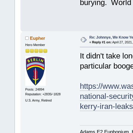
burying. World 
Re: Johnnye, We Know Ye
Eupher
«
Reply #1 on:
April 27, 2021
Hero Member
It didn't take lo
particular booger
https://www.wa
Posts: 24894
national-securi
Reputation: +2835/-1828
U.S. Army, Retired
kerry-iran-leak
Adams E2 Euphonium, bu