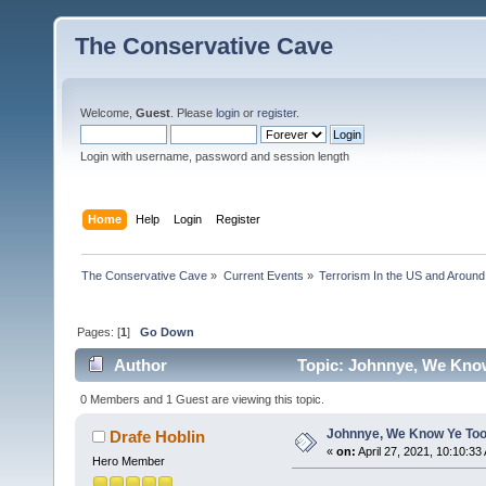
The Conservative Cave
Welcome,
Guest
. Please
login
or
register
.
Login with username, password and session length
Home
Help
Login
Register
The Conservative Cave
»
Current Events
»
Terrorism In the US and Around
Pages: [
1
]
Go Down
Author
Topic: Johnnye, We Know
0 Members and 1 Guest are viewing this topic.
Johnnye, We Know Ye Too
Drafe Hoblin
«
on:
April 27, 2021, 10:10:33
Hero Member