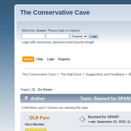
The Conservative Cave
Welcome,
Guest
. Please
login
or
register
.
Login with username, password and session length
Home
Help
Login
Register
The Conservative Cave
»
The Help Desk
»
Suggestions and Feedback
»
B
Pages: [
1
]
Go Down
Author
Topic: Banned for SPAM?
0 Members and 2 Guests are viewing this topic.
Banned for SPAM?
DLR Pyro
«
on:
September 03, 2020, 11
Hero Member