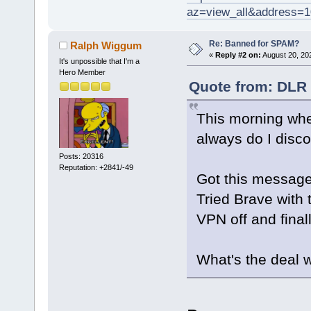
az=view_all&address=
Re: Banned for SPAM?
Ralph Wiggum
«
Reply #2 on:
August 20, 20
It's unpossible that I'm a
Hero Member
Quote from: DLR 
This morning when
always do I disc
Posts: 20316
Reputation: +2841/-49
Got this message
Tried Brave with 
VPN off and finall
What's the deal 