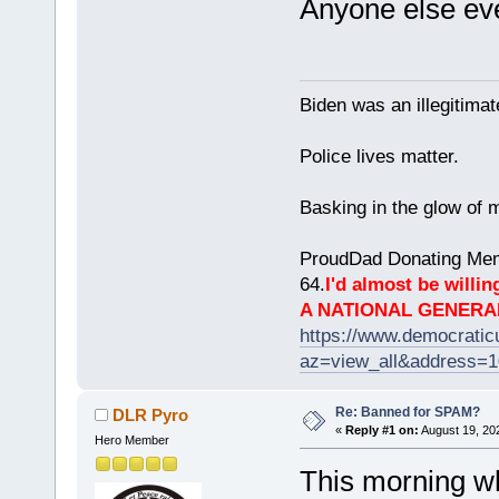
Anyone else eve
Biden was an illegitim
Police lives matter.
Basking in the glow of m
ProudDad Donating Mem
64.
I'd almost be willing
A NATIONAL GENERA
https://www.democrati
az=view_all&address=
Re: Banned for SPAM?
DLR Pyro
«
Reply #1 on:
August 19, 20
Hero Member
This morning whe