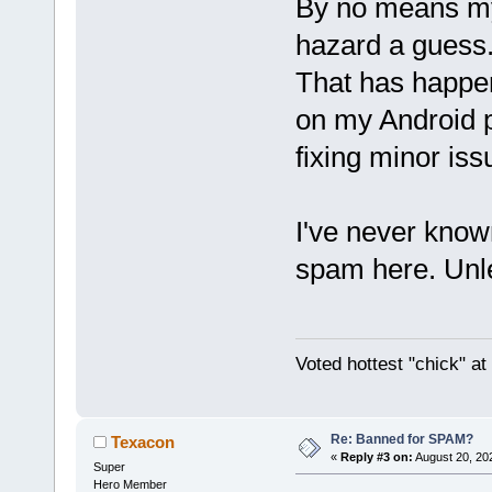
By no means my 
hazard a guess. 
That has happe
on my Android ph
fixing minor iss
I've never known
spam here. Unles
Voted hottest "chick" a
Re: Banned for SPAM?
Texacon
«
Reply #3 on:
August 20, 20
Super
Hero Member