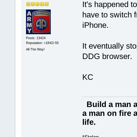
It's happened t
have to switch
iPhone.
Posts: 13424
Reputation: +1842/-55
It eventually st
All The Way!
DDG browser.
KC
Build a man a
a man on fire a
life.