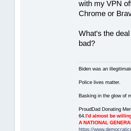
with my VPN off a
Chrome or Bra
What's the deal
bad?
Biden was an illegitim
Police lives matter.
Basking in the glow of m
ProudDad Donating Mem
64.
I'd almost be willing
A NATIONAL GENERA
https://www.democrati