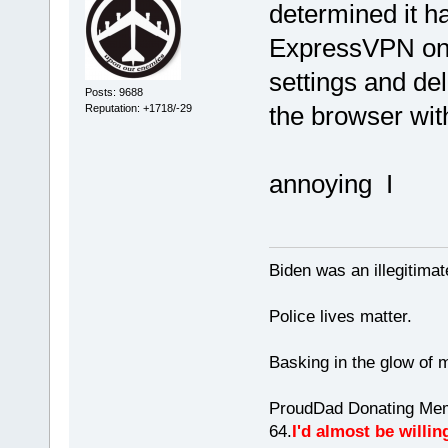
determined it h
ExpressVPN on. 
settings and del
Posts: 9688
the browser wit
Reputation: +1718/-29
annoying I
Biden was an illegitim
Police lives matter.
Basking in the glow of m
ProudDad Donating Mem
64.
I'd almost be willing