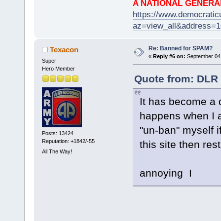
A NATIONAL GENERA
https://www.democrati
az=view_all&address=
Re: Banned for SPAM?
Texacon
«
Reply #6 on:
September 04,
Super
Hero Member
Quote from: DLR 
It has become a 
happens when I a
"un-ban" myself if
Posts: 13424
Reputation: +1842/-55
this site then res
All The Way!
annoying I