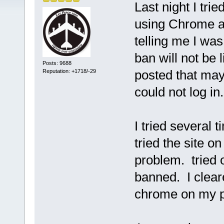
Last night I tri
using Chrome a
telling me I wa
ban will not be l
Posts: 9688
posted that ma
Reputation: +1718/-29
could not log in.
I tried several
tried the site o
problem. tried 
banned. I clear
chrome on my p