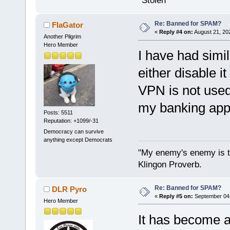
*Stolen
Re: Banned for SPAM?
FlaGator
«
Reply #4 on:
August 21, 20
Another Pilgrim
Hero Member
I have had simi
either disable i
VPN is not used
my banking app 
Posts: 5511
Reputation: +1099/-31
Democracy can survive
anything except Democrats
"My enemy's enemy is th
Klingon Proverb.
Re: Banned for SPAM?
DLR Pyro
«
Reply #5 on:
September 04,
Hero Member
It has become a