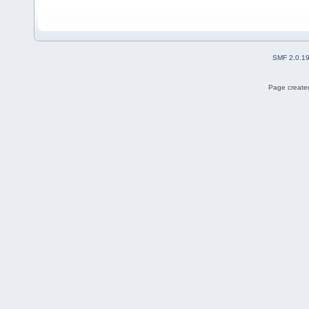
SMF 2.0.1
Page created