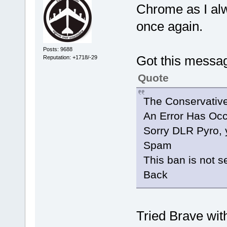
Chrome as I alw
once again.
Posts: 9688
Got this messa
Reputation: +1718/-29
Quote
The Conservativ
An Error Has Occ
Sorry DLR Pyro, 
Spam
This ban is not se
Back
Tried Brave with