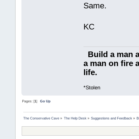
Same.
KC
Build a man a
a man on fire a
life.
*Stolen
Pages: [
1
]
Go Up
The Conservative Cave
»
The Help Desk
»
Suggestions and Feedback
»
B