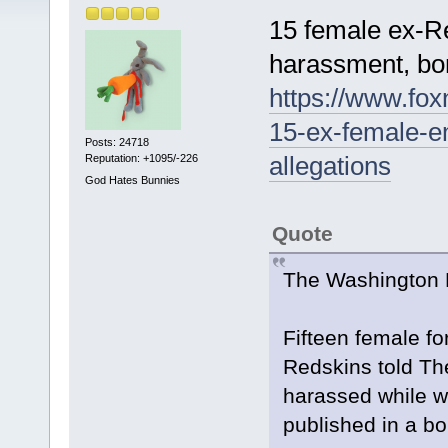
15 female ex-R
harassment, bo
https://www.fo
15-ex-female-e
Posts: 24718
allegations
Reputation: +1095/-226
God Hates Bunnies
Quote
The Washington N
Fifteen female f
Redskins told Th
harassed while w
published in a b