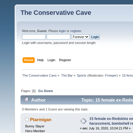
The Conservative Cave
Welcome,
Guest
. Please
login
or
register
.
Login with username, password and session length
Home
Help
Login
Register
The Conservative Cave
»
The Bar
»
Sports
(Moderator:
Freeper
) »
15 fema
Pages: [
1
]
Go Down
Author
Topic: 15 female ex-Reds
(Read 9849 times)
0 Members and 1 Guest are viewing this topic.
15 female ex-Redskins em
Ptarmigan
harassment, bombshell r
Bunny Slayer
«
on:
July 16, 2020, 10:04:21 PM »
Hero Member