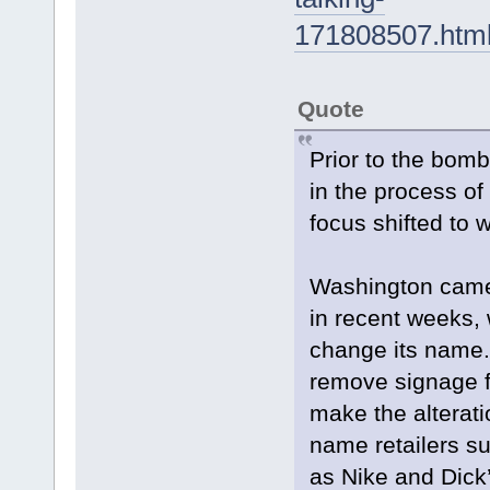
171808507.ht
Quote
Prior to the bomb
in the process of
focus shifted to
Washington came 
in recent weeks, 
change its name.
remove signage fr
make the alterati
name retailers s
as Nike and Dick