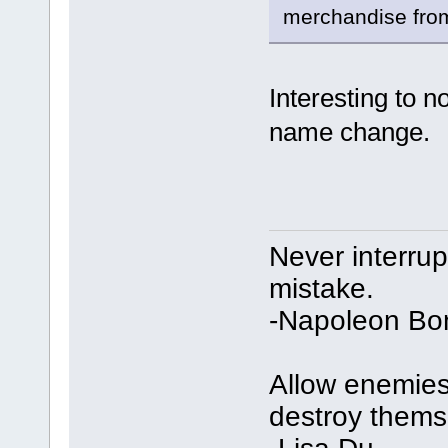
merchandise from
Interesting to 
name change.
Never interru
mistake.
-Napoleon Bo
Allow enemies 
destroy thems