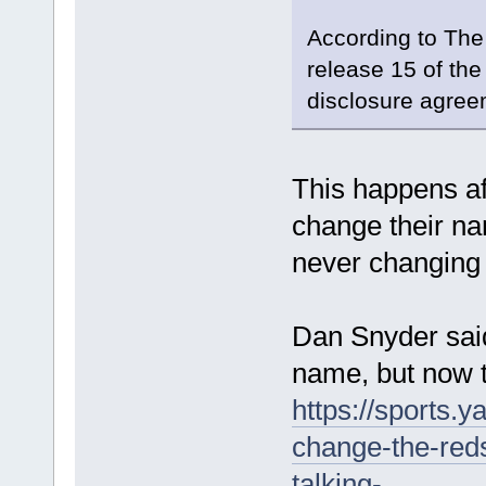
According to The 
release 15 of th
disclosure agree
This happens a
change their n
never changing
Dan Snyder sai
name, but now th
https://sports.
change-the-red
talking-