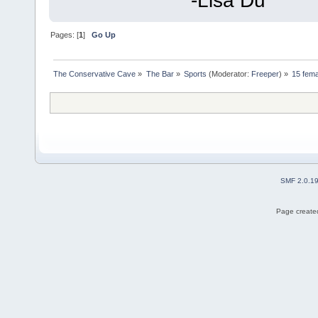
-Lisa Du
Pages: [
1
]
Go Up
The Conservative Cave
»
The Bar
»
Sports
(Moderator:
Freeper
) »
15 fema
SMF 2.0.1
Page created