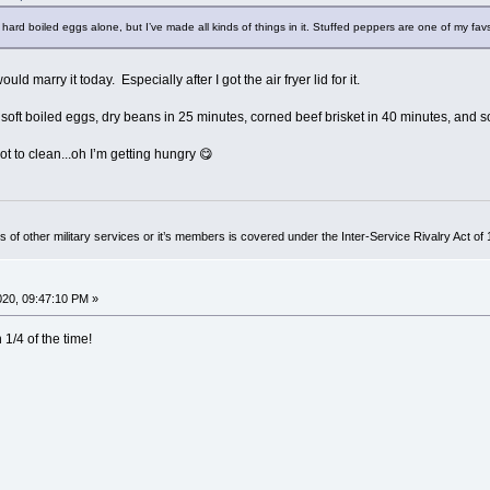
the hard boiled eggs alone, but I’ve made all kinds of things in it. Stuffed peppers are one of my fav
uld marry it today. Especially after I got the air fryer lid for it.
 soft boiled eggs, dry beans in 25 minutes, corned beef brisket in 40 minutes, and s
ot to clean...oh I’m getting hungry 😋
of other military services or it’s members is covered under the Inter-Service Rivalry Act of
2020, 09:47:10 PM »
1/4 of the time!