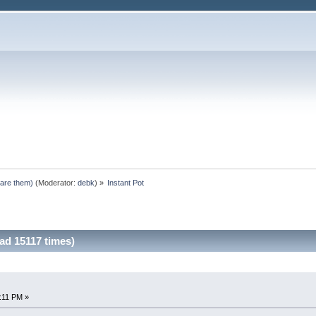
pare them)
(Moderator:
debk
) »
Instant Pot
ad 15117 times)
0:11 PM »