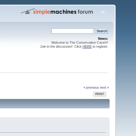
News:
Welcome to The Conservative Cave©!
Join in the discussion! Click
HERE
to register.
« previous
next »
PRINT