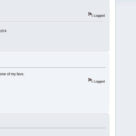
Logged
 1974
 one of my favs.
Logged