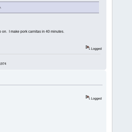
s.
o on. I make pork carnitas in 40 minutes.
Logged
 1974
Logged