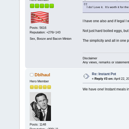
I do! Love it. It’s worth it for 
I have one also and if legal I wo
Posts: 5616
Not just hard boiled eggs, but
Reputation: +276/-143
Sex, Booze and Bacon Minion
The simplicity and all in one p
Disclaimer
Any views, remarks or statements 
Re: Instant Pot
Dblhaul
«
Reply #3 on:
April 22, 
Hero Member
We have one! Instant meals in 
Posts: 1148
Reputation: +309/-11