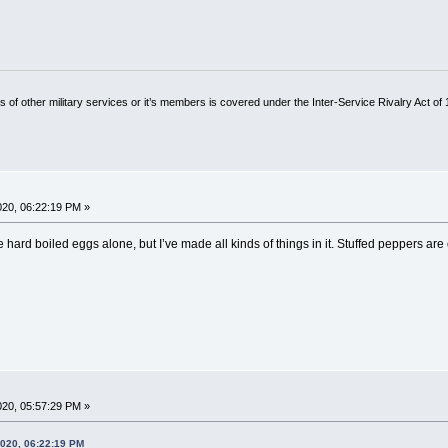
of other military services or it’s members is covered under the Inter-Service Rivalry Act of
2020, 06:22:19 PM »
 the hard boiled eggs alone, but I’ve made all kinds of things in it. Stuffed peppers are
2020, 05:57:29 PM »
2020, 06:22:19 PM