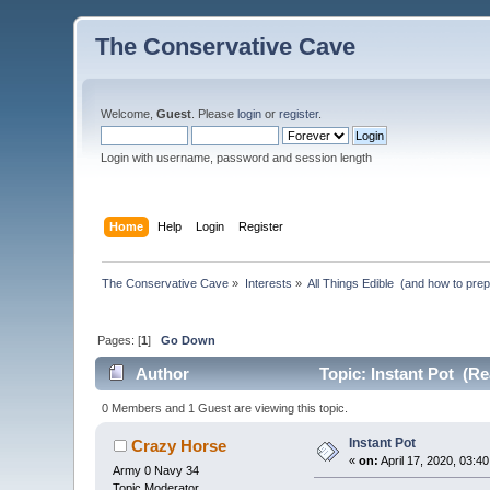
The Conservative Cave
Welcome,
Guest
. Please
login
or
register
.
Login with username, password and session length
Home
Help
Login
Register
The Conservative Cave
»
Interests
»
All Things Edible  (and how to pre
Pages: [
1
]
Go Down
Author
Topic: Instant Pot (Re
0 Members and 1 Guest are viewing this topic.
Instant Pot
Crazy Horse
«
on:
April 17, 2020, 03:4
Army 0 Navy 34
Topic Moderator