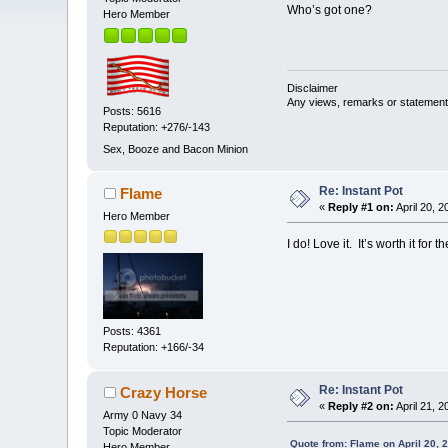
Who’s got one?
Hero Member
Disclaimer
Any views, remarks or statements 
Posts: 5616
Reputation: +276/-143
Sex, Booze and Bacon Minion
Re: Instant Pot
Flame
«
Reply #1 on:
April 20, 
Hero Member
I do! Love it. It’s worth it for
Posts: 4361
Reputation: +166/-34
Re: Instant Pot
Crazy Horse
«
Reply #2 on:
April 21, 
Army 0 Navy 34
Topic Moderator
Quote from: Flame on April 20, 
Hero Member