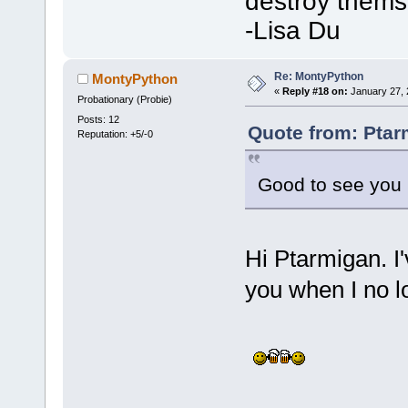
destroy thems
-Lisa Du
Re: MontyPython
MontyPython
«
Reply #18 on:
January 27, 
Probationary (Probie)
Posts: 12
Quote from: Ptar
Reputation: +5/-0
Good to see yo
Hi Ptarmigan. 
you when I no l