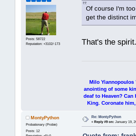
Of course I'm too
get the distinct 
Posts: 58722
That's the spiri
Reputation: +3102/-173
Milo Yiannopoulos 
anointing of some kin
deaf to Heaven? Can h
King. Coronate him,
Re: MontyPython
MontyPython
«
Reply #9 on:
January 19, 2
Probationary (Probie)
Posts: 12
Quote from: fran
Reputation: +5/-0