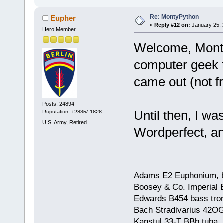
Re: MontyPython
Eupher
«
Reply #12 on:
January 25, 
Hero Member
Welcome, MontyP
computer geek 
came out (not fr
Posts: 24894
Until then, I wa
Reputation: +2835/-1828
U.S. Army, Retired
Wordperfect, 
Adams E2 Euphonium, bu
Boosey & Co. Imperial E
Edwards B454 bass trom
Bach Stradivarius 42OG 
Kanstul 33-T BBb tuba, 