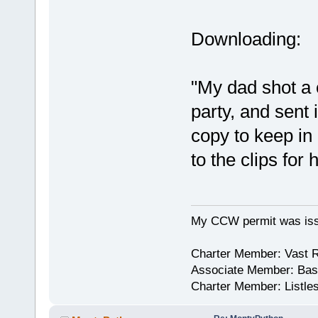
Downloading:
"My dad shot a 
party, and sent 
copy to keep in
to the clips for
My CCW permit was iss
Charter Member: Vast 
Associate Member: Bask
Charter Member: Listle