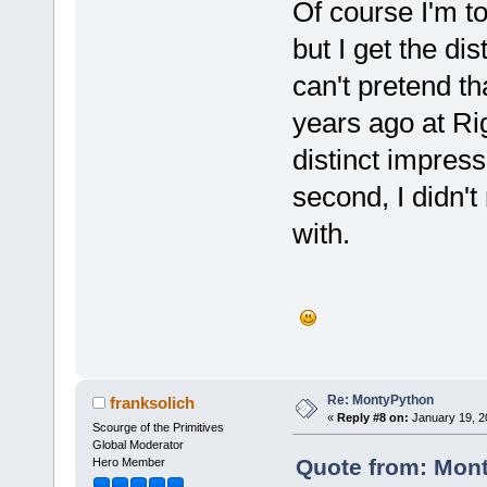
Of course I'm t
but I get the di
can't pretend th
years ago at Rig
distinct impres
second, I didn'
with.
Re: MontyPython
franksolich
«
Reply #8 on:
January 19, 2
Scourge of the Primitives
Global Moderator
Quote from: Mont
Hero Member