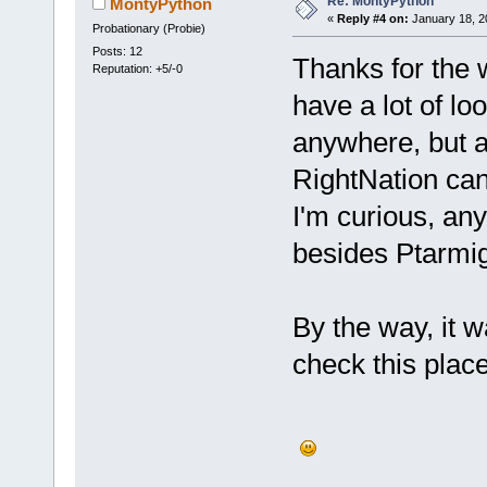
Re: MontyPython
MontyPython
«
Reply #4 on:
January 18, 2
Probationary (Probie)
Posts: 12
Thanks for the 
Reputation: +5/-0
have a lot of lo
anywhere, but 
RightNation can 
I'm curious, a
besides Ptarm
By the way, it
check this place