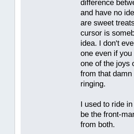
difference betw
and have no ide
are sweet treat
cursor is someb
idea. I don't e
one even if you 
one of the joys 
from that damn 
ringing.
I used to ride i
be the front-man
from both.