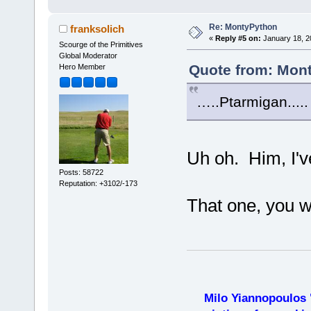
Re: MontyPython
franksolich
«
Reply #5 on:
January 18, 2
Scourge of the Primitives
Global Moderator
Quote from: Mont
Hero Member
…..Ptarmigan.....
Uh oh. Him, I'v
Posts: 58722
Reputation: +3102/-173
That one, you w
Milo Yiannopoulos 