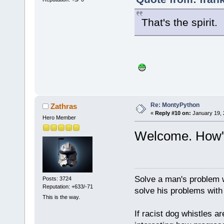
That's the spirit
Re: MontyPython
Zathras
«
Reply #10 on:
January 19, 
Hero Member
Welcome. How's
Solve a man's problem w
Posts: 3724
Reputation: +633/-71
solve his problems with v
This is the way.
If racist dog whistles ar