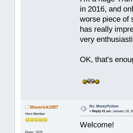
in 2016, and onl
worse piece of 
has really impre
very enthusiasti
OK, that's enoug
Re: MontyPython
Maverick1987
«
Reply #1 on:
January 18, 2
Hero Member
Welcome!
Posts: 1670