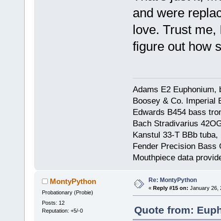
and were replac
love. Trust me, 
figure out how s
Adams E2 Euphonium, bu
Boosey & Co. Imperial E
Edwards B454 bass trom
Bach Stradivarius 42OG 
Kanstul 33-T BBb tuba, 
Fender Precision Bass Gu
Mouthpiece data provid
Re: MontyPython
MontyPython
«
Reply #15 on:
January 26, 
Probationary (Probie)
Posts: 12
Quote from: Euph
Reputation: +5/-0