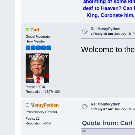
anointing of some kin
deaf to Heaven? Can h
King. Coronate him,
Re: MontyPython
Carl
«
Reply #6 on:
January 18, 2
Global Moderator
Hero Member
Welcome to th
Posts: 19910
Reputation: +1697/-100
Re: MontyPython
MontyPython
«
Reply #7 on:
January 19, 2
Probationary (Probie)
Posts: 12
Quote from: Carl
Reputation: +5/-0