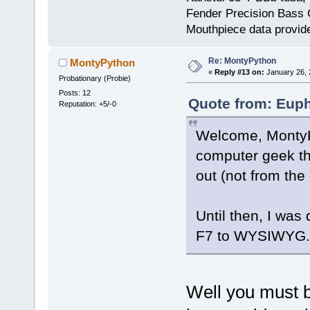
Fender Precision Bass Gu
Mouthpiece data provid
Re: MontyPython
MontyPython
«
Reply #13 on:
January 26, 
Probationary (Probie)
Posts: 12
Quote from: Euph
Reputation: +5/-0
Welcome, MontyP. 
computer geek t
out (not from the 
Until then, I was
F7 to WYSIWYG.
Well you must 