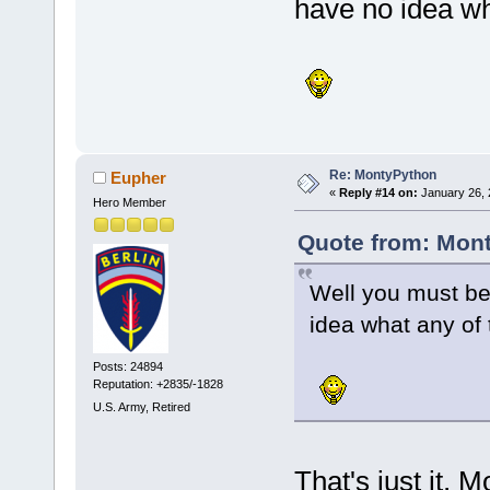
have no idea wh
Re: MontyPython
Eupher
«
Reply #14 on:
January 26, 
Hero Member
Quote from: Mont
Well you must be
idea what any of
Posts: 24894
Reputation: +2835/-1828
U.S. Army, Retired
That's just it, 