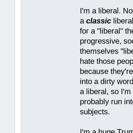
I'm a liberal. N
a
classic
libera
for a "liberal" t
progressive, s
themselves "libe
hate those peop
because they're
into a dirty wor
a liberal, so I'm
probably run in
subjects.
I'm a huge Trump