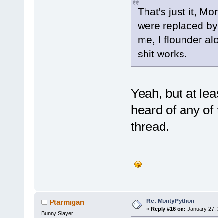
That's just it, M
were replaced by 
me, I flounder al
shit works.
Yeah, but at lea
heard of any of t
thread.
Re: MontyPython
Ptarmigan
«
Reply #16 on:
January 27, 
Bunny Slayer