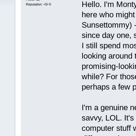
Hello. I'm Mont
Reputation: +5/-0
here who migh
Sunsettommy) - 
since day one, 
I still spend mo
looking around 
promising-lookin
while? For tho
perhaps a few p
I'm a genuine n
savvy, LOL. It's 
computer stuff w