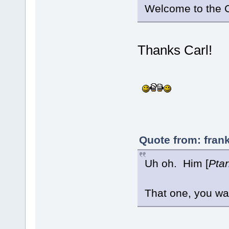
Welcome to the
Thanks Carl!
Quote from: fran
Uh oh. Him [
Pta
That one, you wa