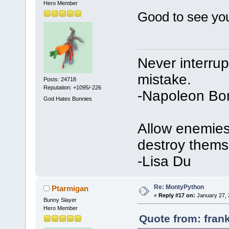
Hero Member
Good to see y
Never interru
mistake.
Posts: 24718
Reputation: +1095/-226
-Napoleon Bo
God Hates Bunnies
Allow enemies 
destroy thems
-Lisa Du
Re: MontyPython
Ptarmigan
«
Reply #17 on:
January 27, 
Bunny Slayer
Hero Member
Quote from: fran