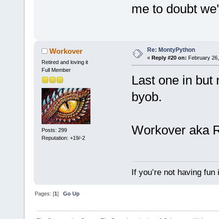
me to doubt we'
Re: MontyPython
Workover
«
Reply #20 on:
February 26,
Retired and loving it
Full Member
Last one in but
byob.
Workover aka 
Posts: 299
Reputation: +19/-2
If you’re not having fun
Pages: [
1
]
Go Up