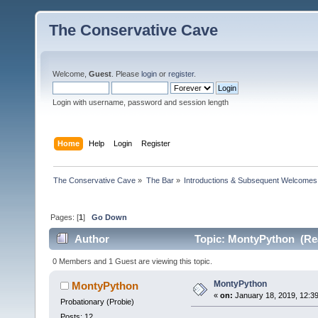
The Conservative Cave
Welcome,
Guest
. Please
login
or
register
.
Login with username, password and session length
Home
Help
Login
Register
The Conservative Cave
»
The Bar
»
Introductions & Subsequent Welcomes
Pages: [
1
]
Go Down
Author
Topic: MontyPython (Rea
0 Members and 1 Guest are viewing this topic.
MontyPython
MontyPython
«
on:
January 18, 2019, 12:3
Probationary (Probie)
Posts: 12