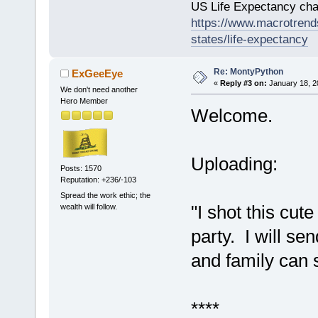
US Life Expectancy chart
https://www.macrotrends
states/life-expectancy
Re: MontyPython
ExGeeEye
«
Reply #3 on:
January 18, 2
We don't need another
Hero Member
Welcome.
Uploading:
Posts: 1570
Reputation: +236/-103
Spread the work ethic; the
"I shot this cut
wealth will follow.
party. I will sen
and family can s
****