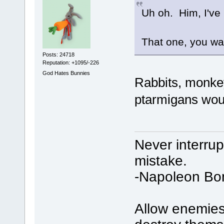
Uh oh. Him, I've 
That one, you wa
Posts: 24718
Reputation: +1095/-226
God Hates Bunnies
Rabbits, monkey
ptarmigans wou
Never interru
mistake.
-Napoleon Bo
Allow enemies 