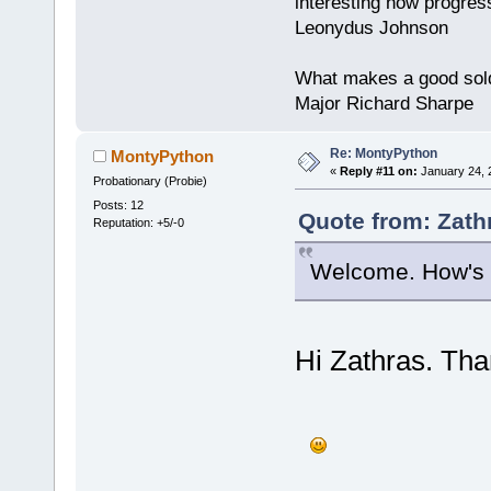
interesting how progres
Leonydus Johnson
What makes a good soldie
Major Richard Sharpe
Re: MontyPython
MontyPython
«
Reply #11 on:
January 24, 
Probationary (Probie)
Posts: 12
Quote from: Zath
Reputation: +5/-0
Welcome. How's y
Hi Zathras. Tha