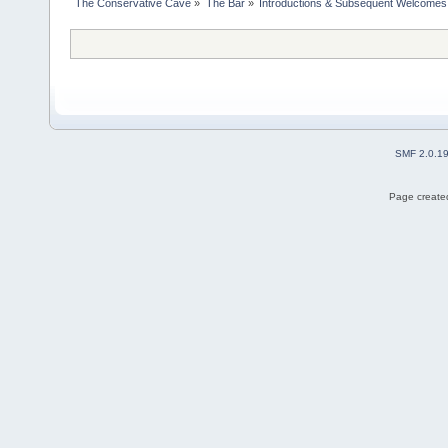
The Conservative Cave
»
The Bar
»
Introductions & Subsequent Welcomes
SMF 2.0.1
Page created