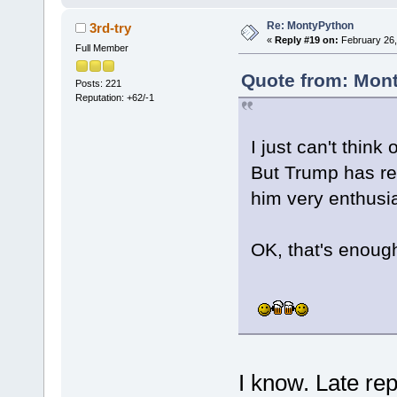
Re: MontyPython
3rd-try
«
Reply #19 on:
February 26,
Full Member
Quote from: Mont
Posts: 221
Reputation: +62/-1
I just can't think
But Trump has rea
him very enthusia
OK, that's enough 
I know. Late rep