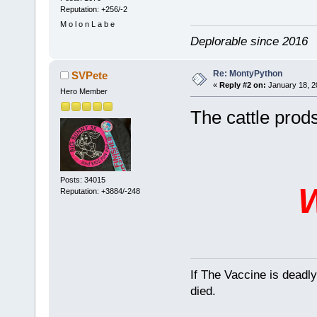
Reputation: +256/-2
M o l o n L a b e
Deplorable since 2016
Re: MontyPython
SVPete
«
Reply #2 on:
January 18, 2
Hero Member
The cattle prods 
Posts: 34015
Reputation: +3884/-248
If The Vaccine is deadl
died.