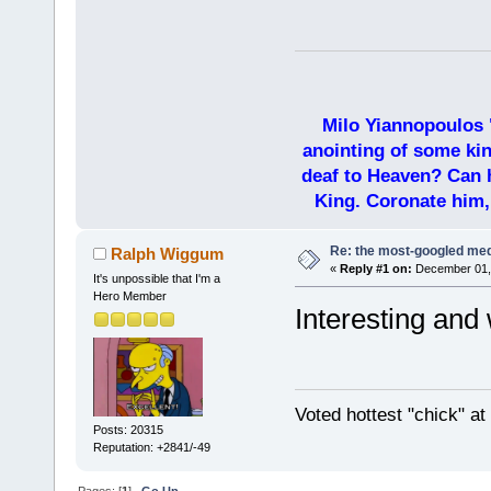
Milo Yiannopoulos 
anointing of some kin
deaf to Heaven? Can h
King. Coronate him,
Re: the most-googled me
Ralph Wiggum
«
Reply #1 on:
December 01, 
It's unpossible that I'm a
Hero Member
Interesting and 
Voted hottest "chick" a
Posts: 20315
Reputation: +2841/-49
Pages: [
1
]
Go Up