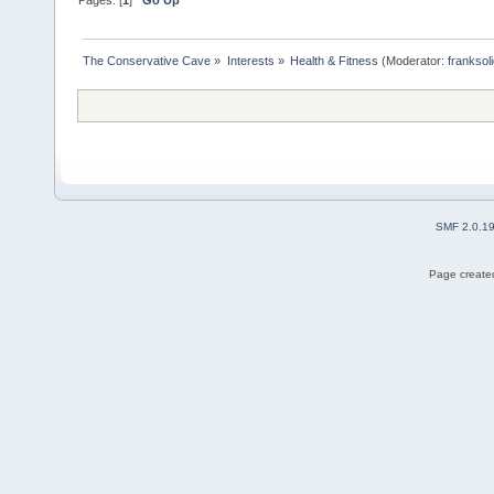
The Conservative Cave
»
Interests
»
Health & Fitness
(Moderator:
franksol
SMF 2.0.1
Page created