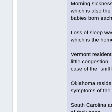
Morning sicknes
which is also the
babies born each
Loss of sleep wa
which is the hom
Vermont residents
little congestion
case of the “sniffl
Oklahoma residen
symptoms of the 2
South Carolina a