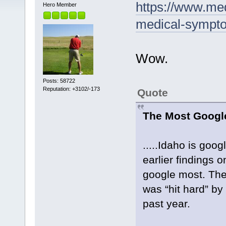
https://www.me
Hero Member
medical-sympto
Wow.
Posts: 58722
Reputation: +3102/-173
Quote
The Most Googl
.....Idaho is goo
earlier findings 
google most. The
was “hit hard” by 
past year.