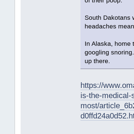
of their poop.
South Dakotans wa
headaches mean, 
In Alaska, home 
googling snoring.
up there.
https://www.oma
is-the-medical
most/article_6
d0ffd24a0d52.h