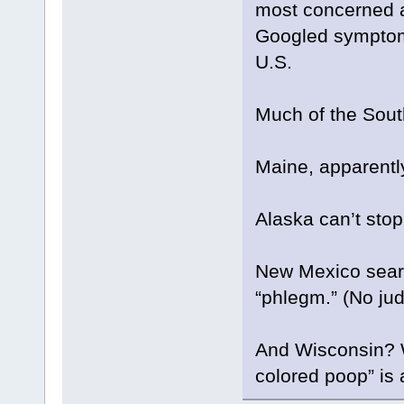
most concerned a
Googled symptom o
U.S.
Much of the Sout
Maine, apparently
Alaska can’t stop
New Mexico searc
“phlegm.” (No jud
And Wisconsin? Wi
colored poop” is 