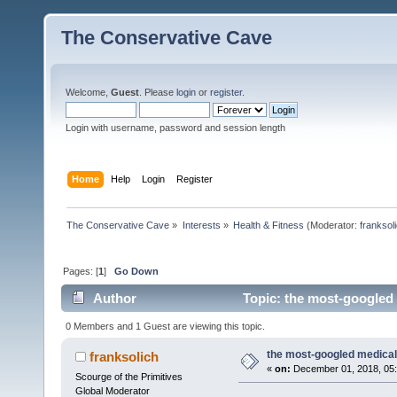
The Conservative Cave
Welcome,
Guest
. Please
login
or
register
.
Login with username, password and session length
Home
Help
Login
Register
The Conservative Cave
»
Interests
»
Health & Fitness
(Moderator:
franksol
Pages: [
1
]
Go Down
Author
Topic: the most-googled
0 Members and 1 Guest are viewing this topic.
the most-googled medica
franksolich
«
on:
December 01, 2018, 05:
Scourge of the Primitives
Global Moderator