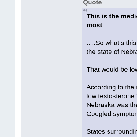
Quote
This is the med
most
.....So what’s th
the state of Neb
That would be lo
According to the 
low testosterone”
Nebraska was the
Googled sympto
States surroundi