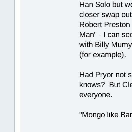
Han Solo but we
closer swap out
Robert Preston 
Man" - I can se
with Billy Mumy
(for example).
Had Pryor not 
knows? But Cleav
everyone.
"Mongo like Bar