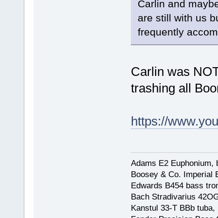
Carlin and maybe
are still with us
frequently accomp
Carlin was NOT
trashing all Bo
https://www.yo
Adams E2 Euphonium, bu
Boosey & Co. Imperial E
Edwards B454 bass trom
Bach Stradivarius 42OG 
Kanstul 33-T BBb tuba, 