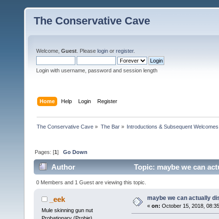
The Conservative Cave
Welcome,
Guest
. Please
login
or
register
.
Login with username, password and session length
Home
Help
Login
Register
The Conservative Cave
»
The Bar
»
Introductions & Subsequent Welcomes
Pages: [
1
]
Go Down
Author
Topic: maybe we can actu
0 Members and 1 Guest are viewing this topic.
maybe we can actually di
_eek
«
on:
October 15, 2018, 08:3
Mule skinning gun nut
Probationary (Probie)