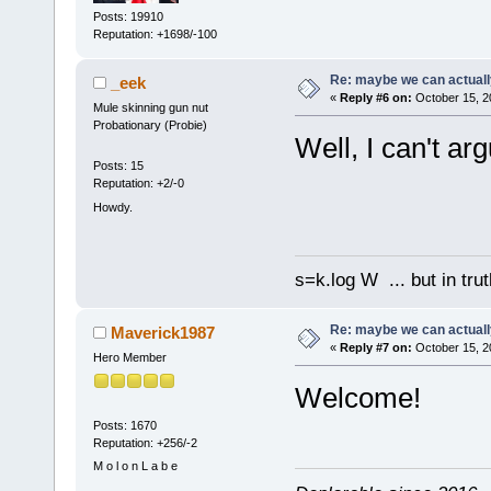
Posts: 19910
Reputation: +1698/-100
Re: maybe we can actuall
_eek
«
Reply #6 on:
October 15, 2
Mule skinning gun nut
Probationary (Probie)
Well, I can't arg
Posts: 15
Reputation: +2/-0
Howdy.
s=k.log W ... but in tru
Re: maybe we can actuall
Maverick1987
«
Reply #7 on:
October 15, 2
Hero Member
Welcome!
Posts: 1670
Reputation: +256/-2
M o l o n L a b e