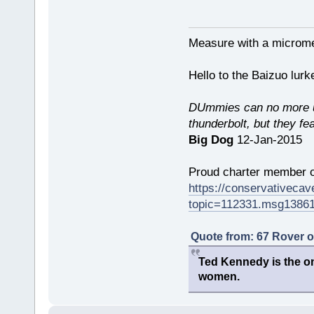
Measure with a micromet
Hello to the Baizuo lur
DUmmies can no more un
thunderbolt, but they fe
Big Dog
12-Jan-2015
Proud charter member o
https://conservativeca
topic=112331.msg1386
Quote from: 67 Rover 
Ted Kennedy is the onl
women.