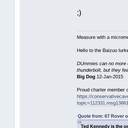
;)
Measure with a micromet
Hello to the Baizuo lur
DUmmies can no more un
thunderbolt, but they fe
Big Dog
12-Jan-2015
Proud charter member o
https://conservativeca
topic=112331.msg1386
Quote from: 67 Rover 
Ted Kennedy is the onl