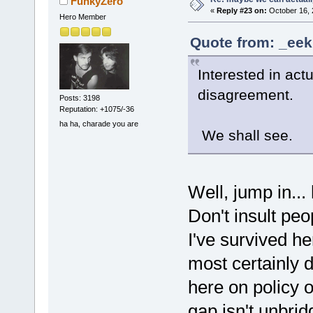
FunkyZero
«
Reply #23 on:
October 16, 
Hero Member
Quote from: _eek
Interested in act
disagreement.
Posts: 3198
Reputation: +1075/-36
ha ha, charade you are
We shall see.
Well, jump in... 
Don't insult peop
I've survived h
most certainly 
here on policy o
gap isn't unbr