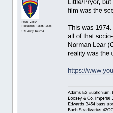
Little/Pryor, bu
film was the sc
Posts: 24894
This was 1974. 
Reputation: +2835/-1828
U.S. Army, Retired
all of that socio
Norman Lear (Go
reality was the
https://www.y
Adams E2 Euphonium, bu
Boosey & Co. Imperial E
Edwards B454 bass trom
Bach Stradivarius 42OG 