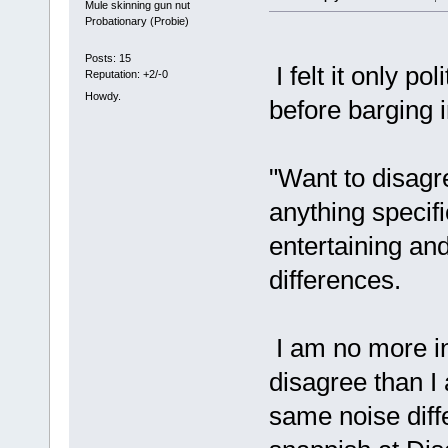
Mule skinning gun nut
Probationary (Probie)
Posts: 15
I felt it only po
Reputation: +2/-0
Howdy.
before barging i
"Want to disagr
anything specifi
entertaining and
differences.
I am no more in
disagree than 
same noise diffe