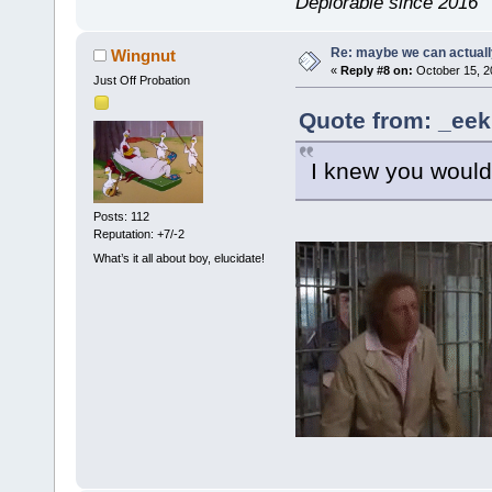
Deplorable since 2016
Re: maybe we can actuall
Wingnut
«
Reply #8 on:
October 15, 2
Just Off Probation
Quote from: _eek
I knew you would, 
Posts: 112
Reputation: +7/-2
What’s it all about boy, elucidate!