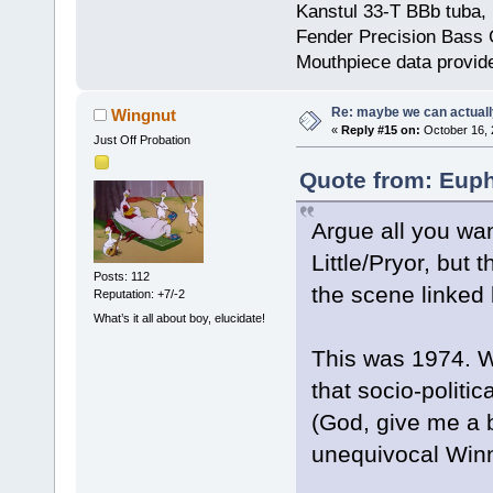
Kanstul 33-T BBb tuba, 
Fender Precision Bass Gu
Mouthpiece data provid
Re: maybe we can actuall
Wingnut
«
Reply #15 on:
October 16, 
Just Off Probation
Quote from: Euph
Argue all you wan
Little/Pryor, but 
Posts: 112
the scene linked
Reputation: +7/-2
What’s it all about boy, elucidate!
This was 1974. We
that socio-politi
(God, give me a b
unequivocal Winn