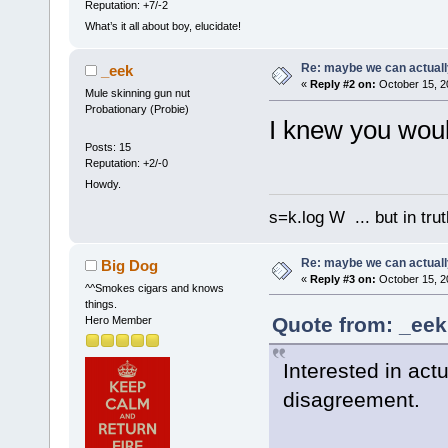
Reputation: +7/-2
What’s it all about boy, elucidate!
Re: maybe we can actuall
_eek
«
Reply #2 on:
October 15, 2
Mule skinning gun nut
Probationary (Probie)
I knew you would
Posts: 15
Reputation: +2/-0
Howdy.
s=k.log W ... but in tru
Re: maybe we can actuall
Big Dog
«
Reply #3 on:
October 15, 2
^^Smokes cigars and knows
things.
Quote from: _eek
Hero Member
Interested in act
disagreement.