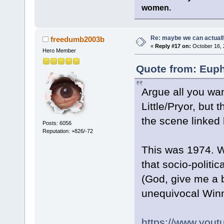
women.
Re: maybe we can actuall
freedumb2003b
«
Reply #17 on:
October 16, 
Hero Member
Quote from: Euph
Argue all you wan
Little/Pryor, but 
the scene linked
Posts: 6056
Reputation: +826/-72
This was 1974. We
that socio-politi
(God, give me a b
unequivocal Winn
https://www.yo