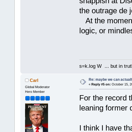
snappish at Disc
the outrage de 
At the moment I
logic, or mindle
s=k.log W ... but in tru
Re: maybe we can actuall
Carl
«
Reply #5 on:
October 15, 2
Global Moderator
Hero Member
For the record t
leaning former 
I think I have t