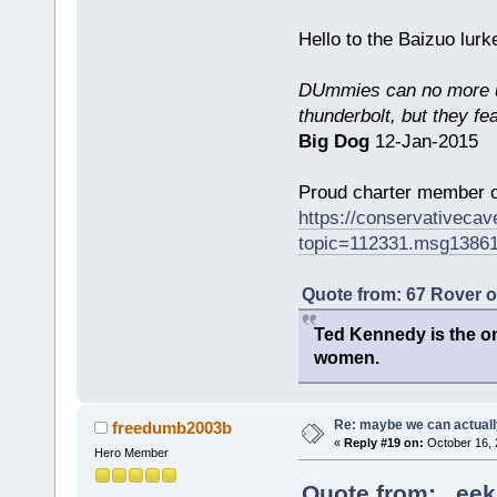
Hello to the Baizuo lur
DUmmies can no more un
thunderbolt, but they fe
Big Dog
12-Jan-2015
Proud charter member o
https://conservativeca
topic=112331.msg1386
Quote from: 67 Rover 
Ted Kennedy is the onl
women.
Re: maybe we can actuall
freedumb2003b
«
Reply #19 on:
October 16, 
Hero Member
Quote from: _eek