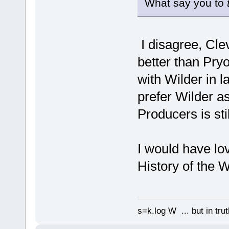
What say you to
I disagree, Clev
better than Pry
with Wilder in l
prefer Wilder a
Producers is sti
I would have lo
History of the W
s=k.log W ... but in tru