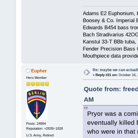
Adams E2 Euphonium, bu
Boosey & Co. Imperial E
Edwards B454 bass trom
Bach Stradivarius 42OG 
Kanstul 33-T BBb tuba, 
Fender Precision Bass Gu
Mouthpiece data provid
Re: maybe we can actuall
Eupher
«
Reply #21 on:
October 16, 
Hero Member
Quote from: free
AM
Pryor was a com
eventually kille
Posts: 24894
Reputation: +2835/-1828
who were in that 
U.S. Army, Retired