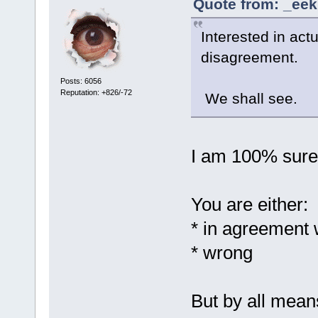
Quote from: _eek
Interested in act
disagreement.
Posts: 6056
Reputation: +826/-72
We shall see.
I am 100% sure 
You are either:
* in agreement 
* wrong
But by all mean