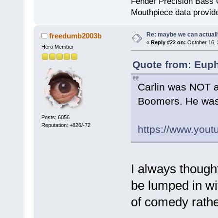
Fender Precision Bass Gu
Mouthpiece data provid
Re: maybe we can actuall
freedumb2003b
«
Reply #22 on:
October 16, 
Hero Member
Quote from: Euph
Carlin was NOT a
Boomers. He was
Posts: 6056
Reputation: +826/-72
https://www.you
I always though
be lumped in wi
of comedy rather