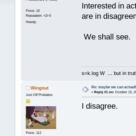
Interested in ac
Posts: 15
are in disagree
Reputation: +2/-0
Howdy.
We shall see.
s=k.log W ... but in tru
Re: maybe we can actuall
Wingnut
«
Reply #1 on:
October 15, 2
Just Off Probation
I disagree.
Posts: 112