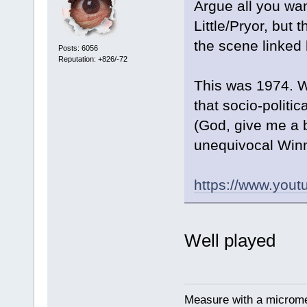
Argue all you wan
Little/Pryor, but 
the scene linked
Posts: 6056
Reputation: +826/-72
This was 1974. We
that socio-politi
(God, give me a b
unequivocal Winn
https://www.yo
Well played
Measure with a micromet