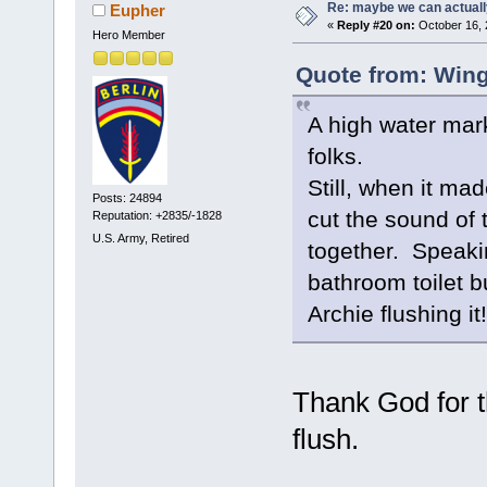
Re: maybe we can actuall
Eupher
«
Reply #20 on:
October 16, 
Hero Member
Quote from: Wing
A high water mark
folks.
Still, when it ma
Posts: 24894
cut the sound of 
Reputation: +2835/-1828
U.S. Army, Retired
together. Speakin
bathroom toilet b
Archie flushing it!
Thank God for t
flush.