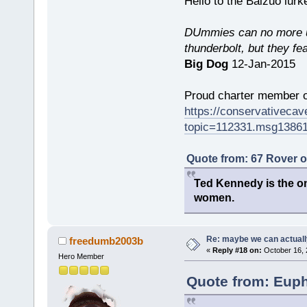
Hello to the Baizuo lur
DUmmies can no more un
thunderbolt, but they fe
Big Dog
12-Jan-2015
Proud charter member o
https://conservativeca
topic=112331.msg1386
Quote from: 67 Rover 
Ted Kennedy is the onl
women.
Re: maybe we can actuall
freedumb2003b
«
Reply #18 on:
October 16, 
Hero Member
Quote from: Euph