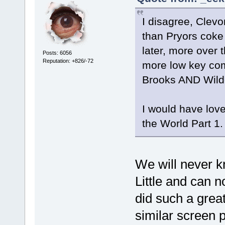
I disagree, Clevon
than Pryors coke 
later, more over 
Posts: 6056
Reputation: +826/-72
more low key comi
Brooks AND Wilde
I would have love
the World Part 1.
We will never 
Little and can 
did such a grea
similar screen 