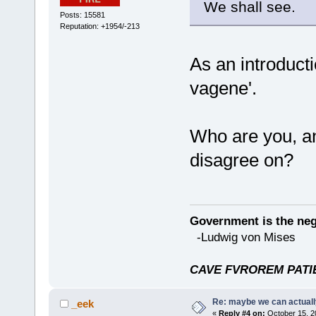
We shall see.
Posts: 15581
Reputation: +1954/-213
As an introducti
vagene'.
Who are you, an
disagree on?
Government is the nega
-Ludwig von Mises
CAVE FVROREM PATIE
Re: maybe we can actuall
_eek
«
Reply #4 on:
October 15, 2