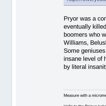
Pryor was a co
eventually kill
boomers who wer
Williams, Belus
Some geniuses of
insane level of
by literal insanit
Measure with a micromet