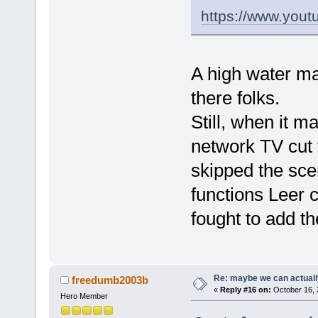
https://www.yo
A high water ma
there folks.
Still, when it m
network TV cut 
skipped the sce
functions Leer 
fought to add th
Re: maybe we can actuall
freedumb2003b
«
Reply #16 on:
October 16, 
Hero Member