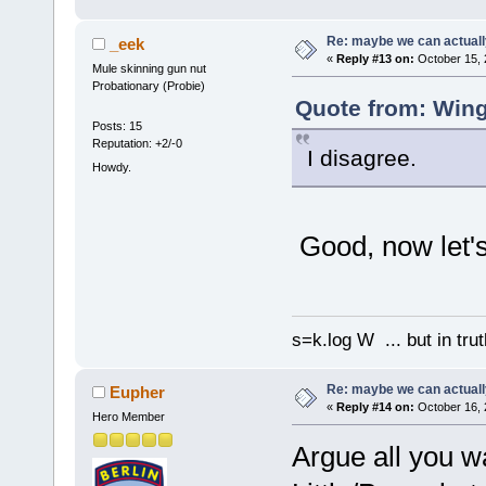
Re: maybe we can actuall
_eek
«
Reply #13 on:
October 15, 
Mule skinning gun nut
Probationary (Probie)
Quote from: Wing
Posts: 15
Reputation: +2/-0
I disagree.
Howdy.
Good, now let's
s=k.log W ... but in tru
Re: maybe we can actuall
Eupher
«
Reply #14 on:
October 16, 
Hero Member
Argue all you wa