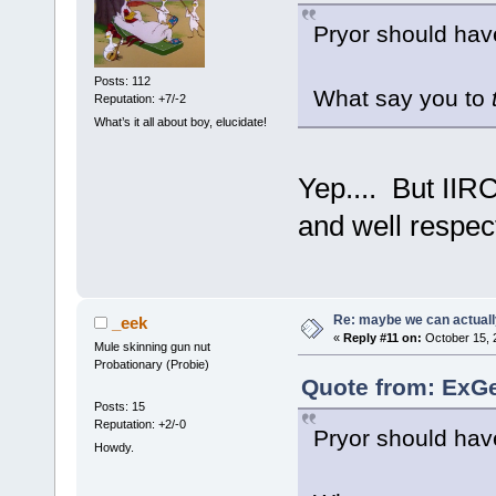
Pryor should hav
Posts: 112
What say you to
Reputation: +7/-2
What’s it all about boy, elucidate!
Yep.... But IIR
and well respec
Re: maybe we can actuall
_eek
«
Reply #11 on:
October 15, 
Mule skinning gun nut
Probationary (Probie)
Quote from: ExGe
Posts: 15
Reputation: +2/-0
Pryor should hav
Howdy.