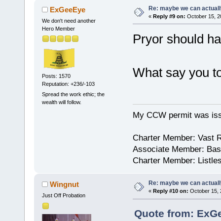
Re: maybe we can actuall
ExGeeEye
«
Reply #9 on:
October 15, 2
We don't need another
Hero Member
Pryor should h
What say you t
Posts: 1570
Reputation: +236/-103
Spread the work ethic; the
wealth will follow.
My CCW permit was iss
Charter Member: Vast 
Associate Member: Bask
Charter Member: Listle
Re: maybe we can actuall
Wingnut
«
Reply #10 on:
October 15, 
Just Off Probation
Quote from: ExGe