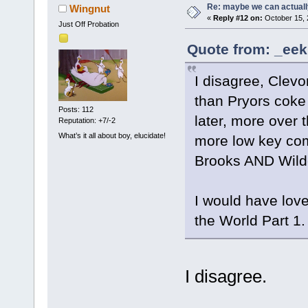
Re: maybe we can actuall
Wingnut
«
Reply #12 on:
October 15, 
Just Off Probation
Quote from: _eek
I disagree, Clevon
than Pryors coke 
Posts: 112
later, more over 
Reputation: +7/-2
What’s it all about boy, elucidate!
more low key comi
Brooks AND Wilde
I would have love
the World Part 1.
I disagree.