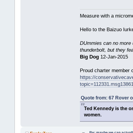
Measure with a micromet
Hello to the Baizuo lur
DUmmies can no more un
thunderbolt, but they fe
Big Dog
12-Jan-2015
Proud charter member o
https://conservativeca
topic=112331.msg1386
Quote from: 67 Rover 
Ted Kennedy is the onl
women.
Re: maybe we can actuall