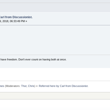
arl from Discussionist.
, 2018, 06:33:49 PM »
have freedom. Don't ever count on having both at once.
omes
(Moderators:
Thor
,
Chris
) »
Referred here by Carl from Discussionist.