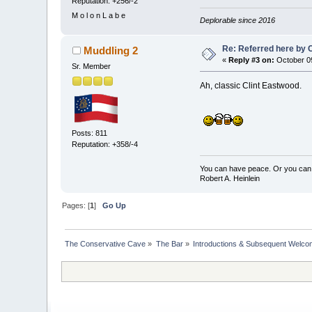
Reputation: +256/-2
M o l o n L a b e
Deplorable since 2016
Re: Referred here by C
Muddling 2
«
Reply #3 on:
October 09
Sr. Member
Ah, classic Clint Eastwood.
Posts: 811
Reputation: +358/-4
You can have peace. Or you can 
Robert A. Heinlein
Pages: [
1
]
Go Up
The Conservative Cave
»
The Bar
»
Introductions & Subsequent Welc