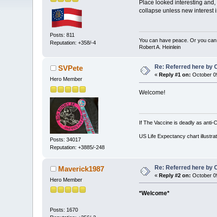
Place looked interesting and,
collapse unless new interest 
Posts: 811
You can have peace. Or you can 
Reputation: +358/-4
Robert A. Heinlein
Re: Referred here by C
SVPete
«
Reply #1 on:
October 09
Hero Member
Welcome!
If The Vaccine is deadly as anti-
US Life Expectancy chart illustrat
Posts: 34017
Reputation: +3885/-248
Re: Referred here by C
Maverick1987
«
Reply #2 on:
October 09
Hero Member
*Welcome*
Posts: 1670