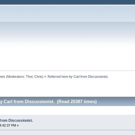
omes
(Moderators:
Thor
,
Chris
) »
Referred here by Carl from Discussionist.
y Carl from Discussionist. (Read 20387 times)
from Discussionist.
4:42:37 PM »