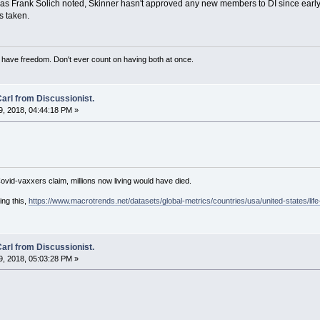
 as Frank Solich noted, Skinner hasn't approved any new members to DI since early t
is taken.
have freedom. Don't ever count on having both at once.
arl from Discussionist.
, 2018, 04:44:18 PM »
Covid-vaxxers claim, millions now living would have died.
ing this,
https://www.macrotrends.net/datasets/global-metrics/countries/usa/united-states/lif
arl from Discussionist.
, 2018, 05:03:28 PM »