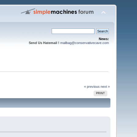
News:
Send Us Hatemail !
mailbag@conservativecave.com
« previous
next »
PRINT