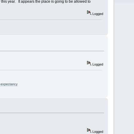
his year. It appears the place is going to be allowed to
Logged
Logged
e-expectancy
Logged