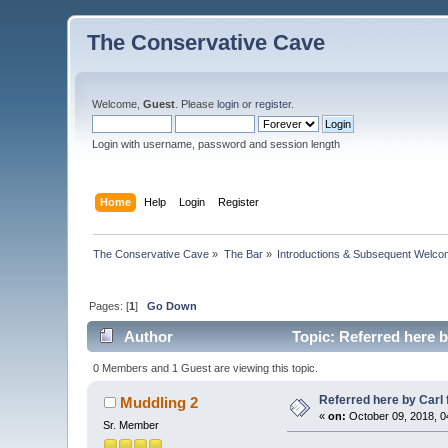
The Conservative Cave
Welcome,
Guest
. Please
login
or
register
.
Login with username, password and session length
Home
Help
Login
Register
The Conservative Cave
»
The Bar
»
Introductions & Subsequent Welc
Pages: [
1
]
Go Down
Author
Topic: Referred here b
0 Members and 1 Guest are viewing this topic.
Referred here by Carl 
Muddling 2
«
on:
October 09, 2018, 0
Sr. Member