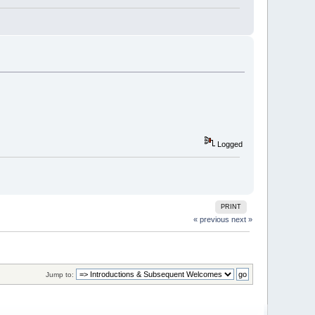
Logged
PRINT
« previous
next »
Jump to: